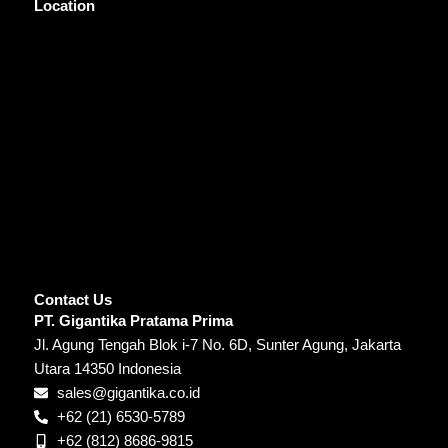
Location
Contact Us
PT. Gigantika Pratama Prima
Jl. Agung Tengah Blok i-7 No. 6D, Sunter Agung, Jakarta
Utara 14350 Indonesia
sales@gigantika.co.id
+62 (21) 6530-5789
+62 (812) 8686-9815