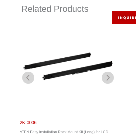
Related Products
INQUIR
2K-0006
2K-000
ATEN Easy Installation Rack Mount Kit (Long) for LCD
ATEN Stan