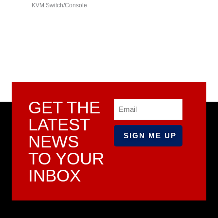
KVM Switch/Console
series)
GET THE
Email
LATEST
NEWS
TO YOUR
INBOX