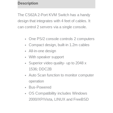
Description
The CS62A 2-Port KVM Switch has a handy
design that integrates with 4 feet of cables. It
can control 2 servers via a single console.
One PS/2 console controls 2 computers
Compact design, built-in 1.2m cables
All-in-one design
With speaker support
Superior video quality- up to 2048 x
1536; DDC2B
Auto Scan function to monitor computer
operation
Bus-Powered
OS Compatibility includes Windows
2000/XP/Vista, LINUX and FreeBSD