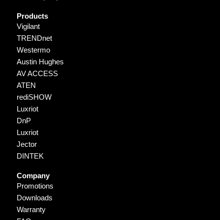
Products
Vigilant
TRENDnet
Westermo
Austin Hughes
AV ACCESS
ATEN
rediSHOW
Luxriot
DnP
Luxriot
Jector
DINTEK
Company
Promotions
Downloads
Warranty