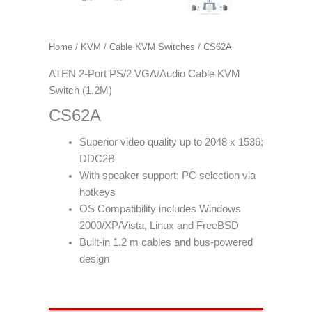
Home
/
KVM
/
Cable KVM Switches
/ CS62A
ATEN 2-Port PS/2 VGA/Audio Cable KVM
Switch (1.2M)
CS62A
Superior video quality up to 2048 x 1536;
DDC2B
With speaker support; PC selection via
hotkeys
OS Compatibility includes Windows
2000/XP/Vista, Linux and FreeBSD
Built-in 1.2 m cables and bus-powered
design