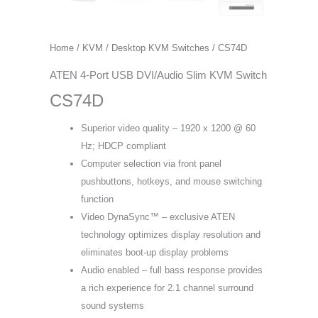
Home
/
KVM
/
Desktop KVM Switches
/ CS74D
ATEN 4-Port USB DVI/Audio Slim KVM Switch
CS74D
Superior video quality – 1920 x 1200 @ 60
Hz; HDCP compliant
Computer selection via front panel
pushbuttons, hotkeys, and mouse switching
function
Video DynaSync™ – exclusive ATEN
technology optimizes display resolution and
eliminates boot-up display problems
Audio enabled – full bass response provides
a rich experience for 2.1 channel surround
sound systems