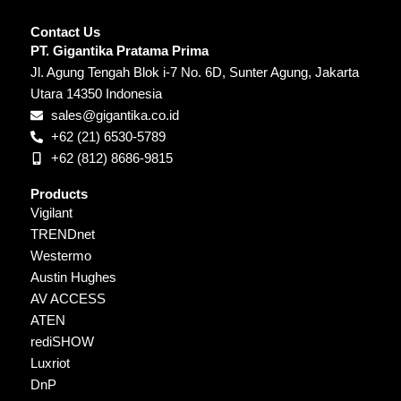
Contact Us
PT. Gigantika Pratama Prima
Jl. Agung Tengah Blok i-7 No. 6D, Sunter Agung, Jakarta
Utara 14350 Indonesia
sales@gigantika.co.id
+62 (21) 6530-5789
+62 (812) 8686-9815
Products
Vigilant
TRENDnet
Westermo
Austin Hughes
AV ACCESS
ATEN
rediSHOW
Luxriot
DnP