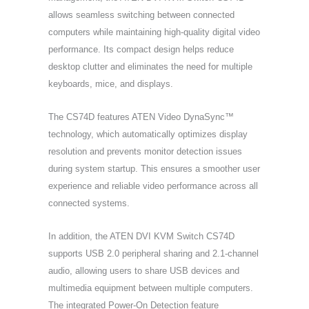
allows seamless switching between connected
computers while maintaining high-quality digital video
performance. Its compact design helps reduce
desktop clutter and eliminates the need for multiple
keyboards, mice, and displays.
The CS74D features ATEN Video DynaSync™
technology, which automatically optimizes display
resolution and prevents monitor detection issues
during system startup. This ensures a smoother user
experience and reliable video performance across all
connected systems.
In addition, the ATEN DVI KVM Switch CS74D
supports USB 2.0 peripheral sharing and 2.1-channel
audio, allowing users to share USB devices and
multimedia equipment between multiple computers.
The integrated Power-On Detection feature