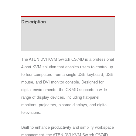
Description
Specifications
Support & Download
The ATEN DVI KVM Switch CS74D is a professional
4-port KVM solution that enables users to control up
to four computers from a single USB keyboard, USB
mouse, and DVI monitor console. Designed for
digital environments, the CS74D supports a wide
range of display devices, including flat-panel
monitors, projectors, plasma displays, and digital
televisions.
Built to enhance productivity and simplify workspace
management, the ATEN DVI KVM Switch CS74D