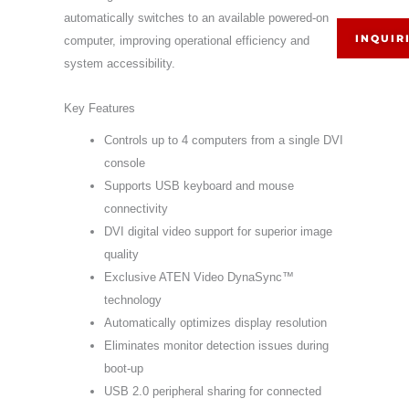
automatically switches to an available powered-on
INQUIR
computer, improving operational efficiency and
system accessibility.
Key Features
Controls up to 4 computers from a single DVI
console
Supports USB keyboard and mouse
connectivity
DVI digital video support for superior image
quality
Exclusive ATEN Video DynaSync™
technology
Automatically optimizes display resolution
Eliminates monitor detection issues during
boot-up
USB 2.0 peripheral sharing for connected