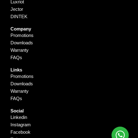
Luxriot
Jector
DINTEK
Company
Promotions
Downloads
Warranty
FAQs
Links
Promotions
Downloads
Warranty
FAQs
Social
Linkedin
Instagram
Facebook