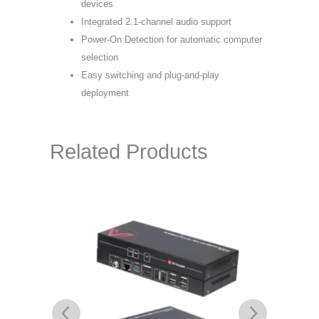
devices
Integrated 2.1-channel audio support
Power-On Detection for automatic computer
selection
Easy switching and plug-and-play
deployment
Related Products