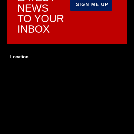
NEWS
TO YOUR
INBOX
Location