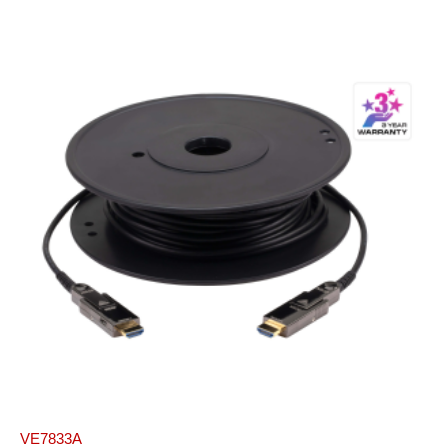
VE7833A