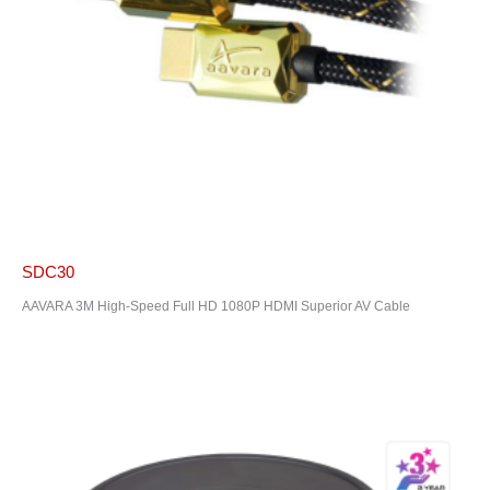
SDC30
AAVARA 3M High-Speed Full HD 1080P HDMI Superior AV Cable