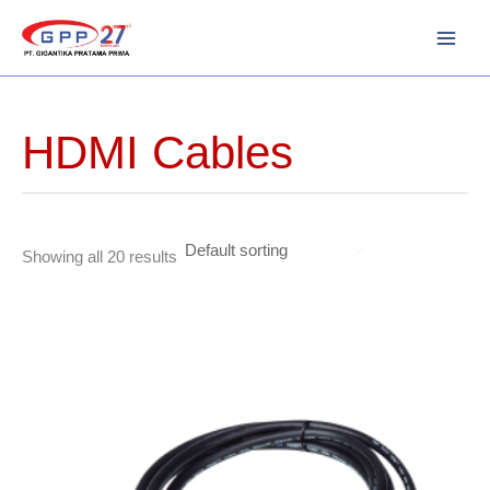
Skip
to
content
HDMI Cables
Showing all 20 results