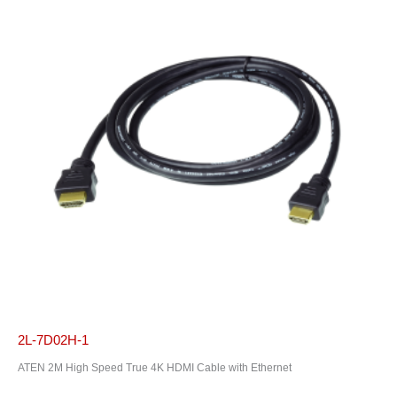
2L-7D02H-1
ATEN 2M High Speed True 4K HDMI Cable with Ethernet