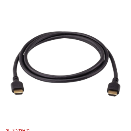
2L-7D02H21