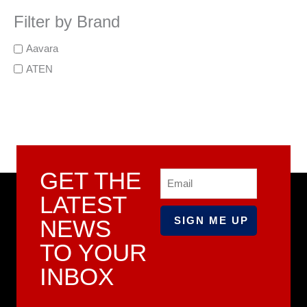
Filter by Brand
Aavara
ATEN
GET THE
Email
LATEST
NEWS
TO YOUR
INBOX