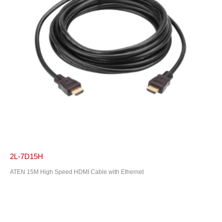
2L-7D15H
ATEN 15M High Speed HDMI Cable with Ethernet