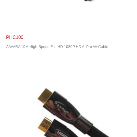
PHC100
AAVARA 10M High-Speed Full HD 1080P HDMI Pro AV Cable