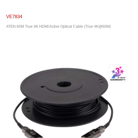
VE7834
ATEN 60M True 4K HDMI Active Optical Cable (True 4K@60M)