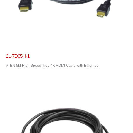
2L-7D05H-1
ATEN 5M High Speed True 4K HDMI Cable with Ethernet