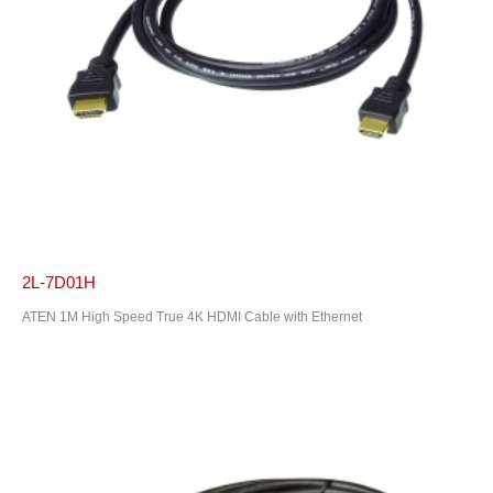
2L-7D01H
ATEN 1M High Speed True 4K HDMI Cable with Ethernet