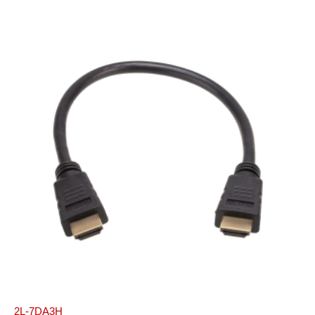
2L-7DA3H