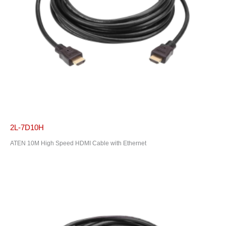
2L-7D10H
ATEN 10M High Speed HDMI Cable with Ethernet