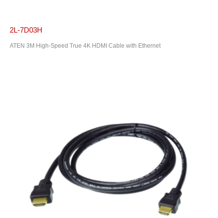
2L-7D03H
ATEN 3M High-Speed True 4K HDMI Cable with Ethernet