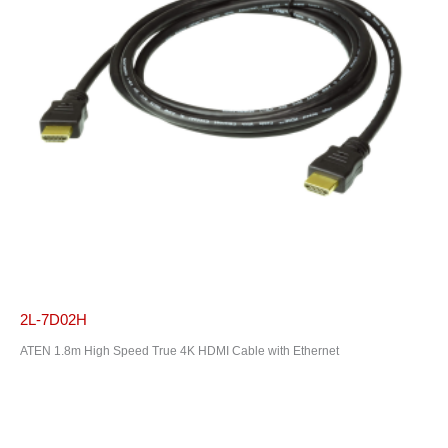
2L-7D02H
ATEN 1.8m High Speed True 4K HDMI Cable with Ethernet