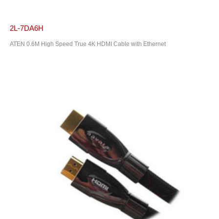
2L-7DA6H
ATEN 0.6M High Speed True 4K HDMI Cable with Ethernet