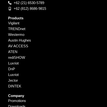
+62 (21) 6530-5789
+62 (812) 8686-9815
Products
Vigilant
TRENDnet
Westermo
Austin Hughes
AV ACCESS
ATEN
rediSHOW
Luxriot
DnP
Luxriot
Jector
DINTEK
Company
Promotions
Downloads