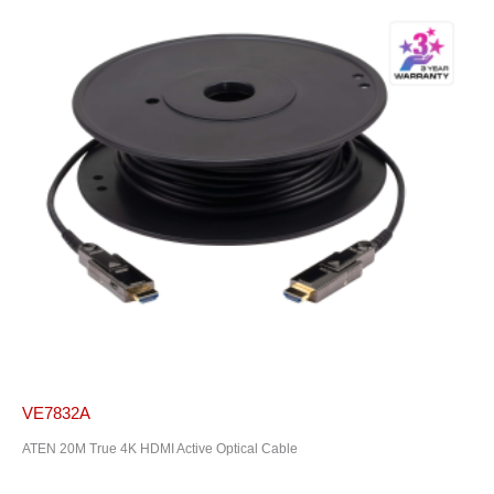
VE7832A
ATEN 20M True 4K HDMI Active Optical Cable