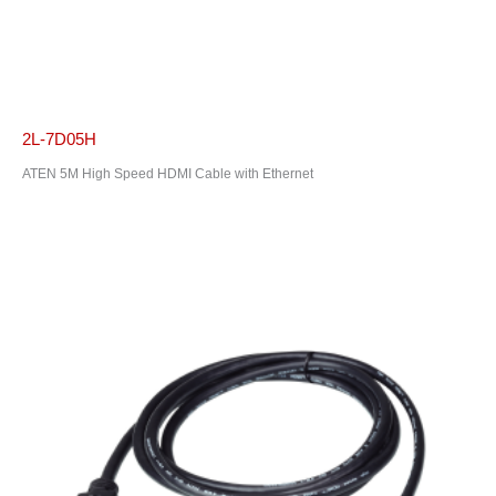
2L-7D05H
ATEN 5M High Speed HDMI Cable with Ethernet