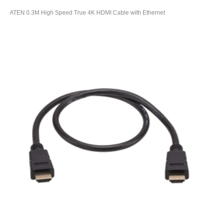
ATEN 0.3M High Speed True 4K HDMI Cable with Ethernet