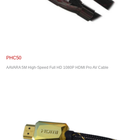
PHC50
AAVARA 5M High-Speed Full HD 1080P HDMI Pro AV Cable