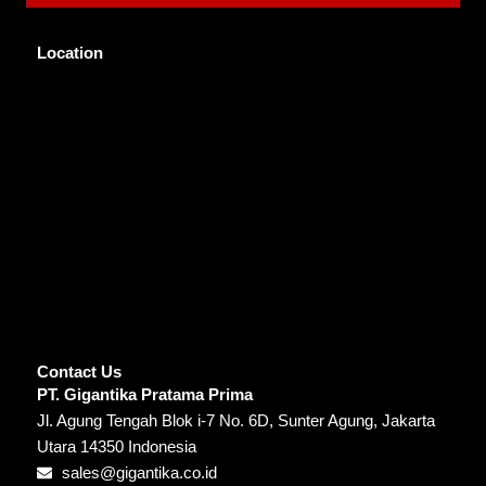
Location
Contact Us
PT. Gigantika Pratama Prima
Jl. Agung Tengah Blok i-7 No. 6D, Sunter Agung, Jakarta
Utara 14350 Indonesia
sales@gigantika.co.id