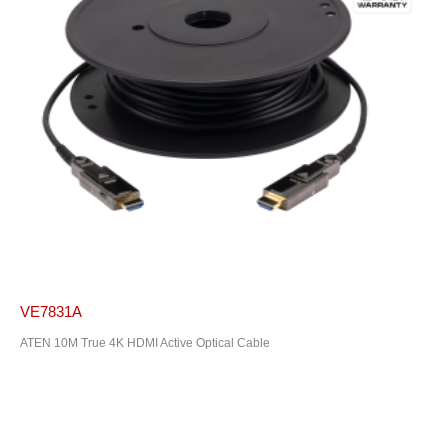
VE7831A
ATEN 10M True 4K HDMI Active Optical Cable