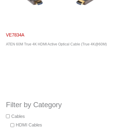
VE7834A
ATEN 60M True 4K HDMI Active Optical Cable (True 4K@60M)
Filter by Category
Cables
HDMI Cables