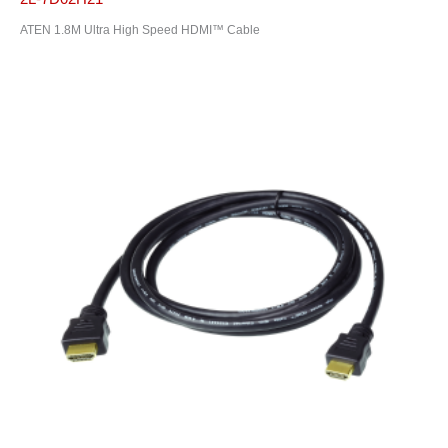
ATEN 1.8M Ultra High Speed HDMI™ Cable