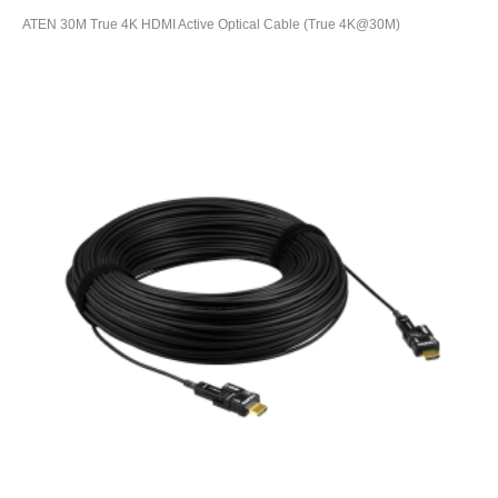
ATEN 30M True 4K HDMI Active Optical Cable (True 4K@30M)