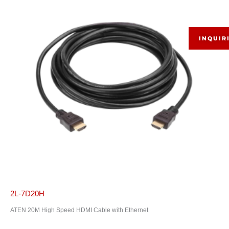
INQUIR
2L-7D20H
ATEN 20M High Speed HDMI Cable with Ethernet