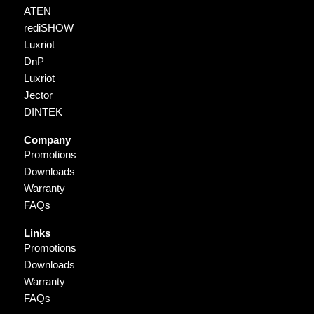
ATEN
rediSHOW
Luxriot
DnP
Luxriot
Jector
DINTEK
Company
Promotions
Downloads
Warranty
FAQs
Links
Promotions
Downloads
Warranty
FAQs