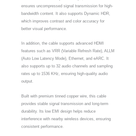
ensures uncompressed signal transmission for high-
bandwidth content. It also supports Dynamic HDR,
which improves contrast and color accuracy for
better visual performance.
In addition, the cable supports advanced HDMI
features such as VRR (Variable Refresh Rate), ALLM
(Auto Low Latency Mode), Ethernet, and eARC. It
also supports up to 32 audio channels and sampling
rates up to 1536 KHz, ensuring high-quality audio
output.
Built with premium tinned copper wire, this cable
provides stable signal transmission and long-term
durability. Its low EMI design helps reduce
interference with nearby wireless devices, ensuring
consistent performance.