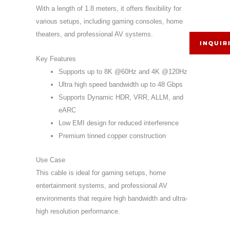
With a length of 1.8 meters, it offers flexibility for
various setups, including gaming consoles, home
theaters, and professional AV systems.
INQUIR
Key Features
Supports up to 8K @60Hz and 4K @120Hz
Ultra high speed bandwidth up to 48 Gbps
Supports Dynamic HDR, VRR, ALLM, and
eARC
Low EMI design for reduced interference
Premium tinned copper construction
Use Case
This cable is ideal for gaming setups, home
entertainment systems, and professional AV
environments that require high bandwidth and ultra-
high resolution performance.