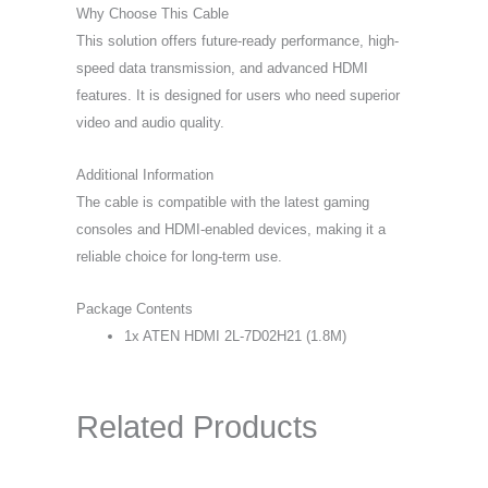
Why Choose This Cable
This solution offers future-ready performance, high-
speed data transmission, and advanced HDMI
features. It is designed for users who need superior
video and audio quality.
Additional Information
The cable is compatible with the latest gaming
consoles and HDMI-enabled devices, making it a
reliable choice for long-term use.
Package Contents
1x ATEN HDMI 2L-7D02H21 (1.8M)
Related Products