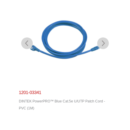
1201-03341
1201-0
C Cable -
DINTEK PowerPRO™ Blue Cat.5e U/UTP Patch Cord -
DINTEK P
PVC (1M)
PVC (3M)