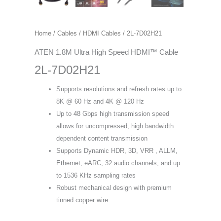
Home
/
Cables
/
HDMI Cables
/ 2L-7D02H21
ATEN 1.8M Ultra High Speed HDMI™ Cable
2L-7D02H21
Supports resolutions and refresh rates up to
8K @ 60 Hz and 4K @ 120 Hz
Up to 48 Gbps high transmission speed
allows for uncompressed, high bandwidth
dependent content transmission
Supports Dynamic HDR, 3D, VRR , ALLM,
Ethernet, eARC, 32 audio channels, and up
to 1536 KHz sampling rates
Robust mechanical design with premium
tinned copper wire