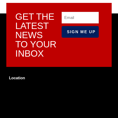
GET THE
Email
LATEST
NEWS
TO YOUR
INBOX
Location