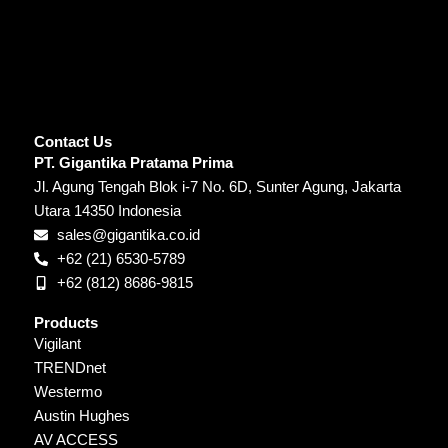
Contact Us
PT. Gigantika Pratama Prima
Jl. Agung Tengah Blok i-7 No. 6D, Sunter Agung, Jakarta
Utara 14350 Indonesia
sales@gigantika.co.id
+62 (21) 6530-5789
+62 (812) 8686-9815
Products
Vigilant
TRENDnet
Westermo
Austin Hughes
AV ACCESS