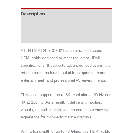
Description
Specifications
Support & Download
ATEN HDMI 2L-7D02H21 is an ultra high speed
HDMI cable designed to meet the latest HDMI
specifications. It supports advanced resolutions and
refresh rates, making it suitable for gaming, home
entertainment, and professional AV environments.
This cable supports up to 8K resolution at 60 Hz and
4K at 120 Hz. As a result, it delivers ultra-sharp
visuals, smooth motion, and an immersive viewing
experience for high-performance displays.
With a bandwidth of up to 48 Gbps, this HDMI cable