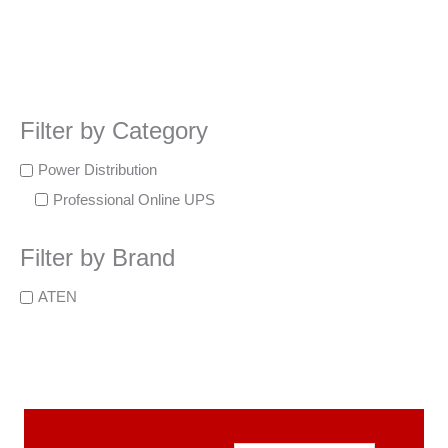
Filter by Category
Power Distribution
Professional Online UPS
Filter by Brand
ATEN