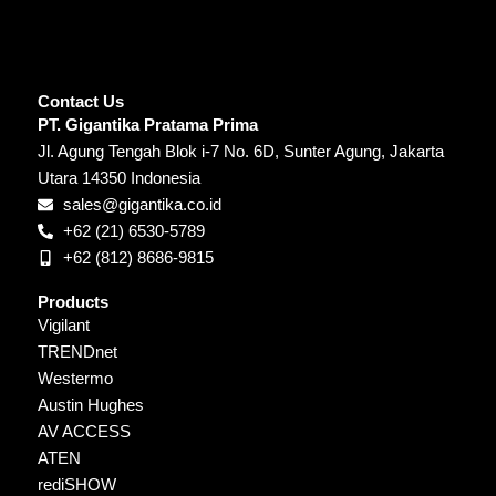
Contact Us
PT. Gigantika Pratama Prima
Jl. Agung Tengah Blok i-7 No. 6D, Sunter Agung, Jakarta
Utara 14350 Indonesia
sales@gigantika.co.id
+62 (21) 6530-5789
+62 (812) 8686-9815
Products
Vigilant
TRENDnet
Westermo
Austin Hughes
AV ACCESS
ATEN
rediSHOW