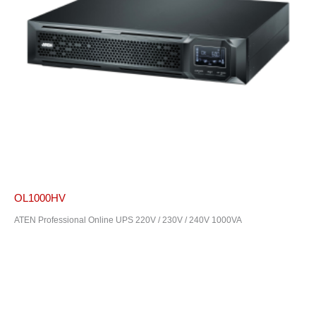
OL1000HV
ATEN Professional Online UPS 220V / 230V / 240V 1000VA