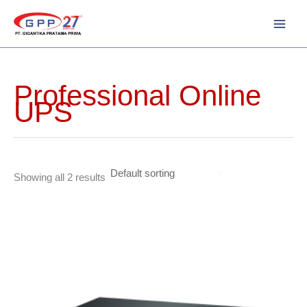
Skip
to
content
Professional Online
UPS
Showing all 2 results