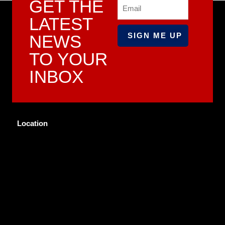
GET THE
Email
LATEST
NEWS
TO YOUR
INBOX
Location