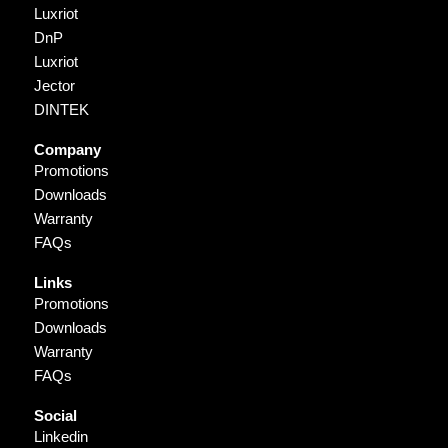
Luxriot
DnP
Luxriot
Jector
DINTEK
Company
Promotions
Downloads
Warranty
FAQs
Links
Promotions
Downloads
Warranty
FAQs
Social
Linkedin