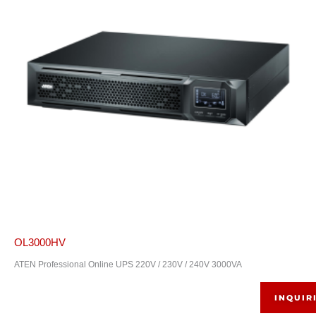
OL3000HV
ATEN Professional Online UPS 220V / 230V / 240V 3000VA
INQUIR