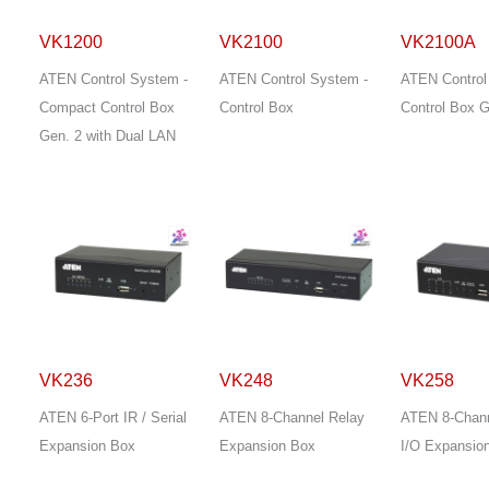
VK1200
VK2100
VK2100A
ATEN Control System -
ATEN Control System -
ATEN Control
Compact Control Box
Control Box
Control Box G
Gen. 2 with Dual LAN
VK236
VK248
VK258
ATEN 6-Port IR / Serial
ATEN 8-Channel Relay
ATEN 8-Channe
Expansion Box
Expansion Box
I/O Expansio