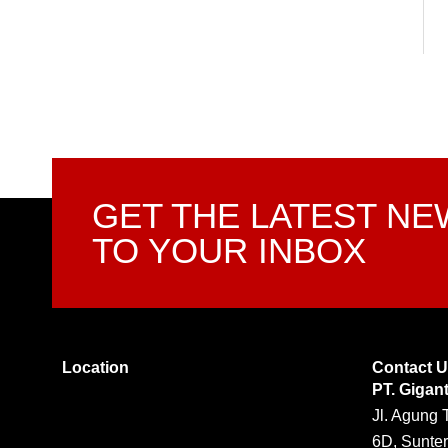
GET THE LATEST N
TO YOUR INBOX
Location
Contact 
PT. Gigan
Jl. Agung 
6D, Sunter