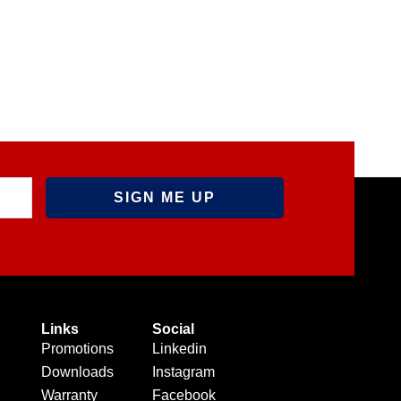
Links
Social
Promotions
Linkedin
Downloads
Instagram
Warranty
Facebook