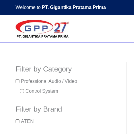
Skip
Welcome to
PT. Gigantika Pratama Prima
to
content
Filter by Category
Professional Audio / Video
Control System
Filter by Brand
ATEN