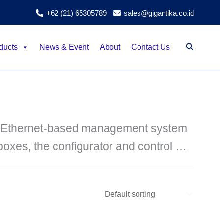
+62 (21) 65305789
sales@gigantika.co.id
Search
ducts
News & Event
About
Contact Us
d Ethernet-based management system
 boxes, the configurator and control …