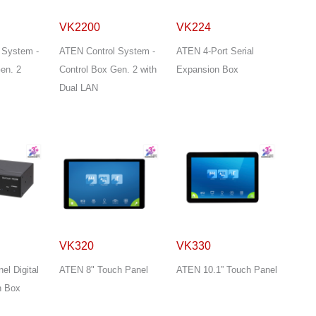
VK2200
VK224
 System -
ATEN Control System -
ATEN 4-Port Serial
en. 2
Control Box Gen. 2 with
Expansion Box
Dual LAN
VK320
VK330
l Digital
ATEN 8" Touch Panel
ATEN 10.1” Touch Panel
n Box