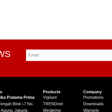
EWS
Email
Us
Products
Company
tika Pratama Prima
Vigilant
Promotions
Tengah Blok i-7 No.
TRENDnet
Downloads
 Agung, Jakarta
Westermo
Warranty