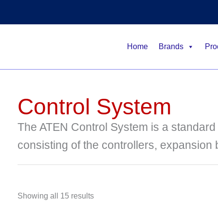
Home
Brands
Pro
Control System
The ATEN Control System is a standar
consisting of the controllers, expansion
Showing all 15 results