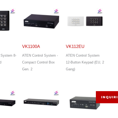
VK1100A
VK112EU
 System 8-
ATEN Control System -
ATEN Control System
d
Compact Control Box
12-Button Keypad (EU, 2
Gen. 2
Gang)
INQUIR