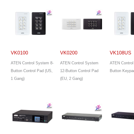
VK0100
VK0200
VK108US
ATEN Control System 8-
ATEN Control System
ATEN Control
Button Control Pad (US,
12-Button Control Pad
Button Keypa
1 Gang)
(EU, 2 Gang)