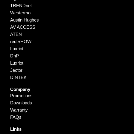
TRENDnet
Westermo
Austin Hughes
AV ACCESS
ATEN
rediSHOW
Luxriot
DnP
Luxriot
Jector
DINTEK
Company
Promotions
Downloads
Warranty
FAQs
Links