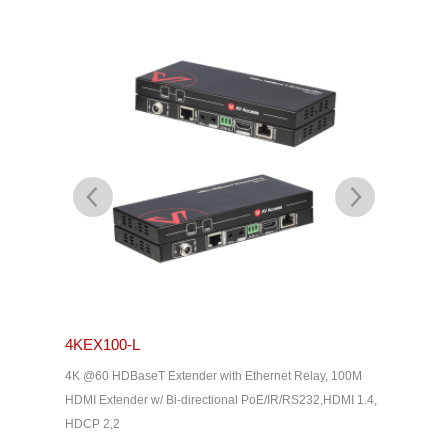
4KEX100-L
4KEX4
& Dolby
4K @60 HDBaseT Extender with Ethernet Relay, 100M
4K HDBas
2, HDMI
HDMI Extender w/ Bi-directional PoE/IR/RS232,HDMI 1.4,
uncompres
HDCP 2,2
Way IR, C
Home The