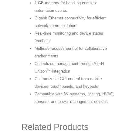
1 GB memory for handling complex
automation events
Gigabit Ethernet connectivity for efficient
network communication
Real-time monitoring and device status
feedback
Multiuser access control for collaborative
environments
Centralized management through ATEN
Unizon™ integration
Customizable GUI control from mobile
devices, touch panels, and keypads
Compatible with AV systems, lighting, HVAC,
sensors, and power management devices
Related Products