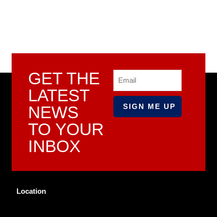
GET THE
Email
LATEST
NEWS
TO YOUR
INBOX
Location