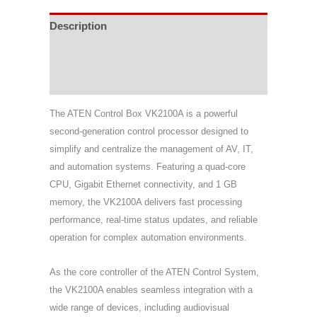
Description
Specifications
Support & Download
The ATEN Control Box VK2100A is a powerful
second-generation control processor designed to
simplify and centralize the management of AV, IT,
and automation systems. Featuring a quad-core
CPU, Gigabit Ethernet connectivity, and 1 GB
memory, the VK2100A delivers fast processing
performance, real-time status updates, and reliable
operation for complex automation environments.
As the core controller of the ATEN Control System,
the VK2100A enables seamless integration with a
wide range of devices, including audiovisual