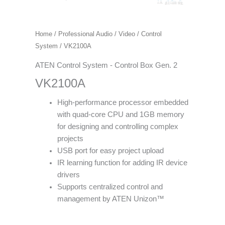
Home
/
Professional Audio / Video
/
Control
System
/ VK2100A
ATEN Control System - Control Box Gen. 2
VK2100A
High-performance processor embedded
with quad-core CPU and 1GB memory
for designing and controlling complex
projects
USB port for easy project upload
IR learning function for adding IR device
drivers
Supports centralized control and
management by ATEN Unizon™