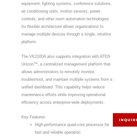
equipment, lighting systems, conference solutions,
air conditioning units, motion sensors, power
controls, and other room automation technologies.
Its flexible architecture allows organizations to
manage multiple devices through a single, intuitive
platform.
The VK2100A also supports integration with ATEN
Unizon™, a centralized management platform that
allows administrators to remotely monitor,
troubleshoot, and maintain multiple systems from a
unified dashboard. This capability helps reduce
maintenance efforts while improving operational
efficiency across enterprise-wide deployments.
Key Features
INQUIR
High-performance quad-core processor for
fast and reliable operation