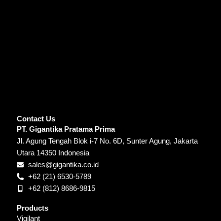
Contact Us
PT. Gigantika Pratama Prima
Jl. Agung Tengah Blok i-7 No. 6D, Sunter Agung, Jakarta
Utara 14350 Indonesia
sales@gigantika.co.id
+62 (21) 6530-5789
+62 (812) 8686-9815
Products
Vigilant