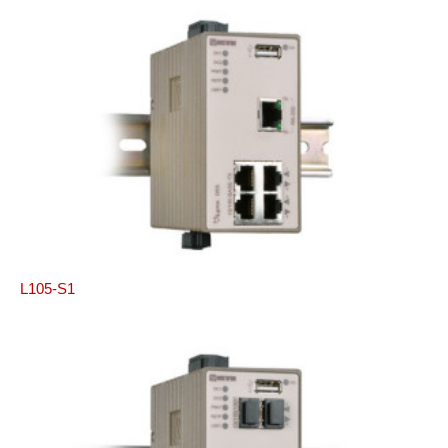
L105-S1