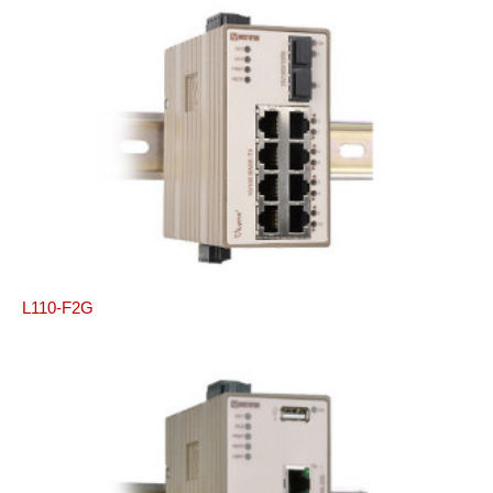
L110-F2G