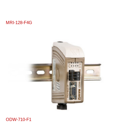
MRI-128-F4G
ODW-710-F1