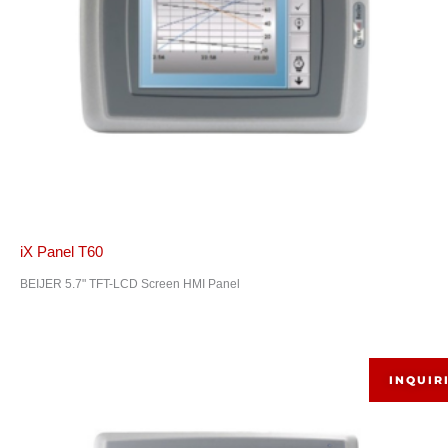
iX Panel T60
BEIJER 5.7" TFT-LCD Screen HMI Panel
INQUIR