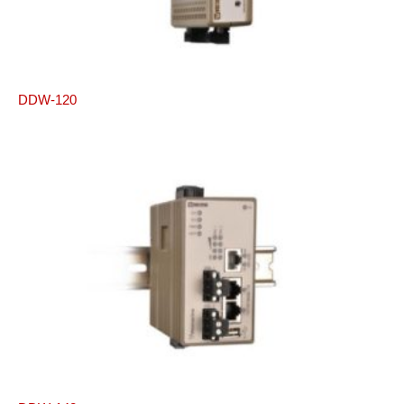
DDW-120