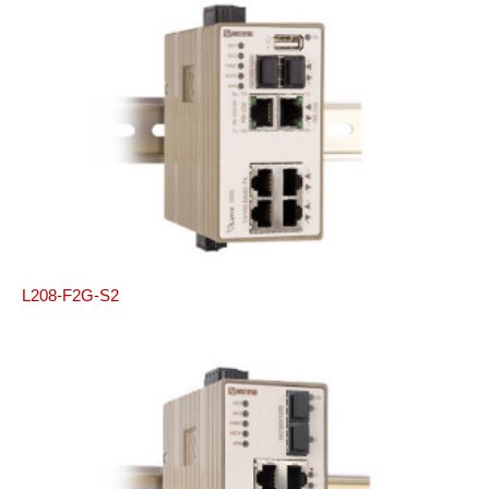
L208-F2G-S2