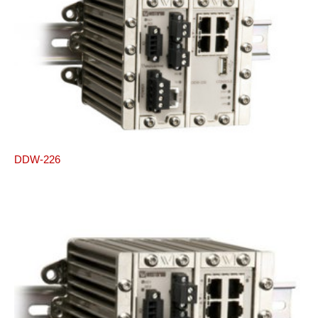
DDW-226