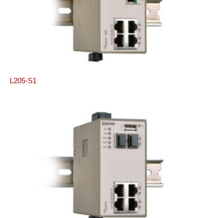
L205-S1