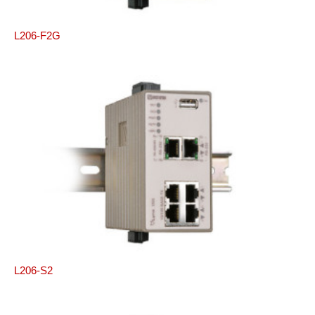
L206-F2G
L206-S2