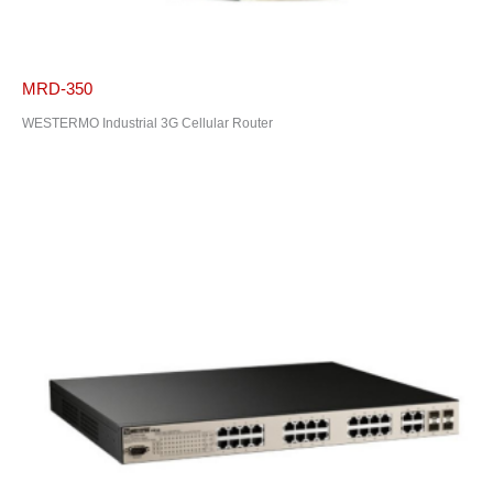
MRD-350
WESTERMO Industrial 3G Cellular Router