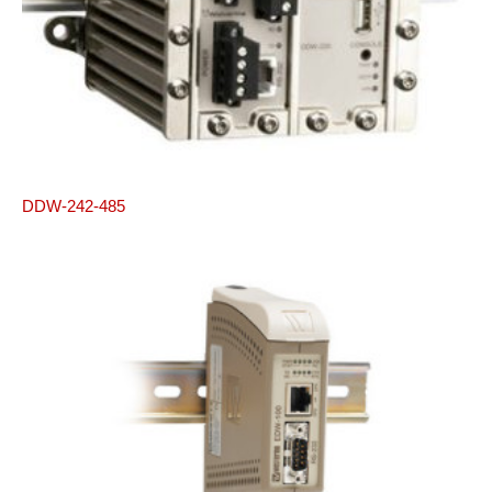
DDW-242-485