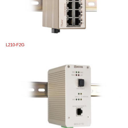
L210-F2G