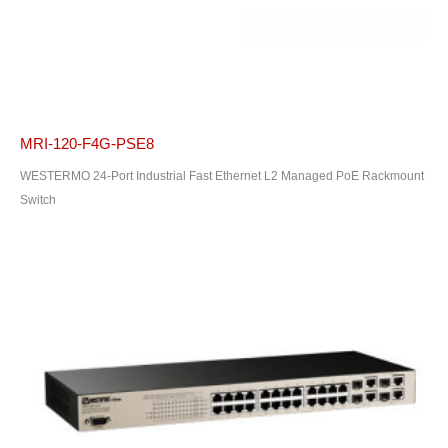
MRI-120-F4G-PSE8
WESTERMO 24-Port Industrial Fast Ethernet L2 Managed PoE Rackmount
Switch