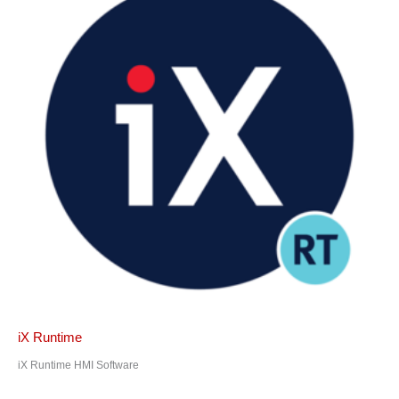
iX Runtime
iX Runtime HMI Software