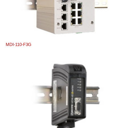
MDI-110-F3G