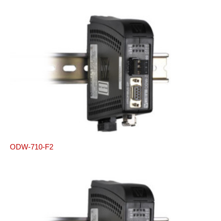
ODW-710-F2