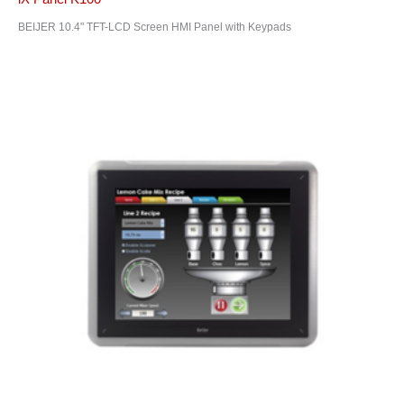
BEIJER 10.4" TFT-LCD Screen HMI Panel with Keypads