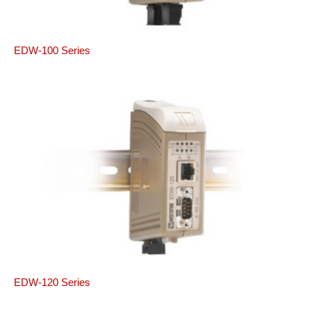
EDW-100 Series
EDW-120 Series