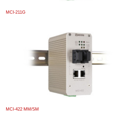
MCI-211G
MCI-422 MM/SM