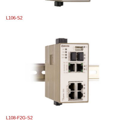
L106-S2
L108-F2G-S2