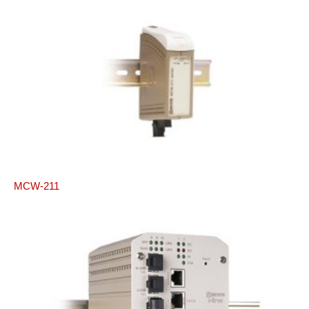
MCW-211