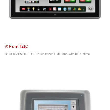
iX Panel T21C
BEIJER 21.5" TFT-LCD Touchscreen HMI Panel with iX Runtime