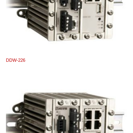
DDW-226