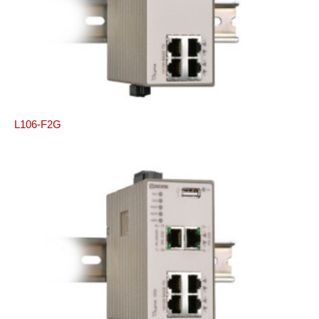
L106-F2G