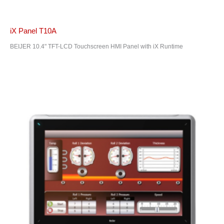
iX Panel T10A
BEIJER 10.4" TFT-LCD Touchscreen HMI Panel with iX Runtime