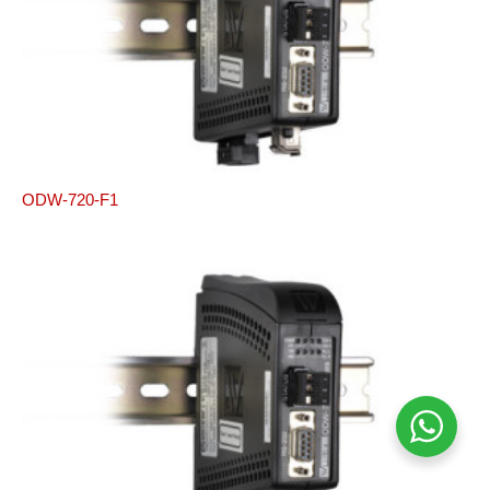
ODW-720-F1