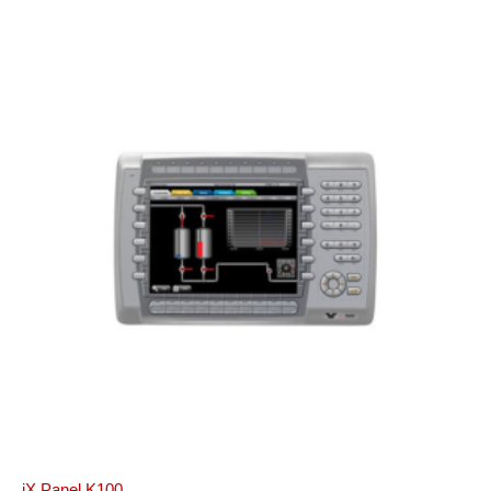
iX Panel K100