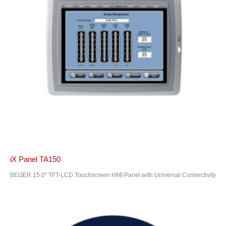
iX Panel TA150
BEIJER 15.0" TFT-LCD Touchscreen HMI Panel with Universal Connectivity