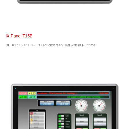
iX Panel T15B
BEIJER 15.4" TFT-LCD Touchscreen HMI with iX Runtime