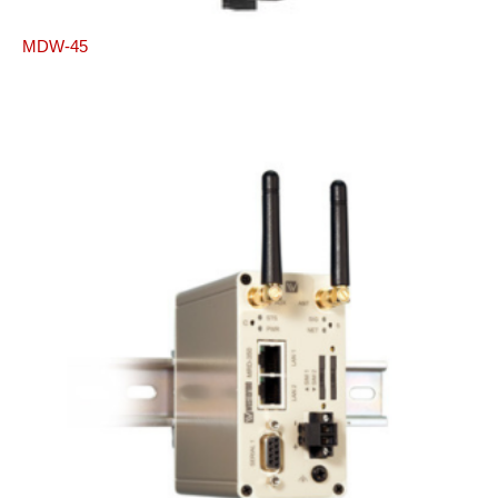
MDW-45