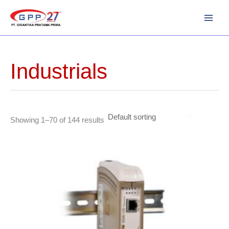
Skip
to
content
Industrials
Showing 1–70 of 144 results