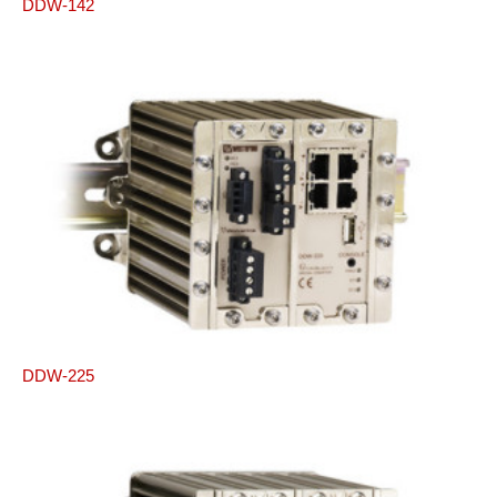
DDW-142
DDW-225