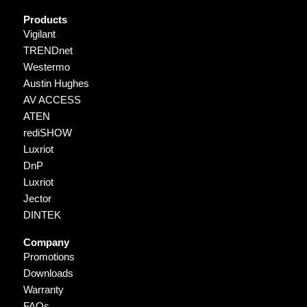
Products
Vigilant
TRENDnet
Westermo
Austin Hughes
AV ACCESS
ATEN
rediSHOW
Luxriot
DnP
Luxriot
Jector
DINTEK
Company
Promotions
Downloads
Warranty
FAQs