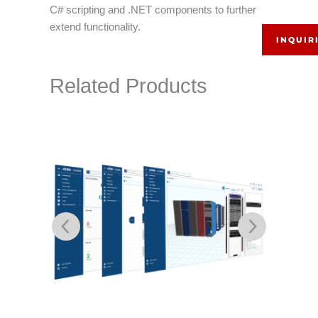
C# scripting and .NET components to further
extend functionality.
INQUIR
Related Products