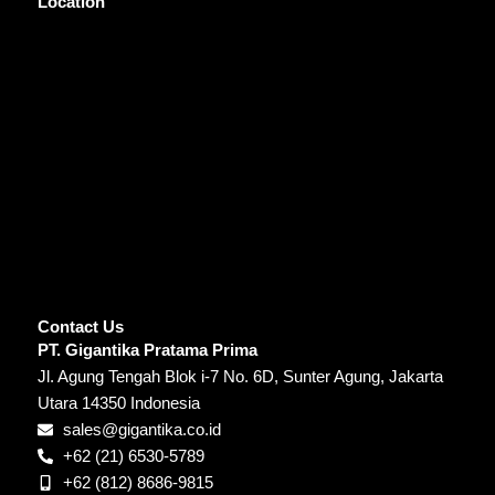
Location
Contact Us
PT. Gigantika Pratama Prima
Jl. Agung Tengah Blok i-7 No. 6D, Sunter Agung, Jakarta
Utara 14350 Indonesia
sales@gigantika.co.id
+62 (21) 6530-5789
+62 (812) 8686-9815