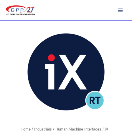
Skip
to
content
Home
/
Industrials
/
Human Machine Interfaces
/ iX