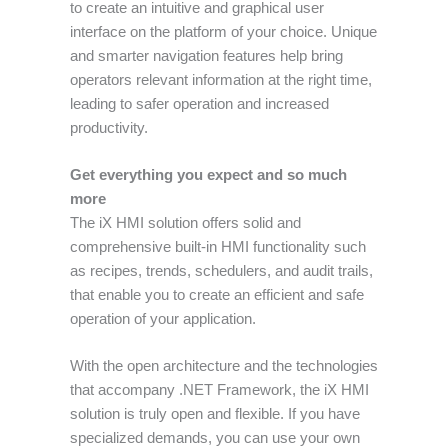
to create an intuitive and graphical user
interface on the platform of your choice. Unique
and smarter navigation features help bring
operators relevant information at the right time,
leading to safer operation and increased
productivity.
Get everything you expect and so much
more
The iX HMI solution offers solid and
comprehensive built-in HMI functionality such
as recipes, trends, schedulers, and audit trails,
that enable you to create an efficient and safe
operation of your application.
With the open architecture and the technologies
that accompany .NET Framework, the iX HMI
solution is truly open and flexible. If you have
specialized demands, you can use your own