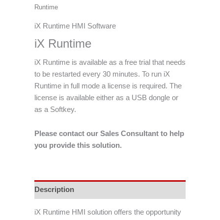
Runtime
iX Runtime HMI Software
iX Runtime
iX Runtime is available as a free trial that needs
to be restarted every 30 minutes. To run iX
Runtime in full mode a license is required. The
license is available either as a USB dongle or
as a Softkey.
Please contact our Sales Consultant to help
you provide this solution.
Description
iX Runtime HMI solution offers the opportunity