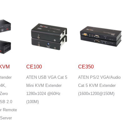
-KVM
CE100
CE350
tender
ATEN USB VGA Cat 5
ATEN PS/2 VGA/Audio
 4K,
Mini KVM Extender
Cat 5 KVM Extender
Zero
1280x1024 @60Hz
(1600x1200@150M)
USB 2.0
(100M)
for Remote
 Server