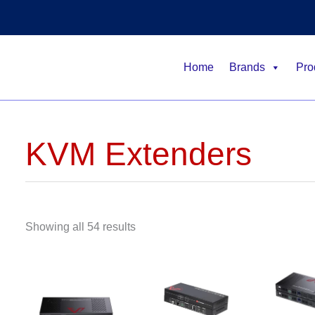
Home
Brands
Pro
KVM Extenders
Showing all 54 results