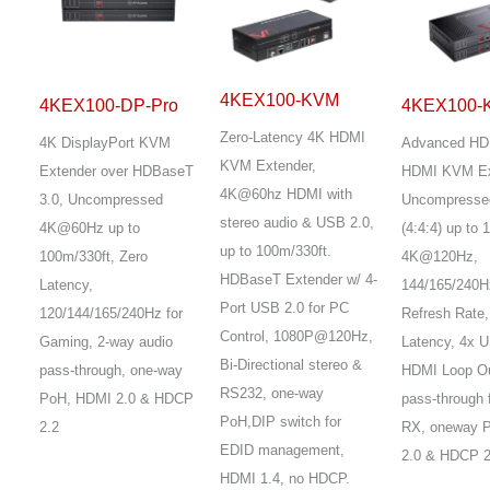
4KEX100-KVM
4KEX100-DP-Pro
4KEX100-
Zero-Latency 4K HDMI
4K DisplayPort KVM
Advanced HD
KVM Extender,
Extender over HDBaseT
HDMI KVM Ex
4K@60hz HDMI with
3.0, Uncompressed
Uncompresse
stereo audio & USB 2.0,
4K@60Hz up to
(4:4:4) up to 
up to 100m/330ft.
100m/330ft, Zero
4K@120Hz,
HDBaseT Extender w/ 4-
Latency,
144/165/240H
Port USB 2.0 for PC
120/144/165/240Hz for
Refresh Rate,
Control, 1080P@120Hz,
Gaming, 2-way audio
Latency, 4x U
Bi-Directional stereo &
pass-through, one-way
HDMI Loop Ou
RS232, one-way
PoH, HDMI 2.0 & HDCP
pass-through 
PoH,DIP switch for
2.2
RX, oneway 
EDID management,
2.0 & HDCP 2
HDMI 1.4, no HDCP.