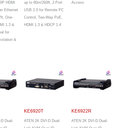
080P HDMI
up to 80m/260ft, 2-Port
Access
er Ethernet
USB 2.0 for Remote PC
ft, One-
Control, Two-Way PoE,
MI 1.3 &
HDMI 1.3 & HDCP 1.4
al for
kstation &
KE6920T
KE6922R
D Dual-
ATEN 2K DVI-D Dual-
ATEN 2K DVI-D Dual-