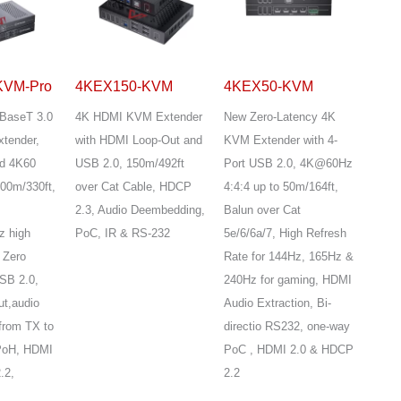
KVM-Pro
4KEX150-KVM
4KEX50-KVM
BaseT 3.0
4K HDMI KVM Extender
New Zero-Latency 4K
tender,
with HDMI Loop-Out and
KVM Extender with 4-
d 4K60
USB 2.0, 150m/492ft
Port USB 2.0, 4K@60Hz
100m/330ft,
over Cat Cable, HDCP
4:4:4 up to 50m/164ft,
2.3, Audio Deembedding,
Balun over Cat
z high
PoC, IR & RS-232
5e/6/6a/7, High Refresh
 Zero
Rate for 144Hz, 165Hz &
SB 2.0,
240Hz for gaming, HDMI
t,audio
Audio Extraction, Bi-
from TX to
directio RS232, one-way
PoH, HDMI
PoC , HDMI 2.0 & HDCP
.2,
2.2