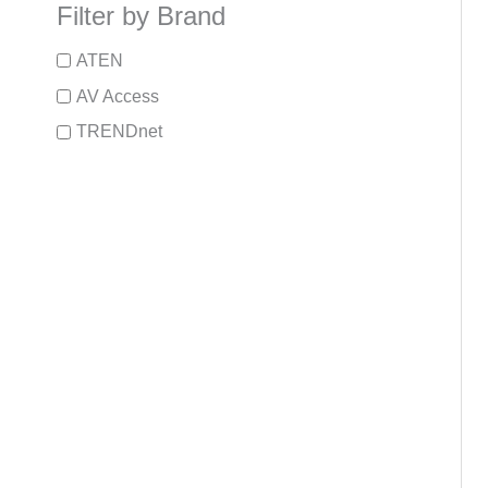
Filter by Brand
ATEN
AV Access
TRENDnet