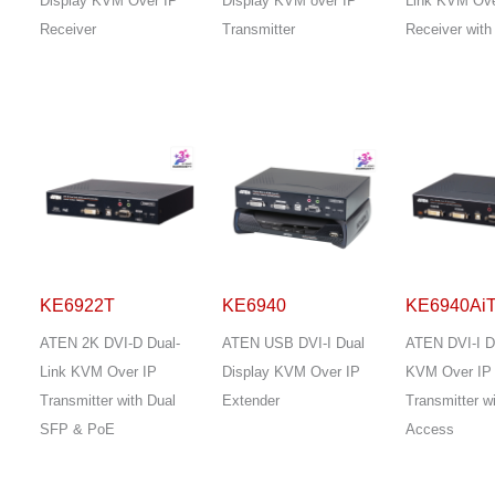
Display KVM Over IP
Display KVM over IP
Link KVM Ove
Receiver
Transmitter
Receiver wit
KE6922T
KE6940
KE6940Ai
ATEN 2K DVI-D Dual-
ATEN USB DVI-I Dual
ATEN DVI-I D
Link KVM Over IP
Display KVM Over IP
KVM Over IP
Transmitter with Dual
Extender
Transmitter wi
SFP & PoE
Access