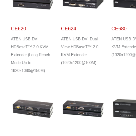
CE620
CE624
CE680
ATEN USB DVI
ATEN USB DVI Dual
ATEN USB DV
HDBaseT™ 2.0 KVM
View HDBaseT™ 2.0
KVM Extende
Extender (Long Reach
KVM Extender
(1920x1200@
Mode Up to
(1920x1200@100M)
1920x1080@150M)