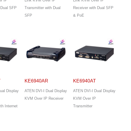
r IP
Link KVM Over IP
Link KVM Over IP
h Dual SFP
Transmitter with Dual
Receiver with Dual SFP
SFP
& PoE
T
KE6940AR
KE6940AT
ual Display
ATEN DVI-I Dual Display
ATEN DVI-I Dual Display
KVM Over IP Receiver
KVM Over IP
th Internet
Transmitter