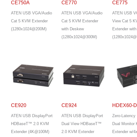
CE750A
CE770
CE775
ATEN USB VGA/Audio
ATEN USB VGA/Audio
ATEN USB V
Cat 5 KVM Extender
Cat 5 KVM Extender
View Cat 5 
(1280x1024@200M)
with Deskew
Extender wit
(1280x1024@300M)
(1280x1024@
CE920
CE924
HDEX60-
ATEN USB DisplayPort
ATEN USB DisplayPort
Zero-Latency
HDBaseT™ 2.0 KVM
Dual View HDBaseT™
Dual Monitor
Extender (4K@100M)
2.0 KVM Extender
Extender w/4