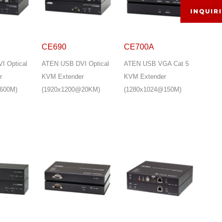
INQUIR
CE690
CE700A
I Optical
ATEN USB DVI Optical
ATEN USB VGA Cat 5
r
KVM Extender
KVM Extender
600M)
(1920x1200@20KM)
(1280x1024@150M)