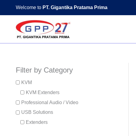
Skip
Welcome to
PT. Gigantika Pratama Prima
to
content
Filter by Category
KVM
KVM Extenders
Professional Audio / Video
USB Solutions
Extenders