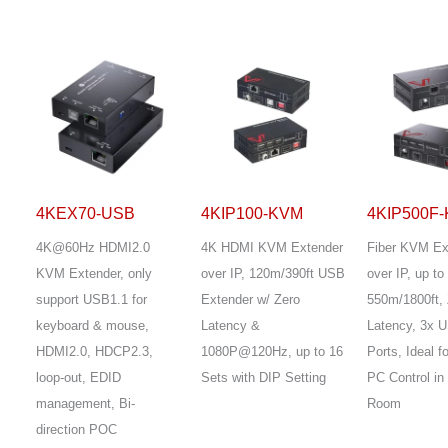
4KEX70-USB
4KIP100-KVM
4KIP500F
4K@60Hz HDMI2.0
4K HDMI KVM Extender
Fiber KVM Ex
KVM Extender, only
over IP, 120m/390ft USB
over IP, up to
support USB1.1 for
Extender w/ Zero
550m/1800ft, 
keyboard & mouse,
Latency &
Latency, 3x 
HDMI2.0, HDCP2.3,
1080P@120Hz, up to 16
Ports, Ideal 
loop-out, EDID
Sets with DIP Setting
PC Control in
management, Bi-
Room
direction POC