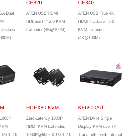
CE820
CE840
GA Dual
ATEN USB HDMI
ATEN USB True 4K
KVM
HDBaseT™ 2.0 KVM
HDMI HDBaseT 3.0
h Deskew
Extender (4K@100M)
KVM Extender
300M)
(4K@100M)
DM
HDEX80-KVM
KE6900AiT
 1080P
Zero-Latency 1080P
ATEN DVI-I Single
 KVM
HDMI KVM Extender,
Display KVM over IP
x USB 2.0
1080P@60hz & USB 2.0
Transmitter with Internet