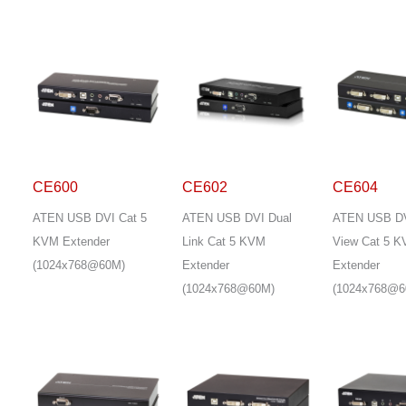
CE600
CE602
CE604
ATEN USB DVI Cat 5
ATEN USB DVI Dual
ATEN USB DV
KVM Extender
Link Cat 5 KVM
View Cat 5 
(1024x768@60M)
Extender
Extender
(1024x768@60M)
(1024x768@6