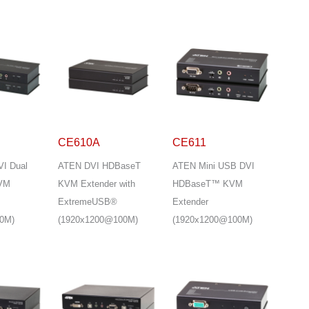
CE610A
CE611
I Dual
ATEN DVI HDBaseT
ATEN Mini USB DVI
KVM
KVM Extender with
HDBaseT™ KVM
ExtremeUSB®
Extender
0M)
(1920x1200@100M)
(1920x1200@100M)