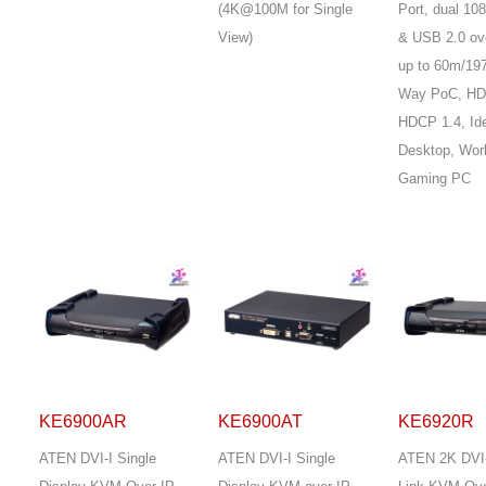
(4K@100M for Single
Port, dual 1
View)
& USB 2.0 ov
up to 60m/197
Way PoC, HD
HDCP 1.4, Ide
Desktop, Wor
Gaming PC
KE6900AR
KE6900AT
KE6920R
ATEN DVI-I Single
ATEN DVI-I Single
ATEN 2K DVI-