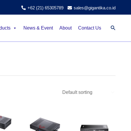
+62 (21) 65305789
sales@gigantika.co.id
Search
ducts
News & Event
About
Contact Us