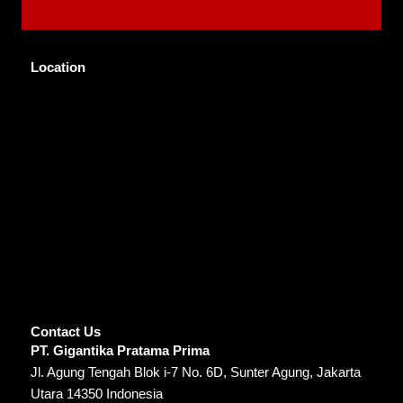
Location
Contact Us
PT. Gigantika Pratama Prima
Jl. Agung Tengah Blok i-7 No. 6D, Sunter Agung, Jakarta
Utara 14350 Indonesia