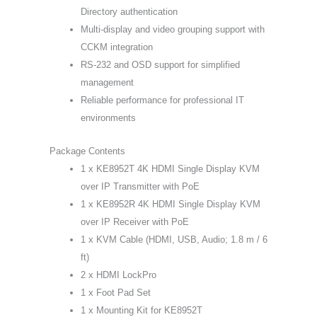
Directory authentication
Multi-display and video grouping support with
CCKM integration
RS-232 and OSD support for simplified
management
Reliable performance for professional IT
environments
Package Contents
1 x KE8952T 4K HDMI Single Display KVM
over IP Transmitter with PoE
1 x KE8952R 4K HDMI Single Display KVM
over IP Receiver with PoE
1 x KVM Cable (HDMI, USB, Audio; 1.8 m / 6
ft)
2 x HDMI LockPro
1 x Foot Pad Set
1 x Mounting Kit for KE8952T