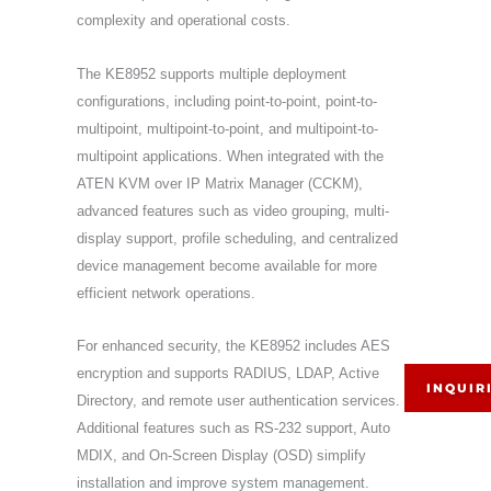
complexity and operational costs.
The KE8952 supports multiple deployment
configurations, including point-to-point, point-to-
multipoint, multipoint-to-point, and multipoint-to-
multipoint applications. When integrated with the
ATEN KVM over IP Matrix Manager (CCKM),
advanced features such as video grouping, multi-
display support, profile scheduling, and centralized
device management become available for more
efficient network operations.
For enhanced security, the KE8952 includes AES
encryption and supports RADIUS, LDAP, Active
INQUIR
Directory, and remote user authentication services.
Additional features such as RS-232 support, Auto
MDIX, and On-Screen Display (OSD) simplify
installation and improve system management.