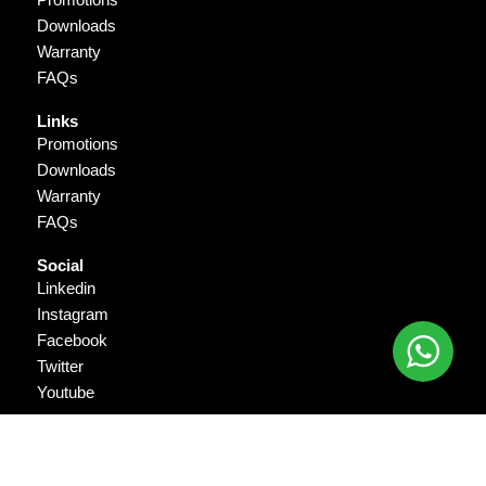
Downloads
Warranty
FAQs
Links
Promotions
Downloads
Warranty
FAQs
Social
Linkedin
Instagram
Facebook
Twitter
Youtube
Copyright © 2026 Gigantika Pratama Prima. All Rights Reserved.