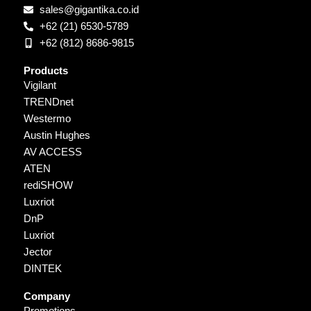
sales@gigantika.co.id
+62 (21) 6530-5789
+62 (812) 8686-9815
Products
Vigilant
TRENDnet
Westermo
Austin Hughes
AV ACCESS
ATEN
rediSHOW
Luxriot
DnP
Luxriot
Jector
DINTEK
Company
Promotions