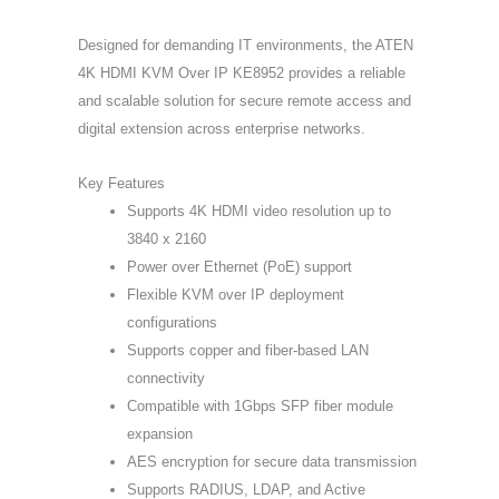
Designed for demanding IT environments, the ATEN
4K HDMI KVM Over IP KE8952 provides a reliable
and scalable solution for secure remote access and
digital extension across enterprise networks.
Key Features
Supports 4K HDMI video resolution up to
3840 x 2160
Power over Ethernet (PoE) support
Flexible KVM over IP deployment
configurations
Supports copper and fiber-based LAN
connectivity
Compatible with 1Gbps SFP fiber module
expansion
AES encryption for secure data transmission
Supports RADIUS, LDAP, and Active