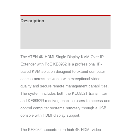
Description
Specifications
Support & Download
The
ATEN
4K HDMI Single Display KVM Over IP
Extender with PoE KE8952 is a professional IP-
based KVM solution designed to extend computer
access across networks with exceptional video
quality and secure remote management capabilities.
The system includes both the KE8952T transmitter
and KE8952R receiver, enabling users to access and
control computer systems remotely through a USB
console with HDMI display support.
The KE8952 supports ultra-high 4K HDMI video