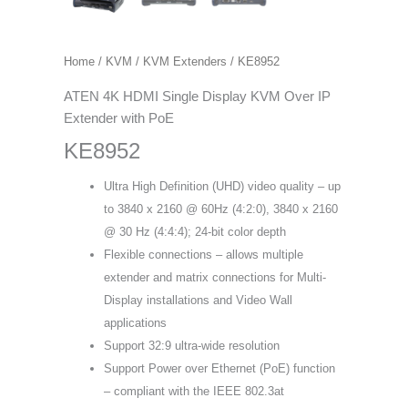
Home
/
KVM
/
KVM Extenders
/ KE8952
ATEN 4K HDMI Single Display KVM Over IP
Extender with PoE
KE8952
Ultra High Definition (UHD) video quality – up
to 3840 x 2160 @ 60Hz (4:2:0), 3840 x 2160
@ 30 Hz (4:4:4); 24-bit color depth
Flexible connections – allows multiple
extender and matrix connections for Multi-
Display installations and Video Wall
applications
Support 32:9 ultra-wide resolution
Support Power over Ethernet (PoE) function
– compliant with the IEEE 802.3at