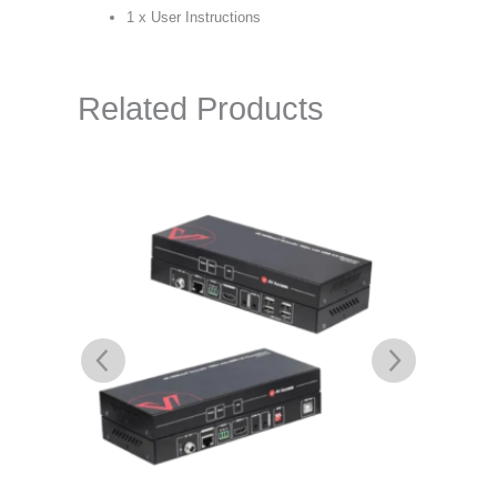
1 x User Instructions
Related Products