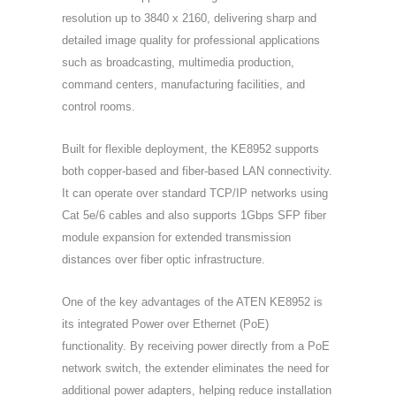
resolution up to 3840 x 2160, delivering sharp and
detailed image quality for professional applications
such as broadcasting, multimedia production,
command centers, manufacturing facilities, and
control rooms.
Built for flexible deployment, the KE8952 supports
both copper-based and fiber-based LAN connectivity.
It can operate over standard TCP/IP networks using
Cat 5e/6 cables and also supports 1Gbps SFP fiber
module expansion for extended transmission
distances over fiber optic infrastructure.
One of the key advantages of the ATEN KE8952 is
its integrated Power over Ethernet (PoE)
functionality. By receiving power directly from a PoE
network switch, the extender eliminates the need for
additional power adapters, helping reduce installation