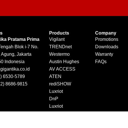
Us
Products
Company
tika Pratama Prima
Vigilant
Promotions
Tengah Blok i-7 No.
TRENDnet
Downloads
 Agung, Jakarta
Westermo
Warranty
50 Indonesia
Austin Hughes
FAQs
igantika.co.id
AV ACCESS
1) 6530-5789
ATEN
12) 8686-9815
rediSHOW
Luxriot
DnP
Luxriot
Jector
DINTEK