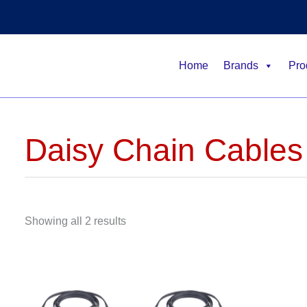
Home
Brands
Pro
Daisy Chain Cables
Showing all 2 results