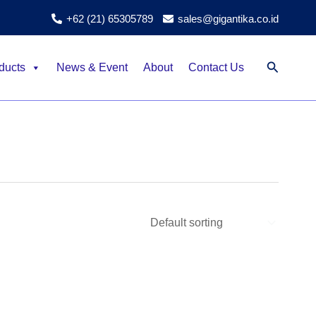
+62 (21) 65305789
sales@gigantika.co.id
Search
ducts
News & Event
About
Contact Us