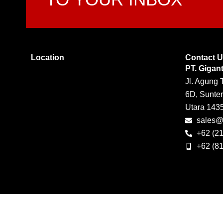
Location
Contact 
PT. Gigan
Jl. Agung 
6D, Sunter
Utara 143
sales@g
+62 (2
+62 (8