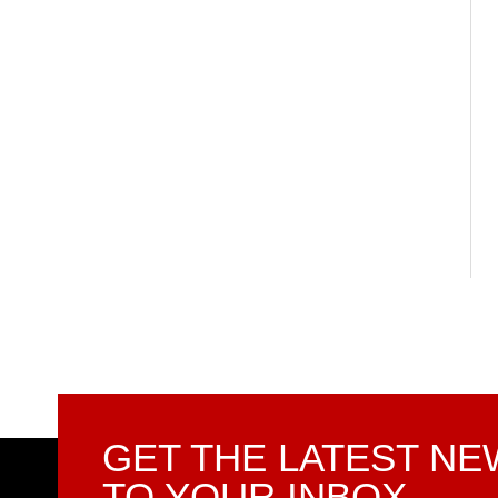
GET THE LATEST N
TO YOUR INBOX