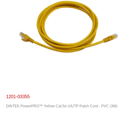
1201-03355
DINTEK PowerPRO™ Yellow Cat.5e U/UTP Patch Cord - PVC (3M)