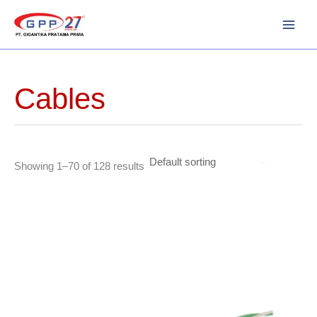
Skip
to
content
Cables
Showing 1–70 of 128 results