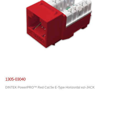
1305-03040
DINTEK PowerPRO™ Red Cat.5e E-Type Horizontal ezi-JACK