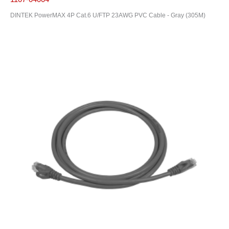
DINTEK PowerMAX 4P Cat.6 U/FTP 23AWG PVC Cable - Gray (305M)