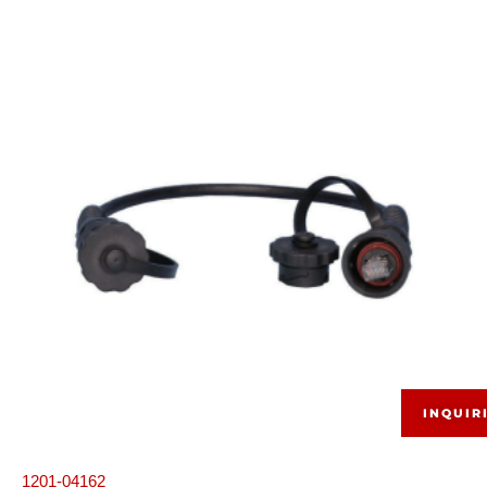
INQUIR
1201-04162