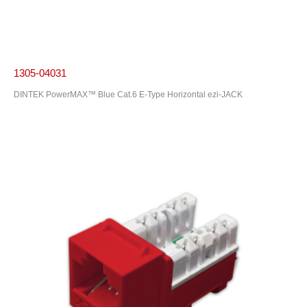
1305-04031
DINTEK PowerMAX™ Blue Cat.6 E-Type Horizontal ezi-JACK