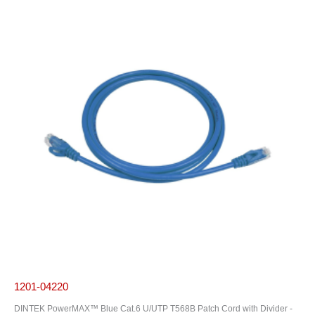
1201-04220
DINTEK PowerMAX™ Blue Cat.6 U/UTP T568B Patch Cord with Divider -