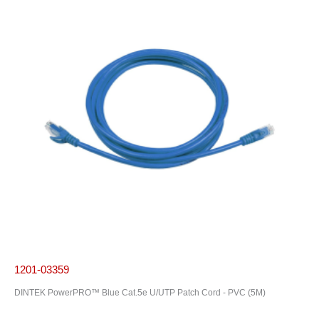
1201-03359
DINTEK PowerPRO™ Blue Cat.5e U/UTP Patch Cord - PVC (5M)