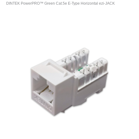
DINTEK PowerPRO™ Green Cat.5e E-Type Horizontal ezi-JACK