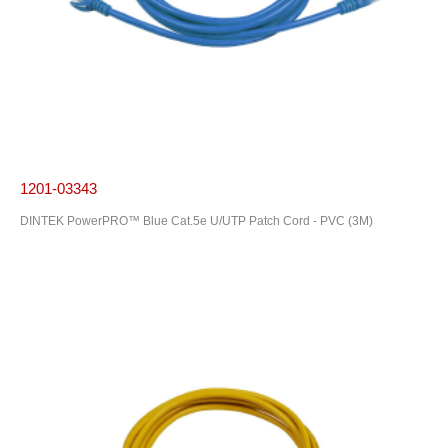
1201-03343
DINTEK PowerPRO™ Blue Cat.5e U/UTP Patch Cord - PVC (3M)