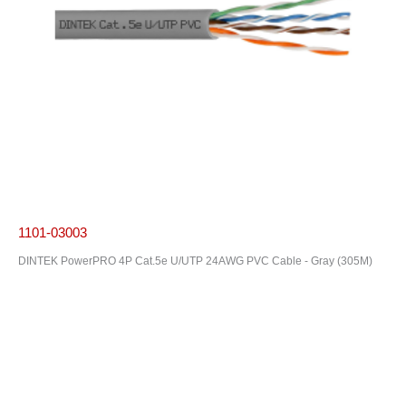
1101-03003
DINTEK PowerPRO 4P Cat.5e U/UTP 24AWG PVC Cable - Gray (305M)