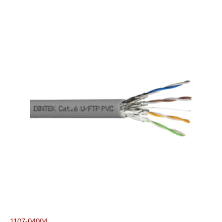
1107-04004