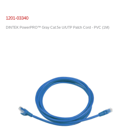
1201-03340
DINTEK PowerPRO™ Gray Cat.5e U/UTP Patch Cord - PVC (1M)