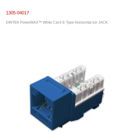
1305-04017
DINTEK PowerMAX™ White Cat.6 E-Type Horizontal ezi-JACK