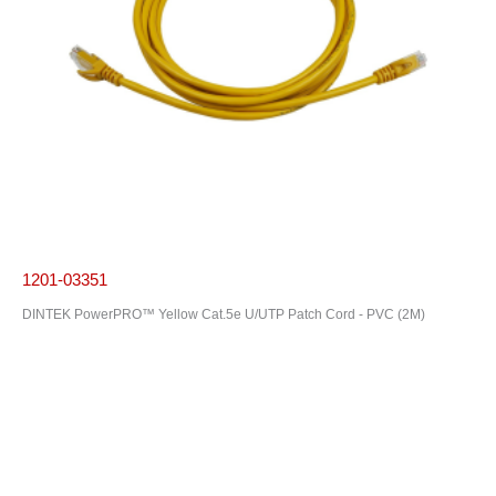
1201-03351
DINTEK PowerPRO™ Yellow Cat.5e U/UTP Patch Cord - PVC (2M)