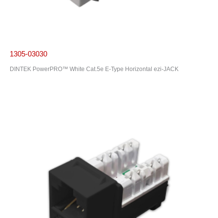
1305-03030
DINTEK PowerPRO™ White Cat.5e E-Type Horizontal ezi-JACK