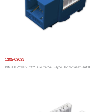
1305-03039
DINTEK PowerPRO™ Blue Cat.5e E-Type Horizontal ezi-JACK