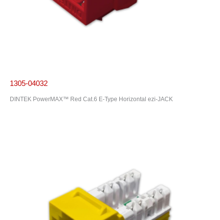
1305-04032
DINTEK PowerMAX™ Red Cat.6 E-Type Horizontal ezi-JACK