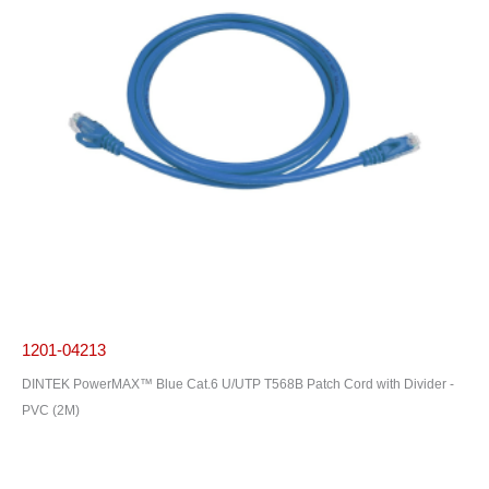
1201-04213
DINTEK PowerMAX™ Blue Cat.6 U/UTP T568B Patch Cord with Divider -
PVC (2M)