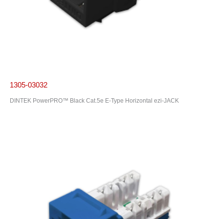
1305-03032
DINTEK PowerPRO™ Black Cat.5e E-Type Horizontal ezi-JACK