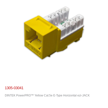
1305-03041
DINTEK PowerPRO™ Yellow Cat.5e E-Type Horizontal ezi-JACK