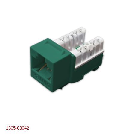
1305-03042