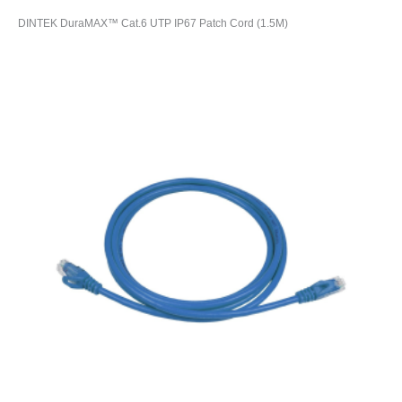
DINTEK DuraMAX™ Cat.6 UTP IP67 Patch Cord (1.5M)