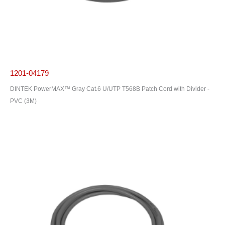
1201-04179
DINTEK PowerMAX™ Gray Cat.6 U/UTP T568B Patch Cord with Divider -
PVC (3M)