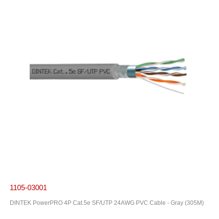
1105-03001
DINTEK PowerPRO 4P Cat.5e SF/UTP 24AWG PVC Cable - Gray (305M)