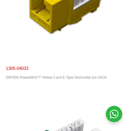
1305-04033
DINTEK PowerMAX™ Yellow Cat.6 E-Type Horizontal ezi-JACK