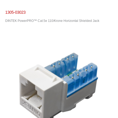
1305-03023
DINTEK PowerPRO™ Cat.5e 110/Krone Horizontal Shielded Jack