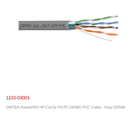
1103-03003
DINTEK PowerPRO 4P Cat.5e F/UTP 24AWG PVC Cable - Gray (305M)