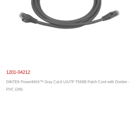
1201-04212
DINTEK PowerMAX™ Gray Cat.6 U/UTP T568B Patch Cord with Divider -
PVC (2M)