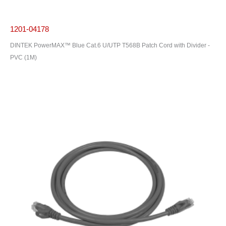
1201-04178
DINTEK PowerMAX™ Blue Cat.6 U/UTP T568B Patch Cord with Divider -
PVC (1M)