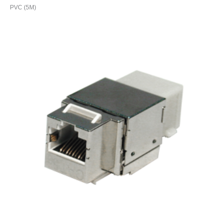
PVC (5M)