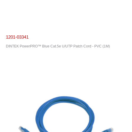
1201-03341
DINTEK PowerPRO™ Blue Cat.5e U/UTP Patch Cord - PVC (1M)