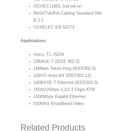
ISO/IEC11801 2nd edi on
ANSI/TIA/EIA Cabling Standard 568-
B.2-1
CENELEC EN 50173
Applications
Voice; T1; ISDN
10BASE-T (IEEE 802.3)
16Mbps Token Ring (IEEE802.5)
100VG-AnyLAN (IEEE802.12)
100BASE-T Ethernet (IEEE802.3)
155/622Mbps 1.2/2.4 Gbps ATM
1000Mbps Gigabit Ethernet
550MHz Broadband Video
Related Products