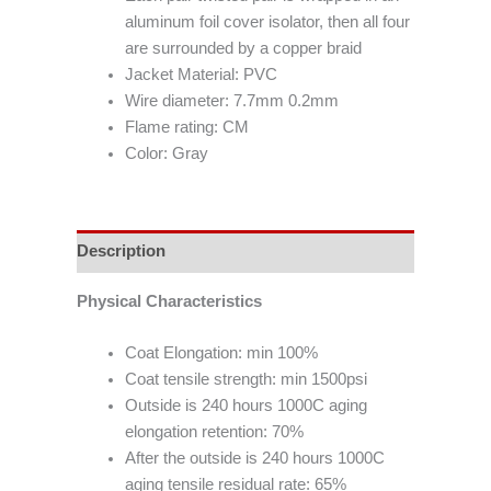
aluminum foil cover isolator, then all four
are surrounded by a copper braid
Jacket Material: PVC
Wire diameter: 7.7mm 0.2mm
Flame rating: CM
Color: Gray
Description
Physical Characteristics
Coat Elongation: min 100%
Coat tensile strength: min 1500psi
Outside is 240 hours 1000C aging
elongation retention: 70%
After the outside is 240 hours 1000C
aging tensile residual rate: 65%