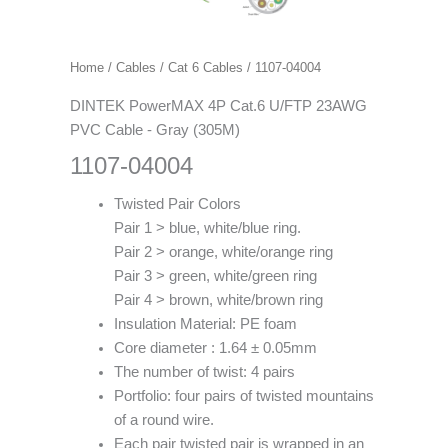
Home
/
Cables
/
Cat 6 Cables
/ 1107-04004
DINTEK PowerMAX 4P Cat.6 U/FTP 23AWG
PVC Cable - Gray (305M)
1107-04004
Twisted Pair Colors
Pair 1 > blue, white/blue ring.
Pair 2 > orange, white/orange ring
Pair 3 > green, white/green ring
Pair 4 > brown, white/brown ring
Insulation Material: PE foam
Core diameter : 1.64 ± 0.05mm
The number of twist: 4 pairs
Portfolio: four pairs of twisted mountains
of a round wire.
Each pair twisted pair is wrapped in an