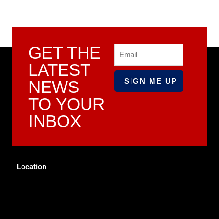
GET THE
Email
LATEST
NEWS
TO YOUR
INBOX
Location