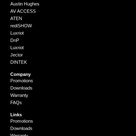
Austin Hughes
AV ACCESS
ATEN
rediSHOW
Luxriot
DnP
Luxriot
Jector
DINTEK
Company
Promotions
Downloads
Warranty
FAQs
Links
Promotions
Downloads
Warranty