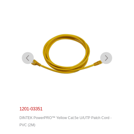
1201-03351
1201-0
Cord -
DINTEK PowerPRO™ Yellow Cat.5e U/UTP Patch Cord -
DINTEK P
PVC (2M)
PVC (3M)