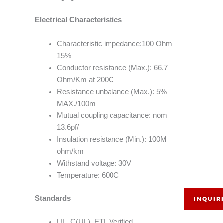
Electrical Characteristics
Characteristic impedance:100 Ohm
15%
Conductor resistance (Max.): 66.7
Ohm/Km at 200C
Resistance unbalance (Max.): 5%
MAX./100m
Mutual coupling capacitance: nom
13.6pf/
Insulation resistance (Min.): 100M
ohm/km
Withstand voltage: 30V
Temperature: 600C
Standards
INQUIR
UL, C(UL), ETL Verified