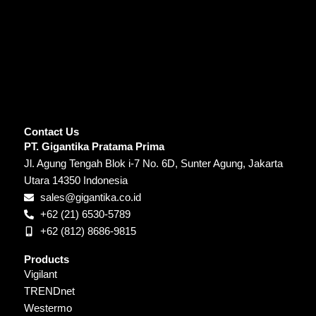
Contact Us
PT. Gigantika Pratama Prima
Jl. Agung Tengah Blok i-7 No. 6D, Sunter Agung, Jakarta
Utara 14350 Indonesia
sales@gigantika.co.id
+62 (21) 6530-5789
+62 (812) 8686-9815
Products
Vigilant
TRENDnet
Westermo