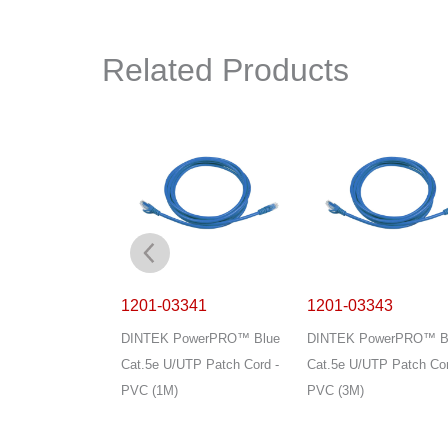
Related Products
003
1201-03341
1201-03343
owerPRO 4P
DINTEK PowerPRO™ Blue
DINTEK PowerPRO™ B
/UTP 24AWG PVC
Cat.5e U/UTP Patch Cord -
Cat.5e U/UTP Patch Cor
ay (305M)
PVC (1M)
PVC (3M)