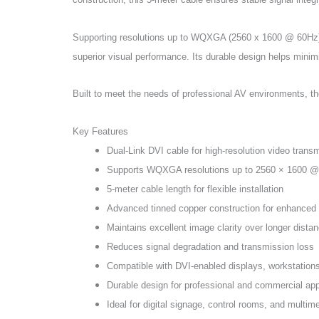
Supporting resolutions up to WQXGA (2560 x 1600 @ 60Hz), t
superior visual performance. Its durable design helps minim
Built to meet the needs of professional AV environments, th
Key Features
Dual-Link DVI cable for high-resolution video trans
Supports WQXGA resolutions up to 2560 × 1600 
5-meter cable length for flexible installation
Advanced tinned copper construction for enhanced s
Maintains excellent image clarity over longer dista
Reduces signal degradation and transmission loss
Compatible with DVI-enabled displays, workstatio
Durable design for professional and commercial app
Ideal for digital signage, control rooms, and multi