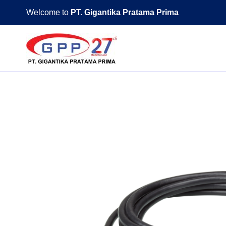
Skip
Welcome to
PT. Gigantika Pratama Prima
to
content