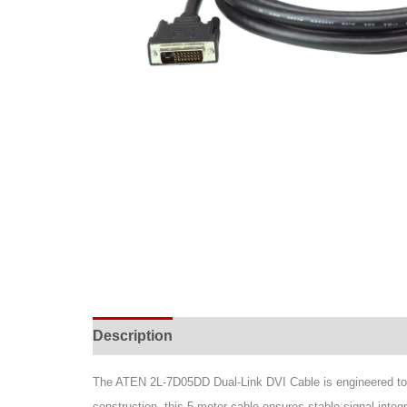
Description
Specifications
Support & Do
The ATEN 2L-7D05DD Dual-Link DVI Cable is engineered to d
construction, this 5-meter cable ensures stable signal integ