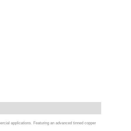
rcial applications. Featuring an advanced tinned copper