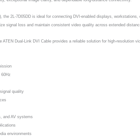
he 2L-7D05DD is ideal for connecting DVI-enabled displays, workstations, di
ize signal loss and maintain consistent video quality across extended distanc
e ATEN Dual-Link DVI Cable provides a reliable solution for high-resolution vi
mission
@ 60Hz
ignal quality
nces
ns, and AV systems
lications
media environments