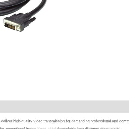
wnload
eliver high-quality video transmission for demanding professional and comme
rity, exceptional image clarity, and dependable long-distance connectivity.