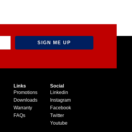
Links
Social
Promotions
Linkedin
Downloads
Instagram
Warranty
Facebook
FAQs
Twitter
Youtube