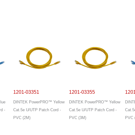
1201-03351
1201-03355
120
lue
DINTEK PowerPRO™ Yellow
DINTEK PowerPRO™ Yellow
DINT
d -
Cat.5e U/UTP Patch Cord -
Cat.5e U/UTP Patch Cord -
Cat.5
PVC (2M)
PVC (3M)
PVC 