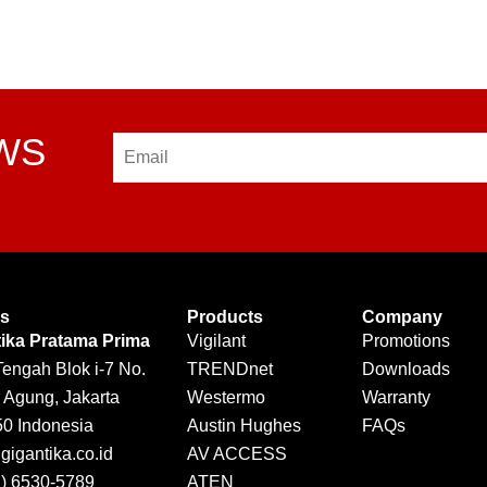
EWS
Email
Us
Products
Company
tika Pratama Prima
Vigilant
Promotions
Tengah Blok i-7 No.
TRENDnet
Downloads
 Agung, Jakarta
Westermo
Warranty
50 Indonesia
Austin Hughes
FAQs
igantika.co.id
AV ACCESS
1) 6530-5789
ATEN