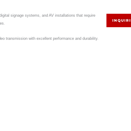
gital signage systems, and AV installations that require
INQUIR
es.
deo transmission with excellent performance and durability.