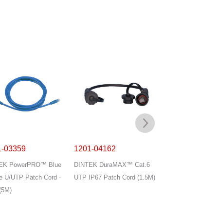
1-03359
1201-04162
1201-04178
EK PowerPRO™ Blue
DINTEK DuraMAX™ Cat.6
DINTEK PowerMA
e U/UTP Patch Cord -
UTP IP67 Patch Cord (1.5M)
Cat.6 U/UTP T568
(5M)
Cord with Divider 