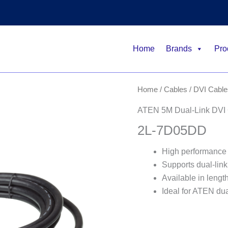
Home
Brands
Pro
Home
/
Cables
/
DVI Cable
ATEN 5M Dual-Link DVI
2L-7D05DD
High performance 
Supports dual-lin
Available in lengt
Ideal for ATEN dua