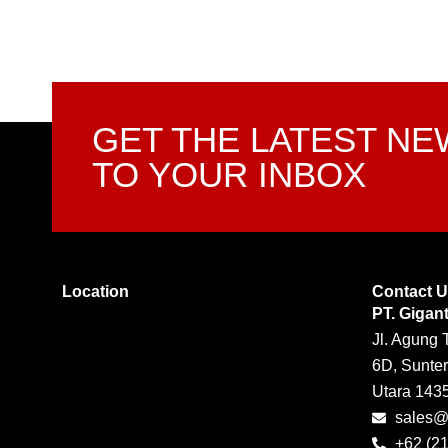
GET THE LATEST N
TO YOUR INBOX
Location
Contact 
PT. Gigan
Jl. Agung 
6D, Sunter
Utara 143
sales@g
+62 (2