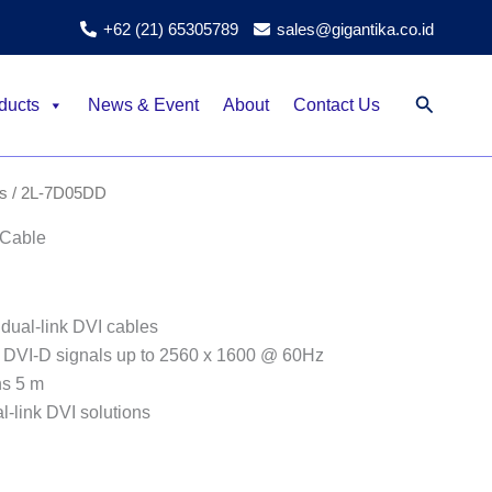
+62 (21) 65305789
sales@gigantika.co.id
Search
ducts
News & Event
About
Contact Us
s
/ 2L-7D05DD
 Cable
dual-link DVI cables
k DVI-D signals up to 2560 x 1600 @ 60Hz
hs 5 m
l-link DVI solutions