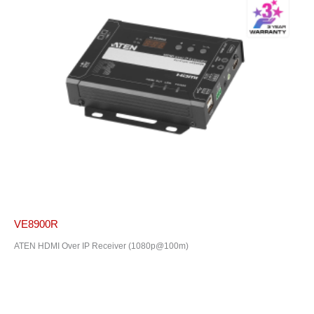
VE8900R
ATEN HDMI Over IP Receiver (1080p@100m)