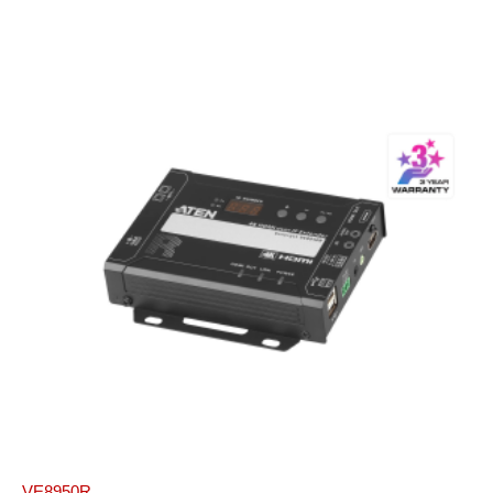
VE8950R