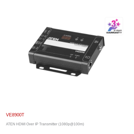
VE8900T
ATEN HDMI Over IP Transmitter (1080p@100m)