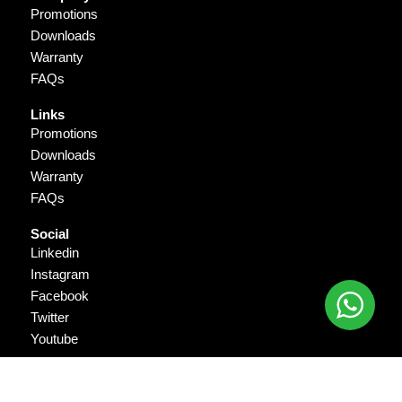
Promotions
Downloads
Warranty
FAQs
Links
Promotions
Downloads
Warranty
FAQs
Social
Linkedin
Instagram
Facebook
Twitter
Youtube
Copyright © 2026 Gigantika Pratama Prima. All Rights Reserved.