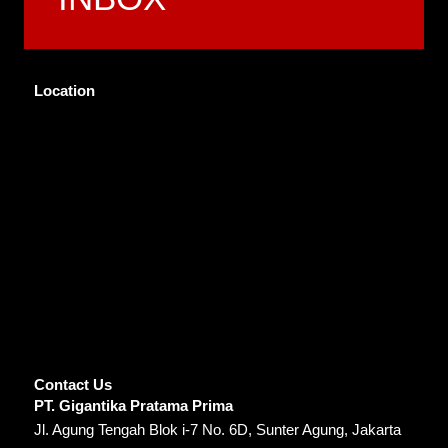
Location
Contact Us
PT. Gigantika Pratama Prima
Jl. Agung Tengah Blok i-7 No. 6D, Sunter Agung, Jakarta