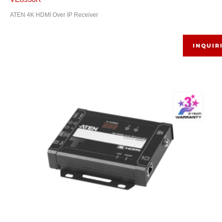
ATEN 4K HDMI Over IP Receiver
INQUIR