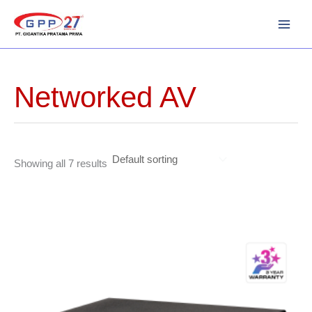
Skip
to
content
Networked AV
Showing all 7 results