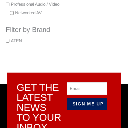
Professional Audio / Video
Networked AV
Filter by Brand
ATEN
GET THE
Email
LATEST
NEWS
TO YOUR
INBOX