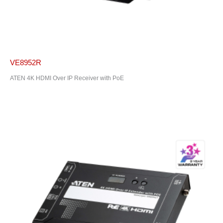
VE8952R
ATEN 4K HDMI Over IP Receiver with PoE