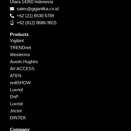
Utara 14350 Indonesia
sales@gigantika.co.id
+62 (21) 6530-5789
+62 (812) 8686-9815
Products
Vigilant
TRENDnet
Westermo
Austin Hughes
AV ACCESS
ATEN
rediSHOW
Luxriot
DnP
Luxriot
Jector
DINTEK
Company