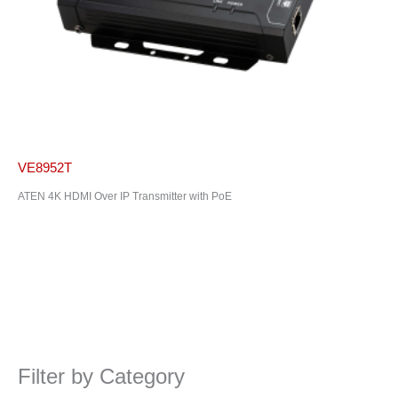
VE8952T
ATEN 4K HDMI Over IP Transmitter with PoE
Filter by Category