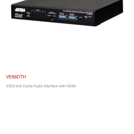
VE66DTH
ATEN 6x6 Dante Audio Interface with HDMI