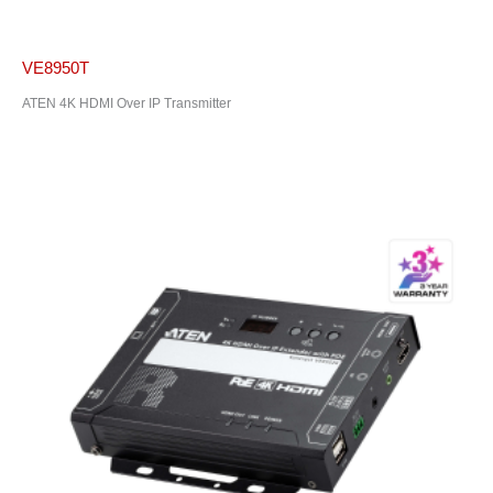
VE8950T
ATEN 4K HDMI Over IP Transmitter