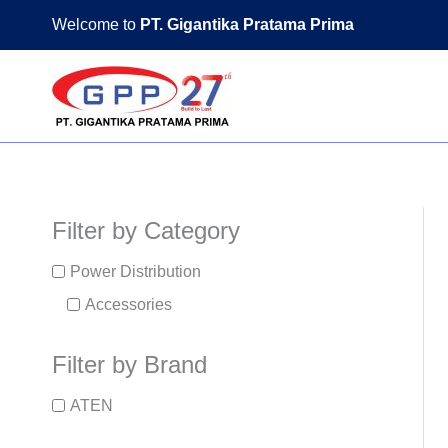
Skip
Welcome to
PT. Gigantika Pratama Prima
to
content
Filter by Category
Power Distribution
Accessories
Filter by Brand
ATEN