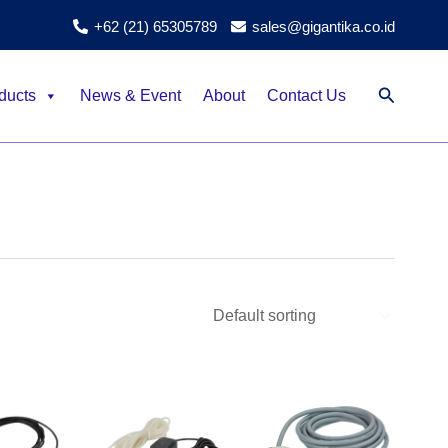
+62 (21) 65305789
sales@gigantika.co.id
Search
ducts
News & Event
About
Contact Us