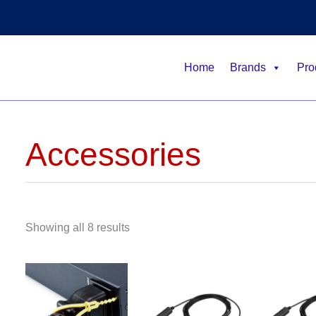
Home
Brands
Pro
Accessories
Showing all 8 results