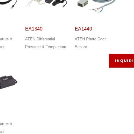
EA1340
EA1440
ature &
ATEN Differential
ATEN Photo Door
sor
Pressure & Temperature
Sensor
INQUIR
ature &
sor