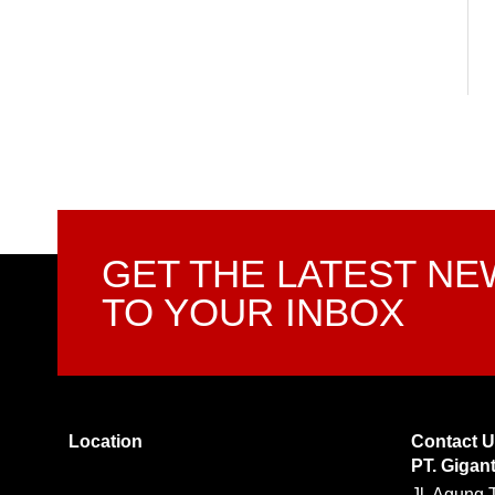
GET THE LATEST N
TO YOUR INBOX
Location
Contact 
PT. Gigan
Jl. Agung 