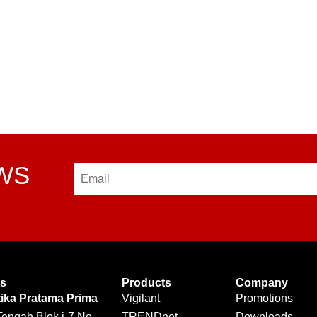
EWS
Email
Us
Products
Company
tika Pratama Prima
Vigilant
Promotions
Tengah Blok i-7 No.
TRENDnet
Downloads