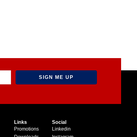
Links
Social
Promotions
Linkedin
Downloads
Instagram