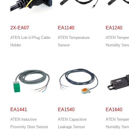
2X-EA07
EA1140
EA1240
ATEN Lok-U-Plug Cable
ATEN Temperature
ATEN Temper
Holder
Sensor
Humidity Sen
EA1441
EA1540
EA1640
ATEN Inductive
ATEN Capacitive
ATEN Temper
Proximity Door Sensor
Leakage Sensor
Humidity Sen