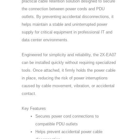
practical cable retention solution designed to secure
the connection between power cords and PDU
outlets. By preventing accidental disconnections, it
helps maintain a stable and uninterrupted power
supply for critical equipment in professional IT and
data center environments.
Engineered for simplicity and reliability, the 2X-EA07
can be installed quickly without requiring specialized
tools. Once attached, it firmly holds the power cable
in place, reducing the risk of power interruptions
caused by cable movement, vibration, or accidental
contact.
Key Features
Secures power cord connections to
compatible PDU outlets
Helps prevent accidental power cable