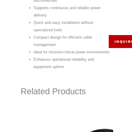
disconnection
Supports continuous and reliable power
delivery
Quick and easy installation without
specialized tools
Compact design for efficient cable
INQUIR
management
Ideal for mission-critical power environments
Enhances operational reliability and
equipment uptime
Related Products