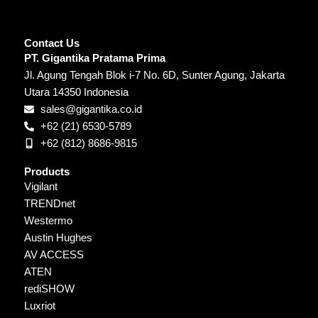
Contact Us
PT. Gigantika Pratama Prima
Jl. Agung Tengah Blok i-7 No. 6D, Sunter Agung, Jakarta
Utara 14350 Indonesia
sales@gigantika.co.id
+62 (21) 6530-5789
+62 (812) 8686-9815
Products
Vigilant
TRENDnet
Westermo
Austin Hughes
AV ACCESS
ATEN
rediSHOW
Luxriot