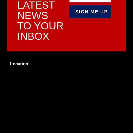
LATEST
NEWS
TO YOUR
INBOX
Location