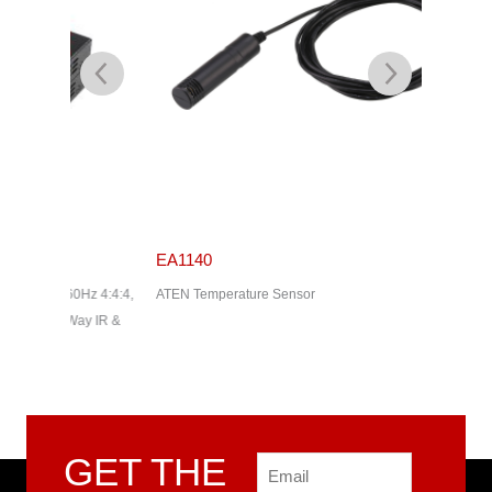
EA1140
EA1240
z 4:4:4,
ATEN Temperature Sensor
ATEN Tem
ay IR &
GET THE
Email