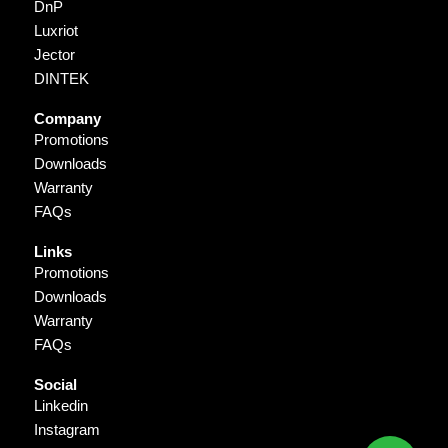
DnP
Luxriot
Jector
DINTEK
Company
Promotions
Downloads
Warranty
FAQs
Links
Promotions
Downloads
Warranty
FAQs
Social
Linkedin
Instagram