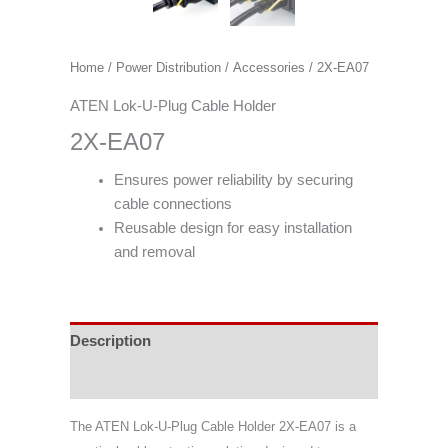
Home
/
Power Distribution
/
Accessories
/ 2X-EA07
ATEN Lok-U-Plug Cable Holder
2X-EA07
Ensures power reliability by securing
cable connections
Reusable design for easy installation
and removal
Description
Support & Download
The ATEN Lok-U-Plug Cable Holder 2X-EA07 is a