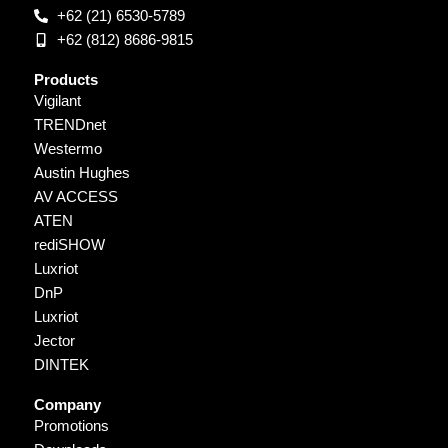
+62 (21) 6530-5789
+62 (812) 8686-9815
Products
Vigilant
TRENDnet
Westermo
Austin Hughes
AV ACCESS
ATEN
rediSHOW
Luxriot
DnP
Luxriot
Jector
DINTEK
Company
Promotions