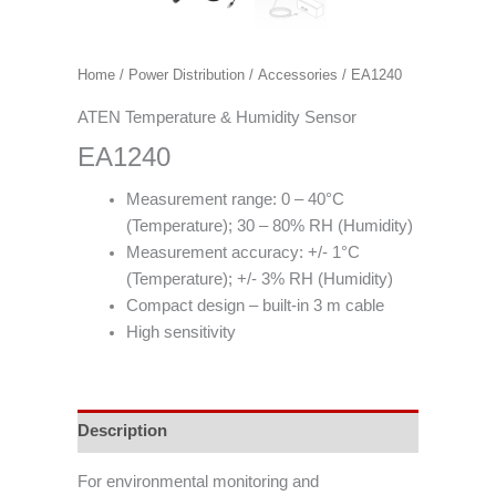
Home
/
Power Distribution
/
Accessories
/ EA1240
ATEN Temperature & Humidity Sensor
EA1240
Measurement range: 0 – 40°C
(Temperature); 30 – 80% RH (Humidity)
Measurement accuracy: +/- 1°C
(Temperature); +/- 3% RH (Humidity)
Compact design – built-in 3 m cable
High sensitivity
Description
For environmental monitoring and