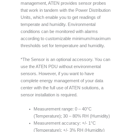
management, ATEN provides sensor probes
that work in tandem with the Power Distribution
Units, which enable you to get readings of
temperate and humidity. Environmental
conditions can be monitored with alarms
according to customizable minimum/maximum
thresholds set for temperature and humidity.
*The Sensor is an optional accessory. You can
use the ATEN PDU without environmental
sensors. However, if you want to have
complete energy management of your data
center with the full use of ATEN solutions, a
sensor installation is required.
Measurement range: 0 – 40°C
(Temperature); 30 – 80% RH (Humidity)
Measurement accuracy: +/- 1°C
(Temperature); +/- 3% RH (Humidity)