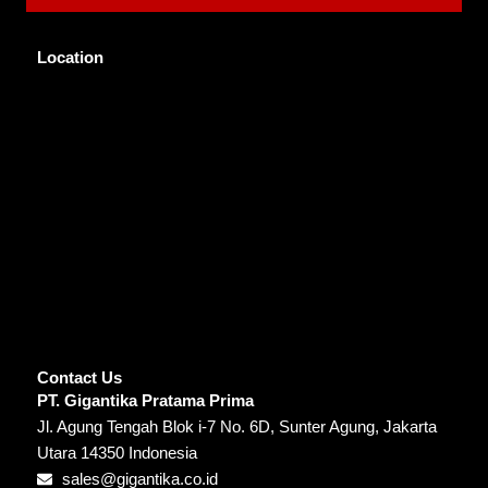
Location
Contact Us
PT. Gigantika Pratama Prima
Jl. Agung Tengah Blok i-7 No. 6D, Sunter Agung, Jakarta
Utara 14350 Indonesia
sales@gigantika.co.id