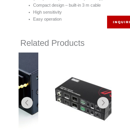
Compact design – built-in 3 m cable
High sensitivity
Easy operation
INQUIR
Related Products