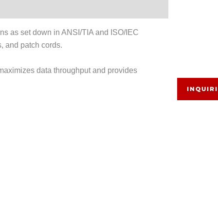
ns as set down in ANSI/TIA and ISO/IEC
 and patch cords.
maximizes data throughput and provides
INQUIR