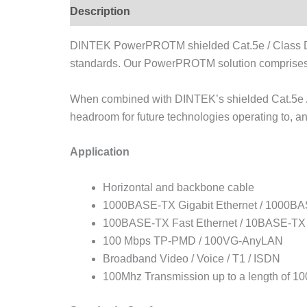
Description
DINTEK PowerPROTM shielded Cat.5e / Class D F
standards. Our PowerPROTM solution comprises 
When combined with DINTEK’s shielded Cat.5e /
headroom for future technologies operating to, a
Application
Horizontal and backbone cable
1000BASE-TX Gigabit Ethernet / 1000BAS
100BASE-TX Fast Ethernet / 10BASE-TX 
100 Mbps TP-PMD / 100VG-AnyLAN
Broadband Video / Voice / T1 / ISDN
100Mhz Transmission up to a length of 10