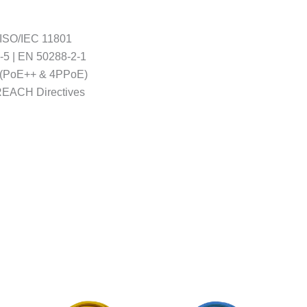
 ISO/IEC 11801
-5 | EN 50288-2-1
 4 (PoE++ & 4PPoE)
REACH Directives