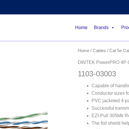
Home
Brands
Pro
Home
/
Cables
/
Cat 5e Ca
DINTEK PowerPRO 4P Ca
1103-03003
Capable of handlin
Conductor sizes 
PVC jacketed 4-pa
Successful transm
EZI-Pull 305Mtr Ree
The foil shield he