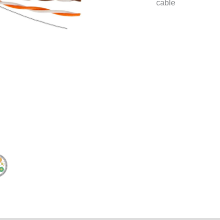
cable