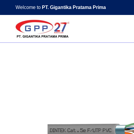
Skip
Welcome to
PT. Gigantika Pratama Prima
to
content