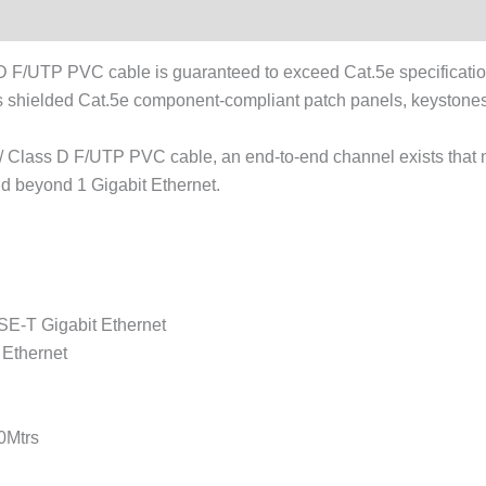
/UTP PVC cable is guaranteed to exceed Cat.5e specificatio
shielded Cat.5e component-compliant patch panels, keystones,
 Class D F/UTP PVC cable, an end-to-end channel exists that 
nd beyond 1 Gigabit Ethernet.
E-T Gigabit Ethernet
Ethernet
0Mtrs