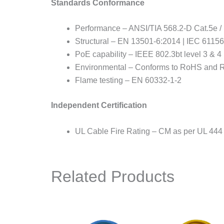
Standards Conformance
Performance – ANSI/TIA 568.2-D Cat.5e /
Structural – EN 13501-6:2014 | IEC 61156
PoE capability – IEEE 802.3bt level 3 &
Environmental – Conforms to RoHS and 
Flame testing – EN 60332-1-2
Independent Certification
UL Cable Fire Rating – CM as per UL 444
Related Products