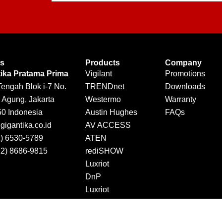
Us
Products
Company
tika Pratama Prima
Vigilant
Promotions
Tengah Blok i-7 No.
TRENDnet
Downloads
 Agung, Jakarta
Westermo
Warranty
50 Indonesia
Austin Hughes
FAQs
igantika.co.id
AV ACCESS
1) 6530-5789
ATEN
12) 8686-9815
rediSHOW
Luxriot
DnP
Luxriot
Jector
DINTEK