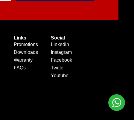
Links
Social
Promotions
Linkedin
Downloads
Instagram
Warranty
Facebook
FAQs
Twitter
Youtube