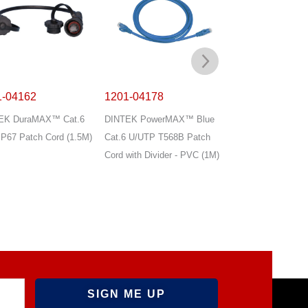
1-04162
1201-04178
1201-04179
EK DuraMAX™ Cat.6
DINTEK PowerMAX™ Blue
DINTEK PowerMA
P67 Patch Cord (1.5M)
Cat.6 U/UTP T568B Patch
Cat.6 U/UTP T568
Cord with Divider - PVC (1M)
Cord with Divider 