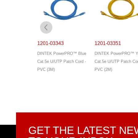
341
1201-03343
1201-03351
owerPRO™ Blue
DINTEK PowerPRO™ Blue
DINTEK PowerPRO™ Ye
TP Patch Cord -
Cat.5e U/UTP Patch Cord -
Cat.5e U/UTP Patch Cor
PVC (3M)
PVC (2M)
GET THE LATEST N