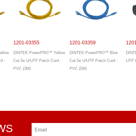
1201-03355
1201-03359
120
llow
DINTEK PowerPRO™ Yellow
DINTEK PowerPRO™ Blue
DINT
d -
Cat.5e U/UTP Patch Cord -
Cat.5e U/UTP Patch Cord -
UTP I
PVC (3M)
PVC (5M)
EWS
Email