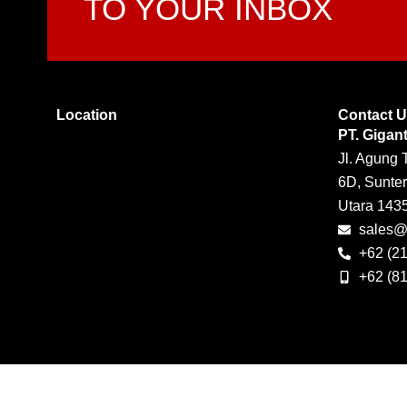
TO YOUR INBOX
Location
Contact 
PT. Gigan
Jl. Agung 
6D, Sunter
Utara 143
sales@g
+62 (2
+62 (8