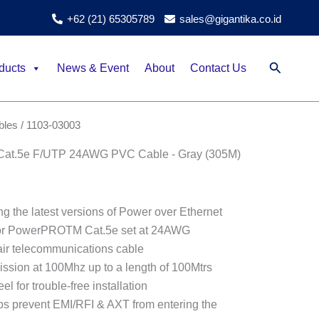
+62 (21) 65305789
sales@gigantika.co.id
Search
ducts
News & Event
About
Contact Us
bles
/ 1103-03003
t.5e F/UTP 24AWG PVC Cable - Gray (305M)
g the latest versions of Power over Ethernet
for PowerPROTM Cat.5e set at 24AWG
ir telecommunications cable
ission at 100Mhz up to a length of 100Mtrs
l for trouble-free installation
lps prevent EMI/RFI & AXT from entering the