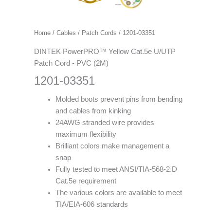
Home
/
Cables
/
Patch Cords
/ 1201-03351
DINTEK PowerPRO™ Yellow Cat.5e U/UTP
Patch Cord - PVC (2M)
1201-03351
Molded boots prevent pins from bending
and cables from kinking
24AWG stranded wire provides
maximum flexibility
Brilliant colors make management a
snap
Fully tested to meet ANSI/TIA-568-2.D
Cat.5e requirement
The various colors are available to meet
TIA/EIA-606 standards