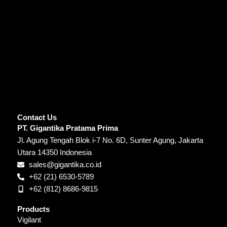
Contact Us
PT. Gigantika Pratama Prima
Jl. Agung Tengah Blok i-7 No. 6D, Sunter Agung, Jakarta
Utara 14350 Indonesia
sales@gigantika.co.id
+62 (21) 6530-5789
+62 (812) 8686-9815
Products
Vigilant