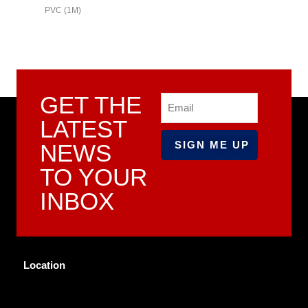
PVC (1M)
PVC (3M)
GET THE
Email
LATEST
NEWS
TO YOUR
INBOX
Location