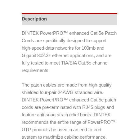
Description
DINTEK PowerPRO™ enhanced Cat.5e Patch
Cords are specifically designed to support
high-speed data networks for 100mb and
Gigabit 802.3z ethernet applications, and are
fully tested to meet TIA/EIA Cat.5e channel
requirements.
The patch cables are made from high-quality
shielded four-pair 24AWG stranded wire.
DINTEK PowerPRO™ enhanced Cat.5e patch
cords are pre-terminated with RJ45 plugs and
feature anti-snag strain relief boots. DINTEK
recommends the entire range of PowerPRO™
UTP products be used in an end-to-end
system to maximize cabling performance.