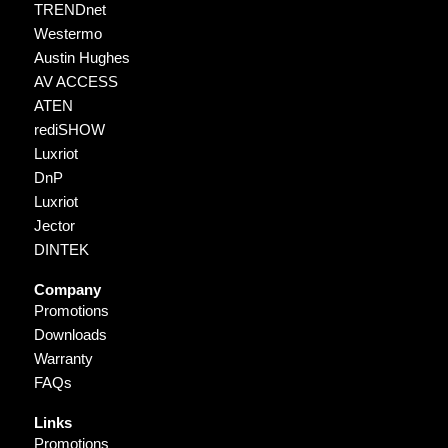
TRENDnet
Westermo
Austin Hughes
AV ACCESS
ATEN
rediSHOW
Luxriot
DnP
Luxriot
Jector
DINTEK
Company
Promotions
Downloads
Warranty
FAQs
Links
Promotions