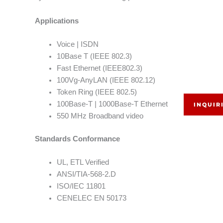
Applications
Voice | ISDN
10Base T (IEEE 802.3)
Fast Ethernet (IEEE802.3)
100Vg-AnyLAN (IEEE 802.12)
Token Ring (IEEE 802.5)
100Base-T | 1000Base-T Ethernet
INQUIR
550 MHz Broadband video
Standards Conformance
UL, ETL Verified
ANSI/TIA-568-2.D
ISO/IEC 11801
CENELEC EN 50173