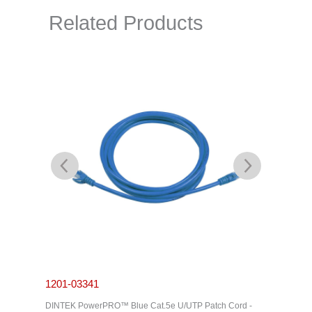
Related Products
1201-03341
1201-0
C Cable -
DINTEK PowerPRO™ Blue Cat.5e U/UTP Patch Cord -
DINTEK P