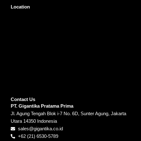
Location
Contact Us
PT. Gigantika Pratama Prima
Jl. Agung Tengah Blok i-7 No. 6D, Sunter Agung, Jakarta
Utara 14350 Indonesia
sales@gigantika.co.id
+62 (21) 6530-5789