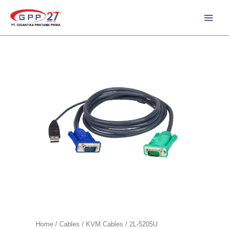
Skip
to
content
Home
/
Cables
/
KVM Cables
/ 2L-5205U