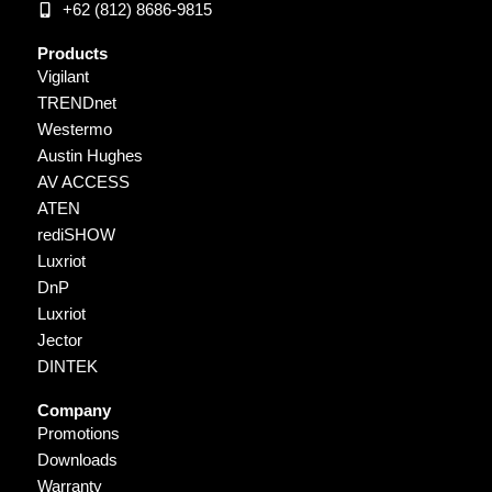
+62 (812) 8686-9815
Products
Vigilant
TRENDnet
Westermo
Austin Hughes
AV ACCESS
ATEN
rediSHOW
Luxriot
DnP
Luxriot
Jector
DINTEK
Company
Promotions
Downloads
Warranty