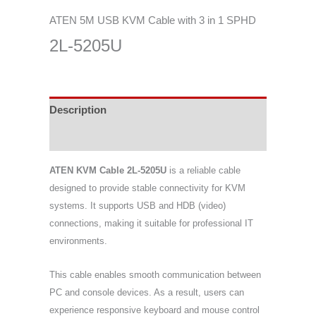
ATEN 5M USB KVM Cable with 3 in 1 SPHD
2L-5205U
Description
Specifications
ATEN KVM Cable 2L-5205U
is a reliable cable
designed to provide stable connectivity for KVM
systems. It supports USB and HDB (video)
connections, making it suitable for professional IT
environments.
This cable enables smooth communication between
PC and console devices. As a result, users can
experience responsive keyboard and mouse control