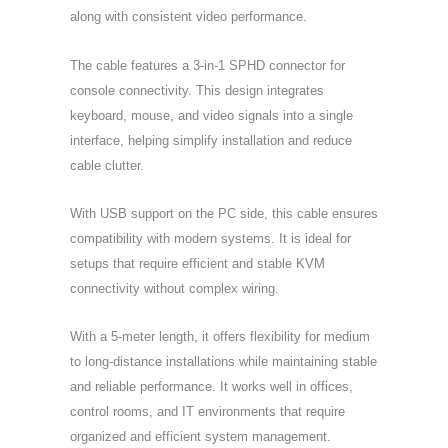
along with consistent video performance.
The cable features a 3-in-1 SPHD connector for
console connectivity. This design integrates
keyboard, mouse, and video signals into a single
interface, helping simplify installation and reduce
cable clutter.
With USB support on the PC side, this cable ensures
compatibility with modern systems. It is ideal for
setups that require efficient and stable KVM
connectivity without complex wiring.
With a 5-meter length, it offers flexibility for medium
to long-distance installations while maintaining stable
and reliable performance. It works well in offices,
control rooms, and IT environments that require
organized and efficient system management.