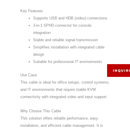
Key Features
Supports USB and HDB (video) connections
3-in-1 SPHD connector for console
integration
Stable and reliable signal transmission
Simplifies installation with integrated cable
design
Suitable for professional IT environments
INQUIR
Use Case
This cable is ideal for office setups, control systems,
and IT environments that require stable KVM
connectivity with integrated video and input support.
Why Choose This Cable
This solution offers reliable performance, easy
installation, and efficient cable management. It is