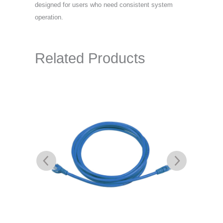
designed for users who need consistent system
operation.
Related Products