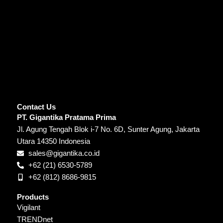
Contact Us
PT. Gigantika Pratama Prima
Jl. Agung Tengah Blok i-7 No. 6D, Sunter Agung, Jakarta
Utara 14350 Indonesia
sales@gigantika.co.id
+62 (21) 6530-5789
+62 (812) 8686-9815
Products
Vigilant
TRENDnet