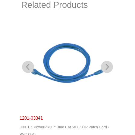
Related Products
1201-03341
1201-0
C Cable -
DINTEK PowerPRO™ Blue Cat.5e U/UTP Patch Cord -
DINTEK P
PVC (1M)
PVC (3M)