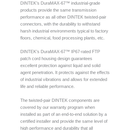
DINTEK’s DuraMAX-67™ industrial-grade
products provide the same transmission
performance as all other DINTEK twisted-pair
connectors, with the durability to withstand
harsh industrial environments typical to factory
floors, chemical, food processing plants, etc.
DINTEK’s DuraMAX-67™ IP67-rated FTP
patch cord housing design guarantees
excellent protection against liquid and solid
agent penetration. It protects against the effects
of industrial vibrations and allows for extended
life and reliable performance.
The twisted-pair DINTEK components are
covered by our warranty program when
installed as part of an end-to-end solution by a
certified installer and provide the same level of
high performance and durability that all