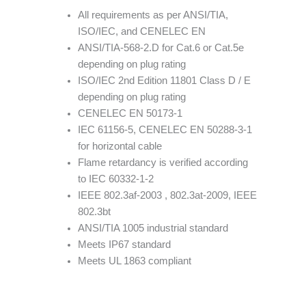
All requirements as per ANSI/TIA,
ISO/IEC, and CENELEC EN
ANSI/TIA-568-2.D for Cat.6 or Cat.5e
depending on plug rating
ISO/IEC 2nd Edition 11801 Class D / E
depending on plug rating
CENELEC EN 50173-1
IEC 61156-5, CENELEC EN 50288-3-1
for horizontal cable
Flame retardancy is verified according
to IEC 60332-1-2
IEEE 802.3af-2003 , 802.3at-2009, IEEE
802.3bt
ANSI/TIA 1005 industrial standard
Meets IP67 standard
Meets UL 1863 compliant