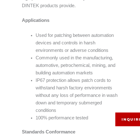
DINTEK products provide.
Applications
Used for patching between automation
devices and controls in harsh
environments or adverse conditions
Commonly used in the manufacturing,
automotive, petrochemical, mining, and
building automation markets
IP67 protection allows patch cords to
withstand harsh factory environments
without any loss of performance in wash
down and temporary submerged
conditions
100% performance tested
INQUIR
Standards Conformance