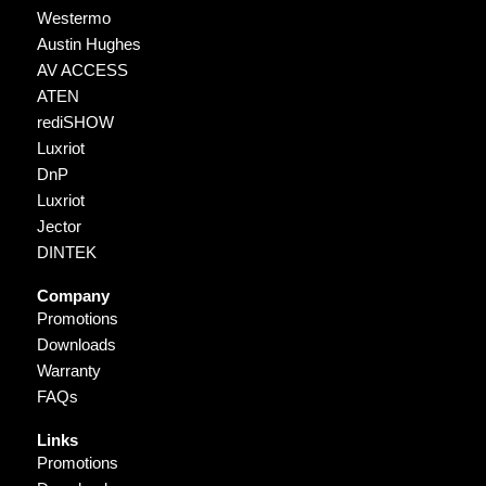
Westermo
Austin Hughes
AV ACCESS
ATEN
rediSHOW
Luxriot
DnP
Luxriot
Jector
DINTEK
Company
Promotions
Downloads
Warranty
FAQs
Links
Promotions