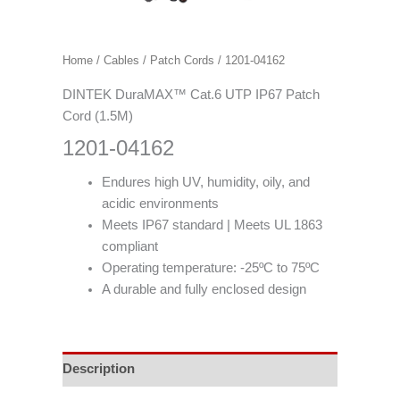
Home
/
Cables
/
Patch Cords
/ 1201-04162
DINTEK DuraMAX™ Cat.6 UTP IP67 Patch
Cord (1.5M)
1201-04162
Endures high UV, humidity, oily, and
acidic environments
Meets IP67 standard | Meets UL 1863
compliant
Operating temperature: -25ºC to 75ºC
A durable and fully enclosed design
Description