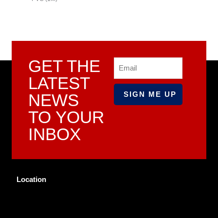
GET THE
Email
LATEST
NEWS
TO YOUR
INBOX
Location