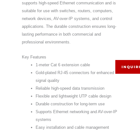
supports high-speed Ethernet communication and is
suitable for use with switches, routers, computers,
network devices, AV-over-IP systems, and control
applications. The durable construction ensures long-
lasting performance in both commercial and
professional environments.
Key Features
1-meter Cat 6 extension cable
INQUIR
Gold-plated RJ-45 connectors for enhanced
signal quality
Reliable high-speed data transmission
Flexible and lightweight UTP cable design
Durable construction for long-term use
Supports Ethernet networking and AV-over-IP
systems
Easy installation and cable management