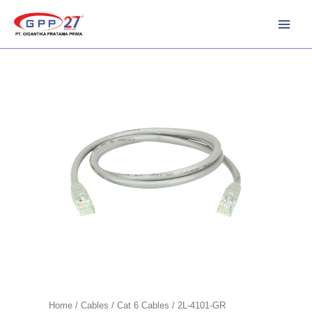
Skip
to
content
Home
/
Cables
/
Cat 6 Cables
/ 2L-4101-GR