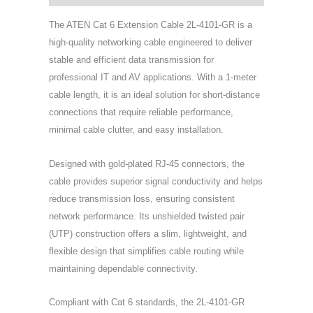
The ATEN Cat 6 Extension Cable 2L-4101-GR is a
high-quality networking cable engineered to deliver
stable and efficient data transmission for
professional IT and AV applications. With a 1-meter
cable length, it is an ideal solution for short-distance
connections that require reliable performance,
minimal cable clutter, and easy installation.
Designed with gold-plated RJ-45 connectors, the
cable provides superior signal conductivity and helps
reduce transmission loss, ensuring consistent
network performance. Its unshielded twisted pair
(UTP) construction offers a slim, lightweight, and
flexible design that simplifies cable routing while
maintaining dependable connectivity.
Compliant with Cat 6 standards, the 2L-4101-GR