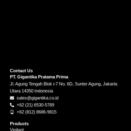
Contact Us
PT. Gigantika Pratama Prima
Jl. Agung Tengah Blok i-7 No. 6D, Sunter Agung, Jakarta
Utara 14350 Indonesia
sales@gigantika.co.id
+62 (21) 6530-5789
+62 (812) 8686-9815
Products
Vigilant