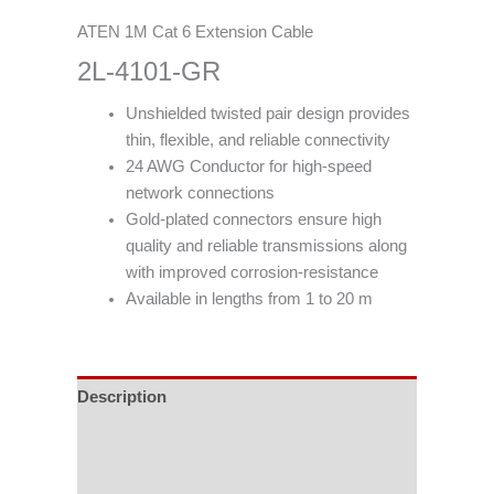
ATEN 1M Cat 6 Extension Cable
2L-4101-GR
Unshielded twisted pair design provides
thin, flexible, and reliable connectivity
24 AWG Conductor for high-speed
network connections
Gold-plated connectors ensure high
quality and reliable transmissions along
with improved corrosion-resistance
Available in lengths from 1 to 20 m
Description
Specifications
Support & Download