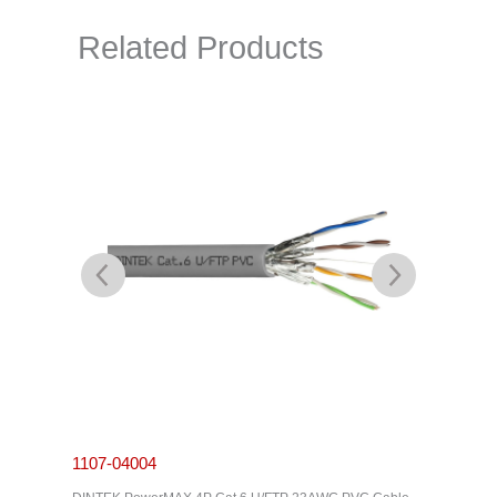
Related Products
1107-04004
1201-0