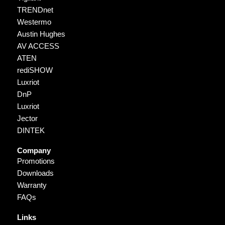
TRENDnet
Westermo
Austin Hughes
AV ACCESS
ATEN
rediSHOW
Luxriot
DnP
Luxriot
Jector
DINTEK
Company
Promotions
Downloads
Warranty
FAQs
Links