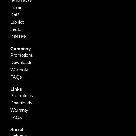
rediSHOW
Luxriot
DnP
Luxriot
Jector
DINTEK
Company
Promotions
Downloads
Warranty
FAQs
Links
Promotions
Downloads
Warranty
FAQs
Social