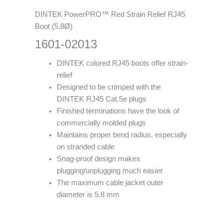
DINTEK PowerPRO™ Red Strain Relief RJ45
Boot (5.8Ø)
1601-02013
DINTEK colored RJ45 boots offer strain-
relief
Designed to be crimped with the
DINTEK RJ45 Cat.5e plugs
Finished terminations have the look of
commercially molded plugs
Maintains proper bend radius, especially
on stranded cable
Snag-proof design makes
plugging/unplugging much easier
The maximum cable jacket outer
diameter is 5.8 mm