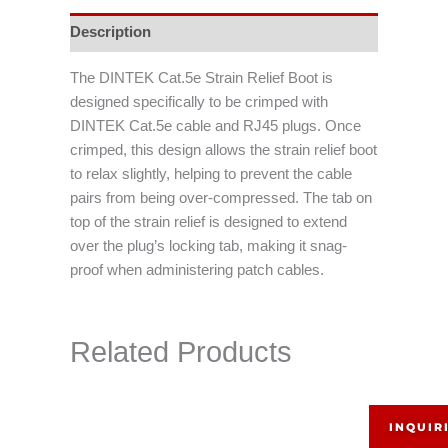
Description
The DINTEK Cat.5e Strain Relief Boot is
designed specifically to be crimped with
DINTEK Cat.5e cable and RJ45 plugs. Once
crimped, this design allows the strain relief boot
to relax slightly, helping to prevent the cable
pairs from being over-compressed. The tab on
top of the strain relief is designed to extend
over the plug’s locking tab, making it snag-
proof when administering patch cables.
Related Products
INQUIR