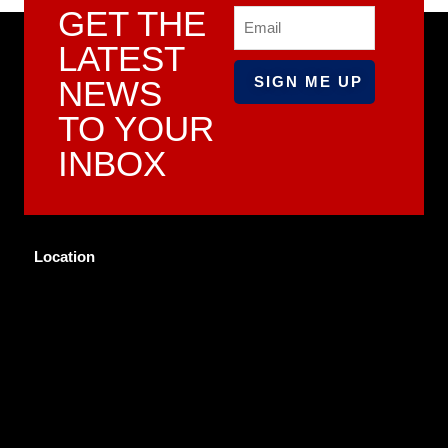
GET THE
Email
LATEST
NEWS
TO YOUR
INBOX
Location