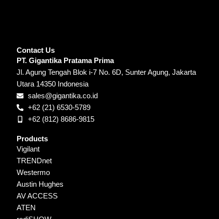
Contact Us
PT. Gigantika Pratama Prima
Jl. Agung Tengah Blok i-7 No. 6D, Sunter Agung, Jakarta
Utara 14350 Indonesia
sales@gigantika.co.id
+62 (21) 6530-5789
+62 (812) 8686-9815
Products
Vigilant
TRENDnet
Westermo
Austin Hughes
AV ACCESS
ATEN