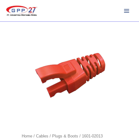
Skip
to
content
Home
/
Cables
/
Plugs & Boots
/ 1601-02013