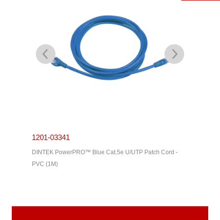
1201-03341
1201-0
C Cable -
DINTEK PowerPRO™ Blue Cat.5e U/UTP Patch Cord -
DINTEK P
PVC (1M)
PVC (3M)