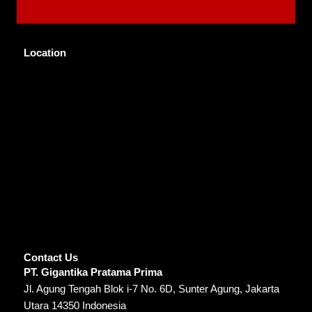
Location
Contact Us
PT. Gigantika Pratama Prima
Jl. Agung Tengah Blok i-7 No. 6D, Sunter Agung, Jakarta
Utara 14350 Indonesia