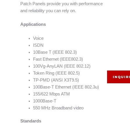
Patch Panels provide you with performance
and reliability you can rely on.
Applications
Voice
ISDN
10Base T (IEEE 802.3)
Fast Ethernet (IEEE802.3)
100Vg-AnyLAN (IEEE 802.12)
Token Ring (IEEE 802.5)
INQUIR
TP-PMD (ANSI X3T9.5)
100Base-T Ethernet (IEEE 802.3u)
155/622 Mbps ATM
1000Base-T
550 MHz Broadband video
Standards