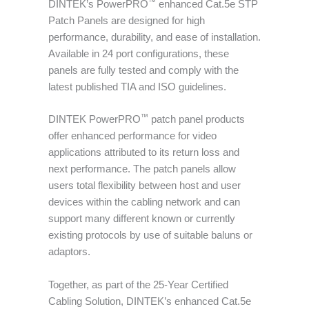
™
DINTEK’s PowerPRO
enhanced Cat.5e STP
Patch Panels are designed for high
performance, durability, and ease of installation.
Available in 24 port configurations, these
panels are fully tested and comply with the
latest published TIA and ISO guidelines.
™
DINTEK PowerPRO
patch panel products
offer enhanced performance for video
applications attributed to its return loss and
next performance. The patch panels allow
users total flexibility between host and user
devices within the cabling network and can
support many different known or currently
existing protocols by use of suitable baluns or
adaptors.
Together, as part of the 25-Year Certified
Cabling Solution, DINTEK’s enhanced Cat.5e