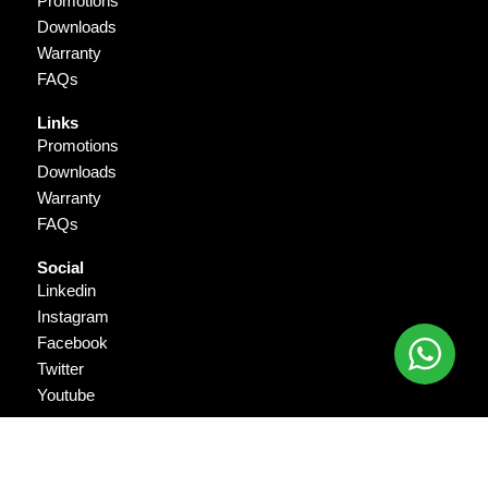
Promotions
Downloads
Warranty
FAQs
Links
Promotions
Downloads
Warranty
FAQs
Social
Linkedin
Instagram
Facebook
Twitter
Youtube
Copyright © 2026 Gigantika Pratama Prima. All Rights Reserved.