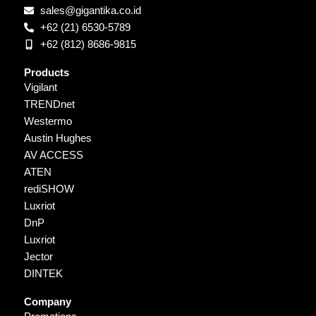
sales@gigantika.co.id
+62 (21) 6530-5789
+62 (812) 8686-9815
Products
Vigilant
TRENDnet
Westermo
Austin Hughes
AV ACCESS
ATEN
rediSHOW
Luxriot
DnP
Luxriot
Jector
DINTEK
Company