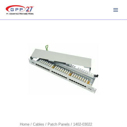
Skip
to
content
Home
/
Cables
/
Patch Panels
/ 1402-03022