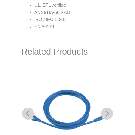
UL, ETL verified
ANSI/TIA-568-2.D
ISO / IEC 11801
EN 50173
Related Products