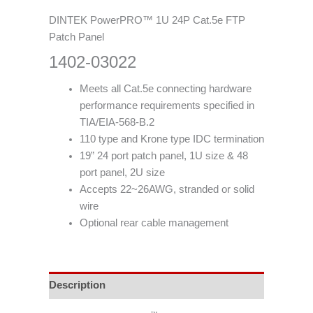
DINTEK PowerPRO™ 1U 24P Cat.5e FTP
Patch Panel
1402-03022
Meets all Cat.5e connecting hardware
performance requirements specified in
TIA/EIA-568-B.2
110 type and Krone type IDC termination
19” 24 port patch panel, 1U size & 48
port panel, 2U size
Accepts 22~26AWG, stranded or solid
wire
Optional rear cable management
Description