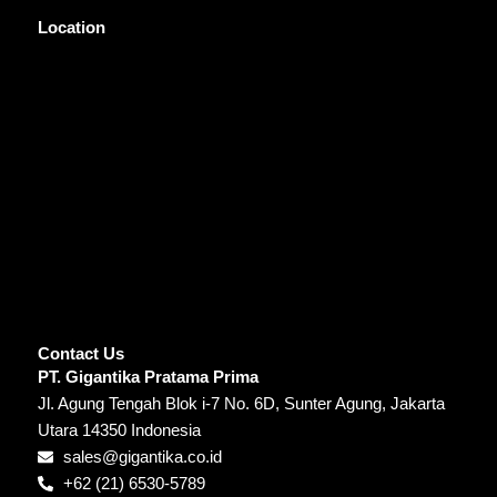
Location
Contact Us
PT. Gigantika Pratama Prima
Jl. Agung Tengah Blok i-7 No. 6D, Sunter Agung, Jakarta
Utara 14350 Indonesia
sales@gigantika.co.id
+62 (21) 6530-5789