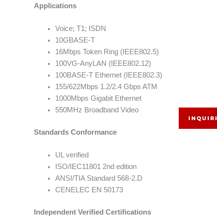
Applications
Voice; T1; ISDN
10GBASE-T
16Mbps Token Ring (IEEE802.5)
100VG-AnyLAN (IEEE802.12)
100BASE-T Ethernet (IEEE802.3)
155/622Mbps 1.2/2.4 Gbps ATM
1000Mbps Gigabit Ethernet
550MHz Broadband Video
INQUIR
Standards Conformance
UL verified
ISO/IEC11801 2nd edition
ANSI/TIA Standard 568-2.D
CENELEC EN 50173
Independent Verified Certifications