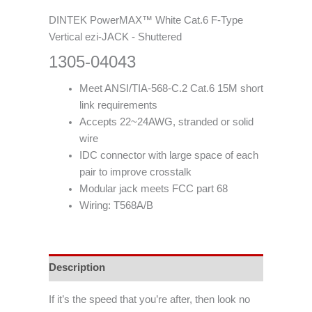
DINTEK PowerMAX™ White Cat.6 F-Type
Vertical ezi-JACK - Shuttered
1305-04043
Meet ANSI/TIA-568-C.2 Cat.6 15M short
link requirements
Accepts 22~24AWG, stranded or solid
wire
IDC connector with large space of each
pair to improve crosstalk
Modular jack meets FCC part 68
Wiring: T568A/B
Description
If it’s the speed that you’re after, then look no