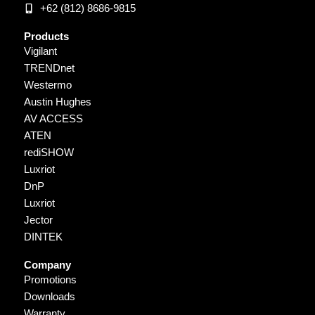
+62 (812) 8686-9815
Products
Vigilant
TRENDnet
Westermo
Austin Hughes
AV ACCESS
ATEN
rediSHOW
Luxriot
DnP
Luxriot
Jector
DINTEK
Company
Promotions
Downloads
Warranty