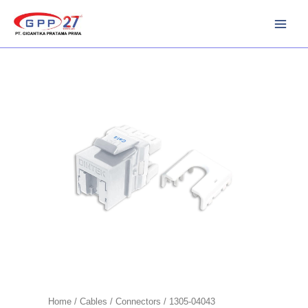
Skip
to
content
Home
/
Cables
/
Connectors
/ 1305-04043