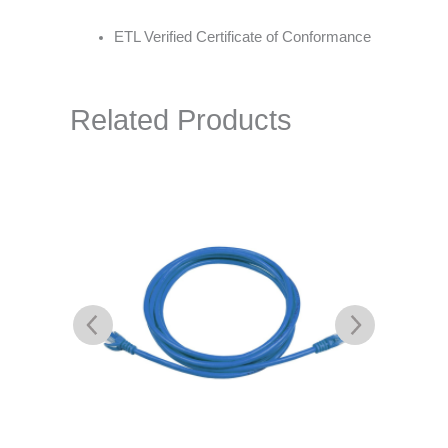
ETL Verified Certificate of Conformance
Related Products