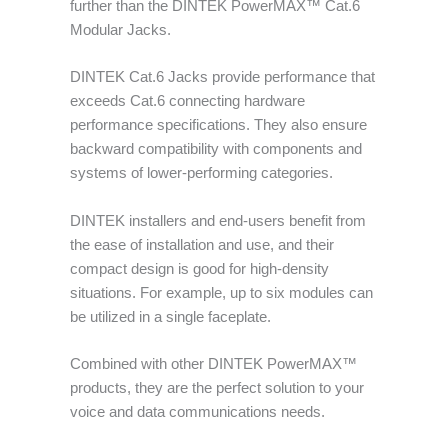
further than the DINTEK PowerMAX™ Cat.6
Modular Jacks.
DINTEK Cat.6 Jacks provide performance that
exceeds Cat.6 connecting hardware
performance specifications. They also ensure
backward compatibility with components and
systems of lower-performing categories.
DINTEK installers and end-users benefit from
the ease of installation and use, and their
compact design is good for high-density
situations. For example, up to six modules can
be utilized in a single faceplate.
Combined with other DINTEK PowerMAX™
products, they are the perfect solution to your
voice and data communications needs.