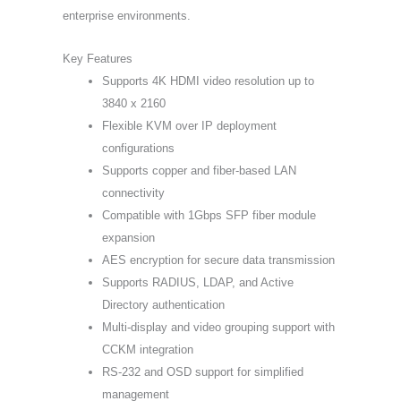
enterprise environments.
Key Features
Supports 4K HDMI video resolution up to
3840 x 2160
Flexible KVM over IP deployment
configurations
Supports copper and fiber-based LAN
connectivity
Compatible with 1Gbps SFP fiber module
expansion
AES encryption for secure data transmission
Supports RADIUS, LDAP, and Active
Directory authentication
Multi-display and video grouping support with
CCKM integration
RS-232 and OSD support for simplified
management