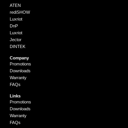
ATEN
rediSHOW
Luxriot
DnP
Luxriot
Jector
DINTEK
Company
Promotions
Downloads
Warranty
FAQs
Links
Promotions
Downloads
Warranty
FAQs