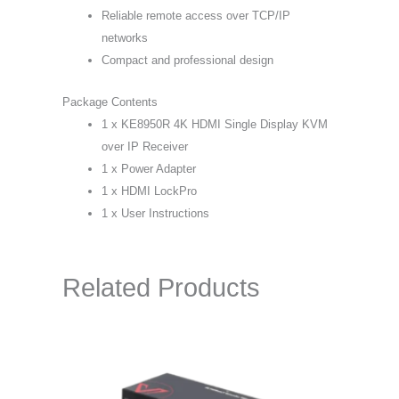
Reliable remote access over TCP/IP
networks
Compact and professional design
Package Contents
1 x KE8950R 4K HDMI Single Display KVM
over IP Receiver
1 x Power Adapter
1 x HDMI LockPro
1 x User Instructions
Related Products