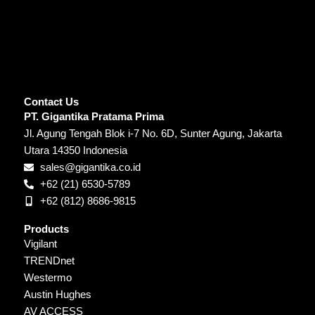
Contact Us
PT. Gigantika Pratama Prima
Jl. Agung Tengah Blok i-7 No. 6D, Sunter Agung, Jakarta
Utara 14350 Indonesia
sales@gigantika.co.id
+62 (21) 6530-5789
+62 (812) 8686-9815
Products
Vigilant
TRENDnet
Westermo
Austin Hughes
AV ACCESS