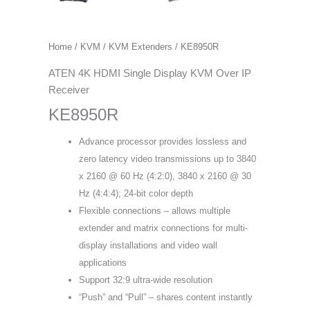
Home
/
KVM
/
KVM Extenders
/ KE8950R
ATEN 4K HDMI Single Display KVM Over IP
Receiver
KE8950R
Advance processor provides lossless and
zero latency video transmissions up to 3840
x 2160 @ 60 Hz (4:2:0), 3840 x 2160 @ 30
Hz (4:4:4); 24-bit color depth
Flexible connections – allows multiple
extender and matrix connections for multi-
display installations and video wall
applications
Support 32:9 ultra-wide resolution
“Push” and “Pull” – shares content instantly