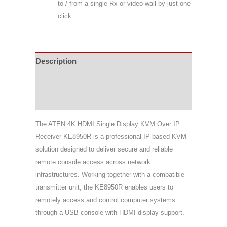
to / from a single Rx or video wall by just one
click
Description
Specifications
Support & Download
The
ATEN
4K HDMI Single Display KVM Over IP
Receiver KE8950R is a professional IP-based KVM
solution designed to deliver secure and reliable
remote console access across network
infrastructures. Working together with a compatible
transmitter unit, the KE8950R enables users to
remotely access and control computer systems
through a USB console with HDMI display support.