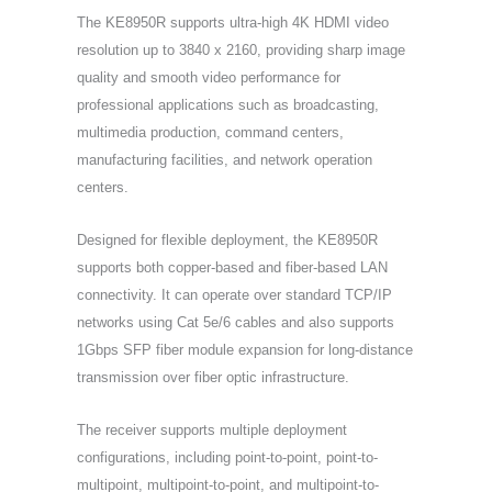
The KE8950R supports ultra-high 4K HDMI video
resolution up to 3840 x 2160, providing sharp image
quality and smooth video performance for
professional applications such as broadcasting,
multimedia production, command centers,
manufacturing facilities, and network operation
centers.
Designed for flexible deployment, the KE8950R
supports both copper-based and fiber-based LAN
connectivity. It can operate over standard TCP/IP
networks using Cat 5e/6 cables and also supports
1Gbps SFP fiber module expansion for long-distance
transmission over fiber optic infrastructure.
The receiver supports multiple deployment
configurations, including point-to-point, point-to-
multipoint, multipoint-to-point, and multipoint-to-