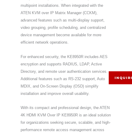
multipoint installations. When integrated with the
ATEN KVM over IP Matrix Manager (CCKM),
advanced features such as multi-display support,
video grouping, profile scheduling, and centralized
device management become available for more
efficient network operations.
For enhanced security, the KE8950R includes AES
encryption and supports RADIUS, LDAP, Active
Directory, and remote user authentication services.
INQUIR
Additional features such as RS-232 support, Auto
MDIX, and On-Screen Display (OSD) simplify
installation and improve overall usability.
With its compact and professional design, the ATEN
4K HDMI KVM Over IP KE8950R is an ideal solution
for organizations seeking secure, scalable, and high-
performance remote access management across