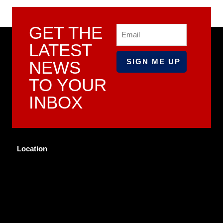
GET THE
Email
LATEST
NEWS
TO YOUR
INBOX
Location