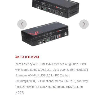
4KEX100-KVM
4KEX10
Zero-Latency 4K HDMI KVM Extender, 4K@60hz HDMI
,
Advanced
with stereo audio & USB 2.0, up to 100m/330ft. HDBaseT
 Latency,
Uncompre
Extender w/ 4-Port USB 2.0 for PC Control,
ss-
144/165/2
1080P@120Hz, Bi-Directional stereo & RS232, one-way
2.0, HDMI
PoH,DIP switch for EDID management, HDMI 1.4, no
oneway P
HDCP.