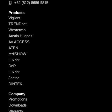
+62 (812) 8686-9815
Products
Vigilant
TRENDnet
Westermo
Austin Hughes
AV ACCESS
ATEN
rediSHOW
Luxriot
DnP
Luxriot
Jector
DINTEK
Company
Promotions
Downloads
Warranty