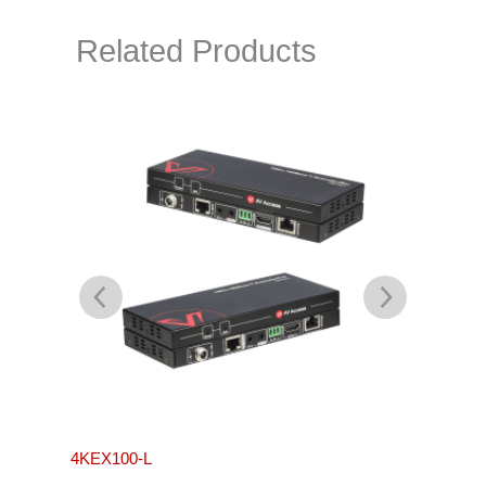
Related Products
4KEX100-L
4KEX4