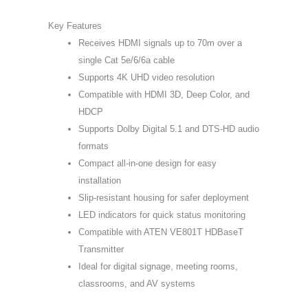
Key Features
Receives HDMI signals up to 70m over a
single Cat 5e/6/6a cable
Supports 4K UHD video resolution
Compatible with HDMI 3D, Deep Color, and
HDCP
Supports Dolby Digital 5.1 and DTS-HD audio
formats
Compact all-in-one design for easy
installation
Slip-resistant housing for safer deployment
LED indicators for quick status monitoring
Compatible with ATEN VE801T HDBaseT
Transmitter
Ideal for digital signage, meeting rooms,
classrooms, and AV systems