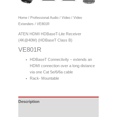
Home
/
Professional Audio / Video
/
Video
Extenders
/ VE801R
ATEN HDMI HDBaseT-Lite Receiver
(4K@40M) (HDBaseT Class B)
VE801R
HDBaseT Connectivity – extends an
HDMI connection over a long distance
via one Cat 5e/6/6a cable
Rack- Mountable
Description
Specifications