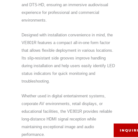
and DTS-HD, ensuring an immersive audiovisual
experience for professional and commercial
environments.
Designed with installation convenience in mind, the
VE801R features a compact all-in-one form factor
that allows flexible deployment in various locations.
Its slip-resistant side grooves improve handling
during installation and help users easily identify LED
status indicators for quick monitoring and
troubleshooting.
Whether used in digital entertainment systems,
corporate AV environments, retail displays, or
educational facilities, the VE801R provides reliable
long-distance HDMI signal reception while
maintaining exceptional image and audio
INQUIR
performance.