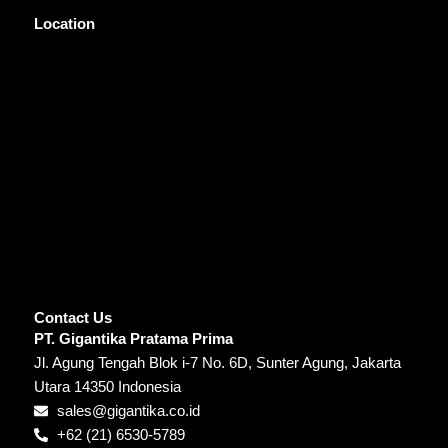
Location
Contact Us
PT. Gigantika Pratama Prima
Jl. Agung Tengah Blok i-7 No. 6D, Sunter Agung, Jakarta
Utara 14350 Indonesia
sales@gigantika.co.id
+62 (21) 6530-5789