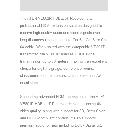
Support & Download
The ATEN VE801R HDBaseT Receiver is a
professional HDMI extension solution designed to
receive high-quality audio and video signals over
long distances through a single Cat 5e, Cat 6, or Cat
6a cable. When paired with the compatible VE801T
transmitter, the VE801R enables HDMI signal
transmission up to 70 meters, making it an excellent
choice for digital signage, conference rooms,
classrooms, control centers, and professional AV
installations.
Supporting advanced HDMI technologies, the ATEN
VE801R HDBaseT Receiver delivers stunning 4K
video quality, along with support for 3D, Deep Color,
and HDCP-compliant content. It also supports
premium audio formats including Dolby Digital 5.1