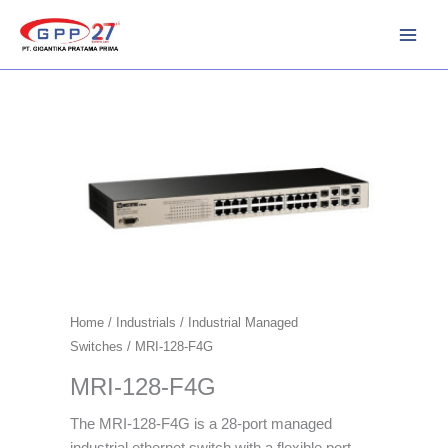
Skip
to
content
Home
/
Industrials
/
Industrial Managed
Switches
/ MRI-128-F4G
MRI-128-F4G
The MRI-128-F4G is a 28-port managed