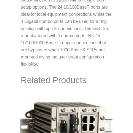
industrial ethernet switch with a flexible port
setup options. The 24 10/100BaseT ports are
ideal for local equipment connections whilst the
4 Gigabit combo ports can be used for a ring
solution with uplink connections. The switch is
manufactured with 4 combo ports- RJ-45
10/100/1000 BaseT copper connections that
are bypassed when 1000 Base-X SFPs are
mounted giving the user great configuration
flexibility.
Related Products