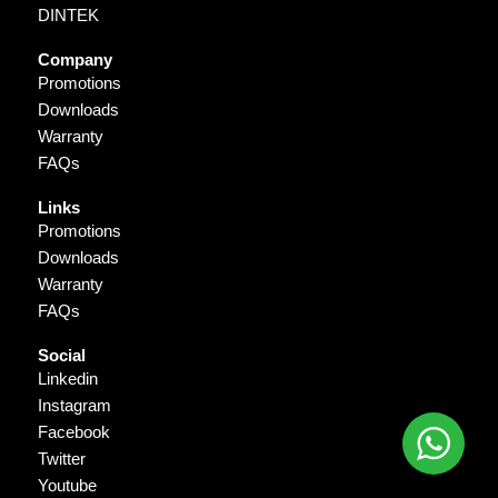
DINTEK
Company
Promotions
Downloads
Warranty
FAQs
Links
Promotions
Downloads
Warranty
FAQs
Social
Linkedin
Instagram
Facebook
Twitter
Youtube