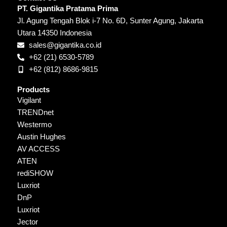
PT. Gigantika Pratama Prima
Jl. Agung Tengah Blok i-7 No. 6D, Sunter Agung, Jakarta
Utara 14350 Indonesia
sales@gigantika.co.id
+62 (21) 6530-5789
+62 (812) 8686-9815
Products
Vigilant
TRENDnet
Westermo
Austin Hughes
AV ACCESS
ATEN
rediSHOW
Luxriot
DnP
Luxriot
Jector