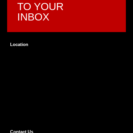
TO YOUR
INBOX
Location
Contact Us