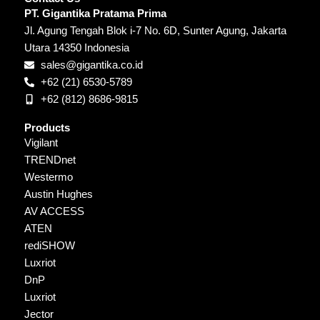
PT. Gigantika Pratama Prima
Jl. Agung Tengah Blok i-7 No. 6D, Sunter Agung, Jakarta
Utara 14350 Indonesia
sales@gigantika.co.id
+62 (21) 6530-5789
+62 (812) 8686-9815
Products
Vigilant
TRENDnet
Westermo
Austin Hughes
AV ACCESS
ATEN
rediSHOW
Luxriot
DnP
Luxriot
Jector