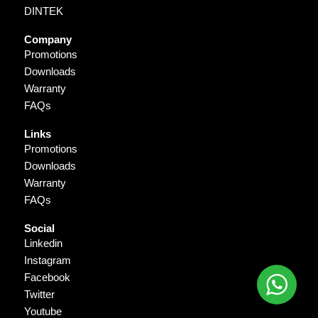
DINTEK
Company
Promotions
Downloads
Warranty
FAQs
Links
Promotions
Downloads
Warranty
FAQs
Social
Linkedin
Instagram
Facebook
Twitter
Youtube