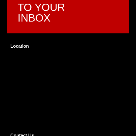
TO YOUR
INBOX
Location
Contact Us