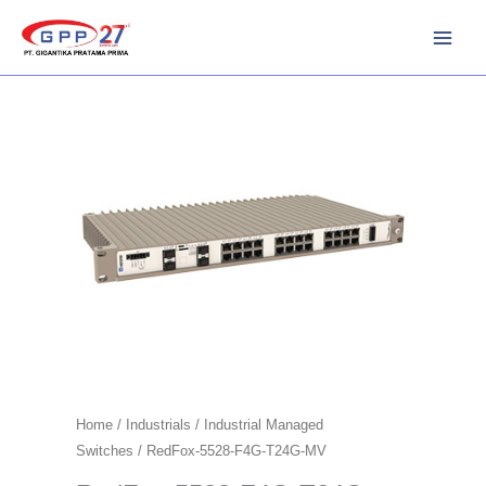
Skip
to
content
Home
/
Industrials
/
Industrial Managed
Switches
/ RedFox-5528-F4G-T24G-MV