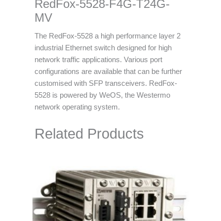
RedFox-5528-F4G-T24G-
MV
The RedFox-5528 a high performance layer 2
industrial Ethernet switch designed for high
network traffic applications. Various port
configurations are available that can be further
customised with SFP transceivers. RedFox-
5528 is powered by WeOS, the Westermo
network operating system.
Related Products