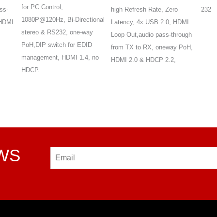
for PC Control,
ss-
high Refresh Rate, Zero
232
1080P@120Hz, Bi-Directional
 HDMI
Latency, 4x USB 2.0, HDMI
stereo & RS232, one-way
Loop Out,audio pass-through
PoH,DIP switch for EDID
from TX to RX, oneway PoH,
management, HDMI 1.4, no
HDMI 2.0 & HDCP 2.2,
HDCP.
EWS
Email