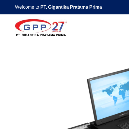
Skip
Welcome to
PT. Gigantika Pratama Prima
to
content