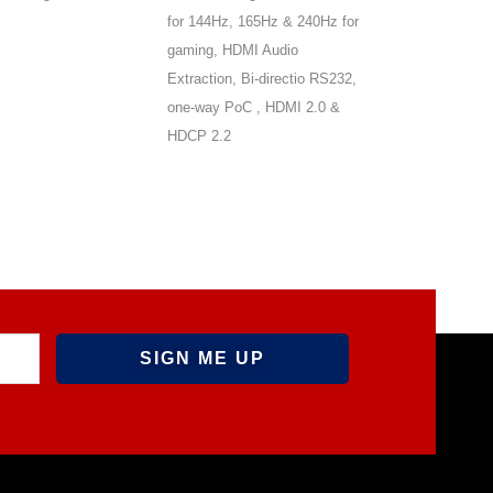
for 144Hz, 165Hz & 240Hz for
Bi-direction POC
gaming, HDMI Audio
Extraction, Bi-directio RS232,
one-way PoC , HDMI 2.0 &
HDCP 2.2