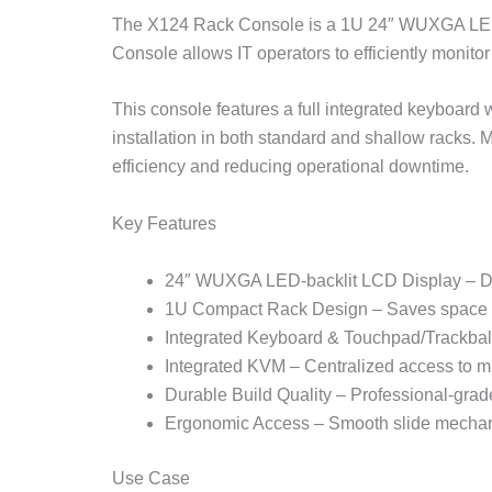
The X124 Rack Console is a 1U 24″ WUXGA LED-b
Console allows IT operators to efficiently monito
This console features a full integrated keyboard 
installation in both standard and shallow racks.
efficiency and reducing operational downtime.
Key Features
24″ WUXGA LED-backlit LCD Display – Deli
1U Compact Rack Design – Saves space in
Integrated Keyboard & Touchpad/Trackbal
Integrated KVM – Centralized access to mu
Durable Build Quality – Professional-grade 
Ergonomic Access – Smooth slide mechani
Use Case