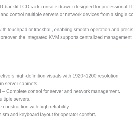
acklit LCD rack console drawer designed for professional IT
r and control multiple servers or network devices from a single 
with touchpad or trackball, enabling smooth operation and preci
 Moreover, the integrated KVM supports centralized management 
vers high-definition visuals with 1920×1200 resolution.
 server cabinets.
l – Complete control for server and network management.
ltiple servers.
construction with high reliability.
sm and keyboard layout for operator comfort.