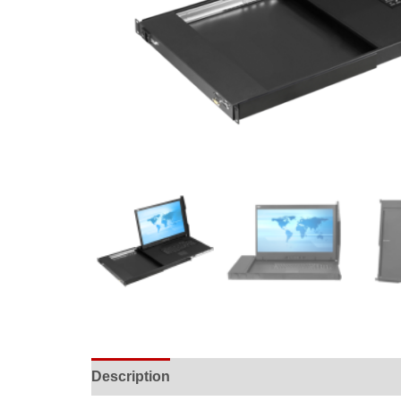
Description
Specifications