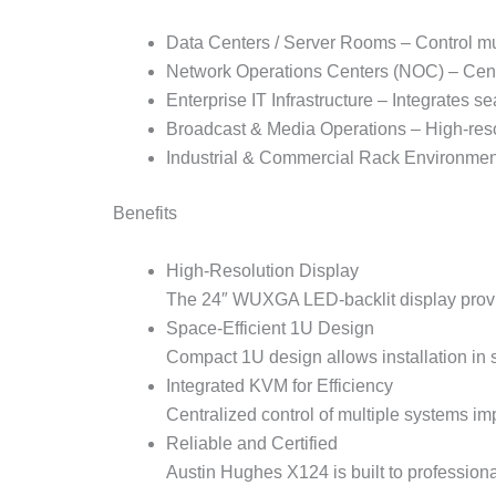
Data Centers / Server Rooms – Control mul
Network Operations Centers (NOC) – Centr
Enterprise IT Infrastructure – Integrates 
Broadcast & Media Operations – High-resol
Industrial & Commercial Rack Environmen
Benefits
High-Resolution Display
The 24″ WUXGA LED-backlit display provid
Space-Efficient 1U Design
Compact 1U design allows installation in
Integrated KVM for Efficiency
Centralized control of multiple systems i
Reliable and Certified
Austin Hughes X124 is built to profession