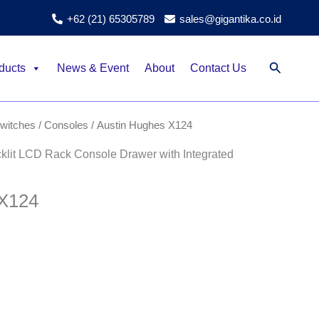
+62 (21) 65305789
sales@gigantika.co.id
Search
ducts
News & Event
About
Contact Us
itches / Consoles
/ Austin Hughes X124
it LCD Rack Console Drawer with Integrated
 X124