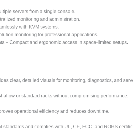
tiple servers from a single console.
alized monitoring and administration.
seamlessly with KVM systems.
ution monitoring for professional applications.
ts – Compact and ergonomic access in space-limited setups.
es clear, detailed visuals for monitoring, diagnostics, and se
 shallow or standard racks without compromising performance.
mproves operational efficiency and reduces downtime.
al standards and complies with UL, CE, FCC, and ROHS certific