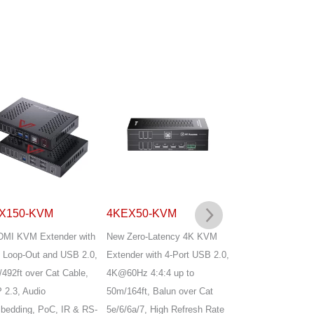
X150-KVM
4KEX50-KVM
4KEX70-USB
DMI KVM Extender with
New Zero-Latency 4K KVM
4K@60Hz HDMI2.
Loop-Out and USB 2.0,
Extender with 4-Port USB 2.0,
Extender, only sup
492ft over Cat Cable,
4K@60Hz 4:4:4 up to
USB1.1 for keyboa
2.3, Audio
50m/164ft, Balun over Cat
mouse, HDMI2.0, 
edding, PoC, IR & RS-
5e/6/6a/7, High Refresh Rate
loop-out, EDID ma