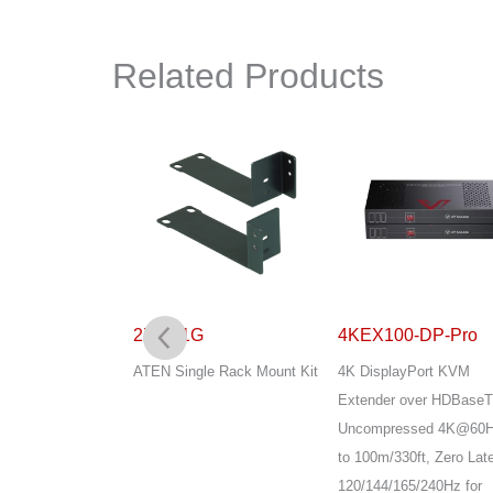
Related Products
G
2X-031G
4KEX100-DP-Pro
 Rack Mount Kit
ATEN Single Rack Mount Kit
4K DisplayPort KVM
Extender over HDBaseT
Uncompressed 4K@60H
to 100m/330ft, Zero Lat
120/144/165/240Hz for