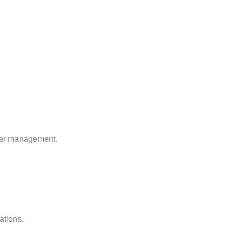
rver management.
ations.