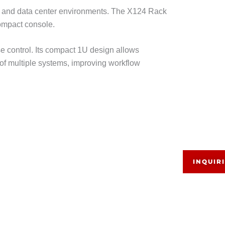
 and data center environments. The X124 Rack
compact console.
se control. Its compact 1U design allows
of multiple systems, improving workflow
INQUIR