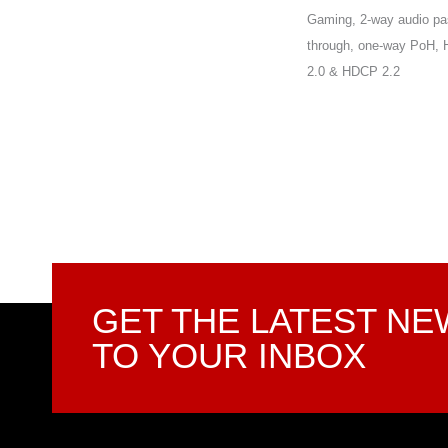
Gaming, 2-way audio pa
through, one-way PoH,
2.0 & HDCP 2.2
GET THE LATEST N
TO YOUR INBOX