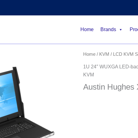
Home
Brands
Pro
Home
/
KVM
/
LCD KVM Sw
1U 24″ WUXGA LED-backl
KVM
Austin Hughes