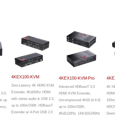
4KEX100-KVM
4KEX100-KVM-Pro
4KE
Zero-Latency 4K HDMI KVM
Advanced HDBaseT 3.0
4K H
Extender, 4K@60hz HDMI
 3.0,
HDMI KVM Extender,
HDMI 
with stereo audio & USB 2.0,
z up
Uncompressed 4K60 (4:4:4)
150m/
up to 100m/330ft. HDBaseT
ency,
up to 100m/330ft,
HDCP 
Extender w/ 4-Port USB 2.0
4K@120Hz, 144/165/240Hz
Deemb