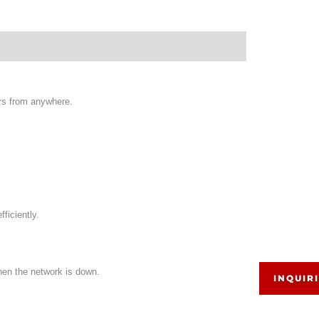
rs from anywhere.
ficiently.
hen the network is down.
INQUIR