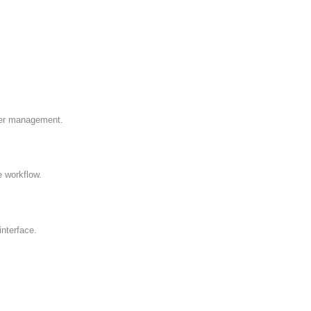
wer management.
 workflow.
interface.