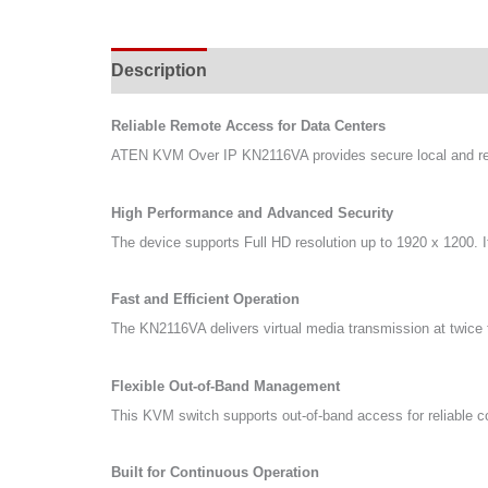
Description
Specifications
Support & Do
Reliable Remote Access for Data Centers
ATEN KVM Over IP KN2116VA provides secure local and remo
High Performance and Advanced Security
The device supports Full HD resolution up to 1920 x 1200. It
Fast and Efficient Operation
The KN2116VA delivers virtual media transmission at twice t
Flexible Out-of-Band Management
This KVM switch supports out-of-band access for reliable c
Built for Continuous Operation