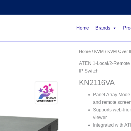
Home
Brands
Pro
Home
/
KVM
/
KVM Over I
ATEN 1-Local/2-Remote A
IP Switch
KN2116VA
Panel Array Mode™ 
and remote screen
Supports web-fri
viewer
Integrated with 