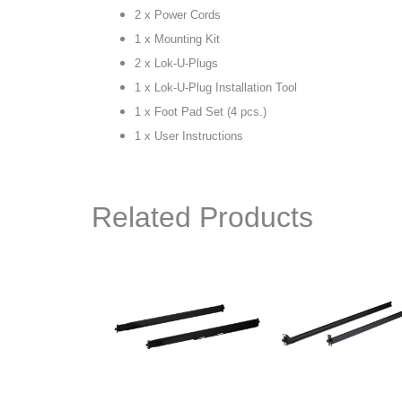
2 x Power Cords
1 x Mounting Kit
2 x Lok-U-Plugs
1 x Lok-U-Plug Installation Tool
1 x Foot Pad Set (4 pcs.)
1 x User Instructions
Related Products