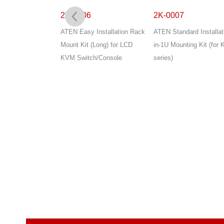
2K-0006
2K-0007
Installation 2-in-
ATEN Easy Installation Rack
ATEN Standard Installat
g Kit
Mount Kit (Long) for LCD
in-1U Mounting Kit (for 
KVM Switch/Console
series)