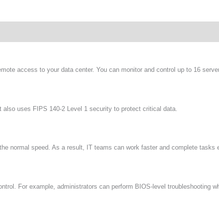
wnload
te access to your data center. You can monitor and control up to 16 serve
 also uses FIPS 140-2 Level 1 security to protect critical data.
he normal speed. As a result, IT teams can work faster and complete tasks ef
ontrol. For example, administrators can perform BIOS-level troubleshooting w