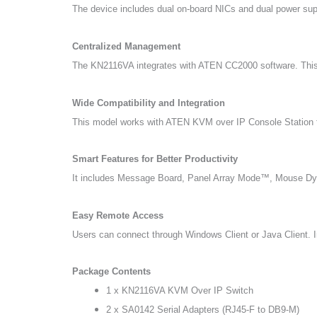
The device includes dual on-board NICs and dual power suppl
Centralized Management
The KN2116VA integrates with ATEN CC2000 software. This a
Wide Compatibility and Integration
This model works with ATEN KVM over IP Console Station 
Smart Features for Better Productivity
It includes Message Board, Panel Array Mode™, Mouse Dyn
Easy Remote Access
Users can connect through Windows Client or Java Client. In 
Package Contents
1 x KN2116VA KVM Over IP Switch
2 x SA0142 Serial Adapters (RJ45-F to DB9-M)