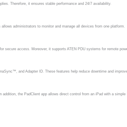
ies. Therefore, it ensures stable performance and 24/7 availability.
llows administrators to monitor and manage all devices from one platform.
for secure access. Moreover, it supports ATEN PDU systems for remote po
aSync™, and Adapter ID. These features help reduce downtime and improve
addition, the PadClient app allows direct control from an iPad with a simple 