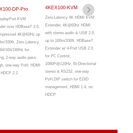
4KEX100-KVM
X100-DP-Pro
4KEX100-KVM
Zero-Latency 4K HDMI KVM
splayPort KVM
Advanced HDBase
Extender, 4K@60hz HDMI
der over HDBaseT 3.0,
HDMI KVM Extend
with stereo audio & USB 2.0,
mpressed 4K@60Hz up
Uncompressed 4K60
up to 100m/330ft. HDBaseT
0m/330ft, Zero Latency,
up to 100m/330ft,
Extender w/ 4-Port USB 2.0
44/165/240Hz for
4K@120Hz, 144/1
for PC Control,
g, 2-way audio pass-
high Refresh Rate,
1080P@120Hz, Bi-Directional
gh, one-way PoH, HDMI
Latency, 4x USB 2
stereo & RS232, one-way
 HDCP 2.2
Loop Out,audio pa
PoH,DIP switch for EDID
from TX to RX, on
management, HDMI 1.4, no
HDMI 2.0 & HDCP 
HDCP.