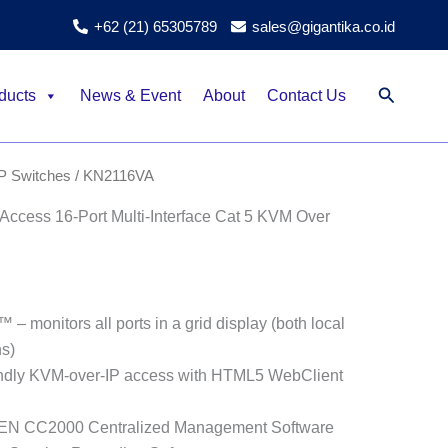
+62 (21) 65305789
sales@gigantika.co.id
Search
ducts
News & Event
About
Contact Us
P Switches
/ KN2116VA
ccess 16-Port Multi-Interface Cat 5 KVM Over
– monitors all ports in a grid display (both local
s)
endly KVM-over-IP access with HTML5 WebClient
ATEN CC2000 Centralized Management Software