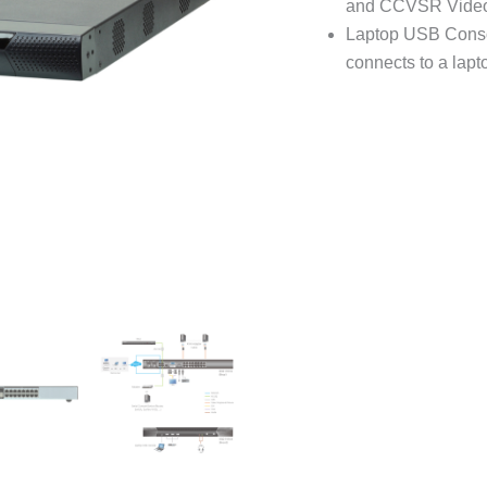
and CCVSR Video 
Laptop USB Consol
connects to a lapt