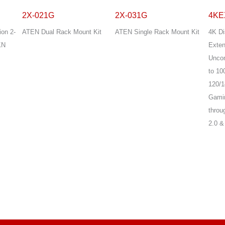
2X-021G
2X-031G
4KE
ion 2-
ATEN Dual Rack Mount Kit
ATEN Single Rack Mount Kit
4K Di
KN
Exten
Unco
to 10
120/1
Gamin
throu
2.0 &