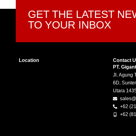
GET THE LATEST N
TO YOUR INBOX
Location
Contact 
PT. Gigan
Jl. Agung 
6D, Sunter
Utara 143
sales@g
+62 (2
+62 (8