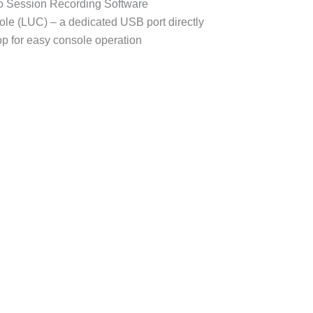
Session Recording Software
e (LUC) – a dedicated USB port directly
op for easy console operation