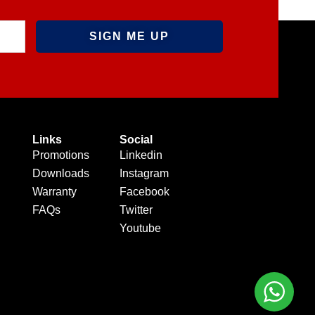
Links
Social
Promotions
Linkedin
Downloads
Instagram
Warranty
Facebook
FAQs
Twitter
Youtube