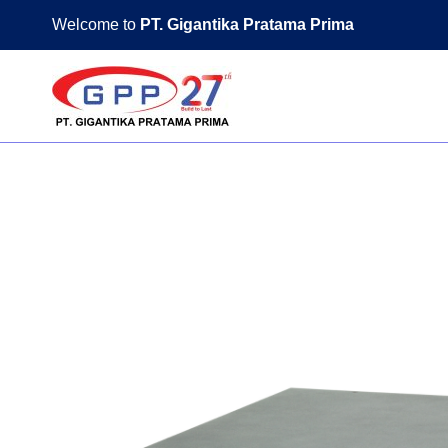
Skip
Welcome to
PT. Gigantika Pratama Prima
to
content