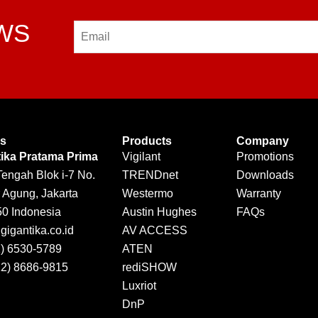
EWS
Email
Us
Products
Company
tika Pratama Prima
Vigilant
Promotions
Tengah Blok i-7 No.
TRENDnet
Downloads
 Agung, Jakarta
Westermo
Warranty
50 Indonesia
Austin Hughes
FAQs
igantika.co.id
AV ACCESS
1) 6530-5789
ATEN
12) 8686-9815
rediSHOW
Luxriot
DnP