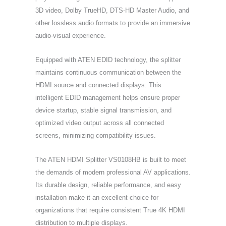
3D video, Dolby TrueHD, DTS-HD Master Audio, and
other lossless audio formats to provide an immersive
audio-visual experience.
Equipped with ATEN EDID technology, the splitter
maintains continuous communication between the
HDMI source and connected displays. This
intelligent EDID management helps ensure proper
device startup, stable signal transmission, and
optimized video output across all connected
screens, minimizing compatibility issues.
The ATEN HDMI Splitter VS0108HB is built to meet
the demands of modern professional AV applications.
Its durable design, reliable performance, and easy
installation make it an excellent choice for
organizations that require consistent True 4K HDMI
distribution to multiple displays.