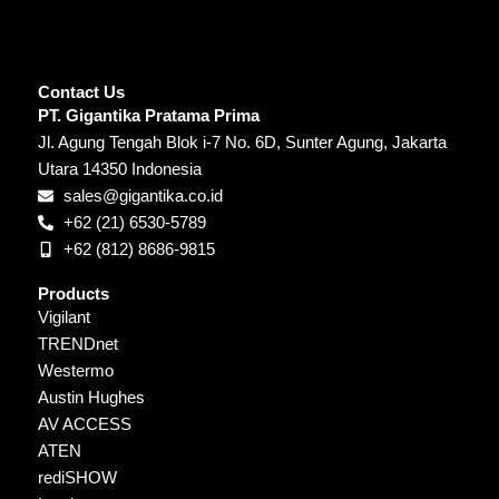
Contact Us
PT. Gigantika Pratama Prima
Jl. Agung Tengah Blok i-7 No. 6D, Sunter Agung, Jakarta
Utara 14350 Indonesia
sales@gigantika.co.id
+62 (21) 6530-5789
+62 (812) 8686-9815
Products
Vigilant
TRENDnet
Westermo
Austin Hughes
AV ACCESS
ATEN
rediSHOW