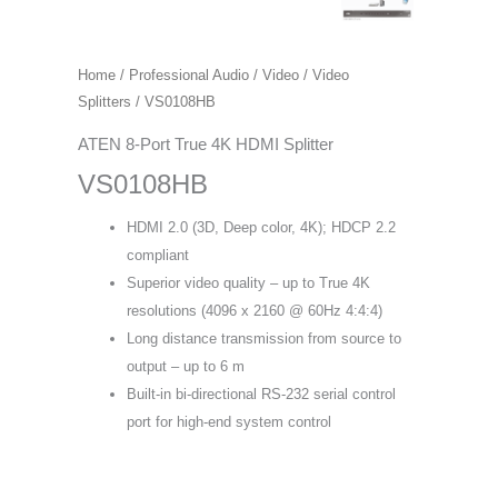
Home
/
Professional Audio / Video
/
Video
Splitters
/ VS0108HB
ATEN 8-Port True 4K HDMI Splitter
VS0108HB
HDMI 2.0 (3D, Deep color, 4K); HDCP 2.2
compliant
Superior video quality – up to True 4K
resolutions (4096 x 2160 @ 60Hz 4:4:4)
Long distance transmission from source to
output – up to 6 m
Built-in bi-directional RS-232 serial control
port for high-end system control