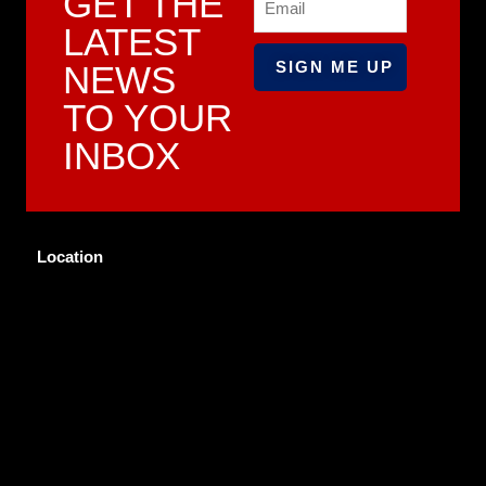
GET THE
LATEST
NEWS
TO YOUR
INBOX
Location