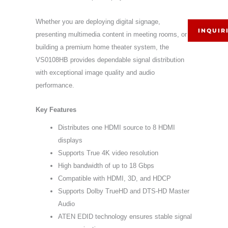
Whether you are deploying digital signage,
INQUIR
presenting multimedia content in meeting rooms, or
building a premium home theater system, the
VS0108HB provides dependable signal distribution
with exceptional image quality and audio
performance.
Key Features
Distributes one HDMI source to 8 HDMI
displays
Supports True 4K video resolution
High bandwidth of up to 18 Gbps
Compatible with HDMI, 3D, and HDCP
Supports Dolby TrueHD and DTS-HD Master
Audio
ATEN EDID technology ensures stable signal