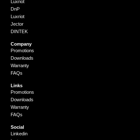
Luxriot
DnP
Luxriot
Jector
DINTEK
Company
Promotions
Downloads
Warranty
FAQs
Links
Promotions
Downloads
Warranty
FAQs
Social
Linkedin