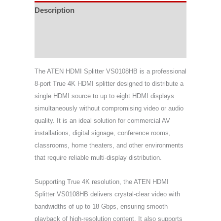
Description
Specifications
Support & Download
The ATEN HDMI Splitter VS0108HB is a professional
8-port True 4K HDMI splitter designed to distribute a
single HDMI source to up to eight HDMI displays
simultaneously without compromising video or audio
quality. It is an ideal solution for commercial AV
installations, digital signage, conference rooms,
classrooms, home theaters, and other environments
that require reliable multi-display distribution.
Supporting True 4K resolution, the ATEN HDMI
Splitter VS0108HB delivers crystal-clear video with
bandwidths of up to 18 Gbps, ensuring smooth
playback of high-resolution content. It also supports