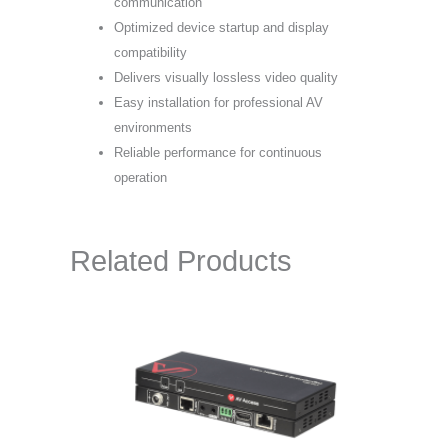
communication
Optimized device startup and display
compatibility
Delivers visually lossless video quality
Easy installation for professional AV
environments
Reliable performance for continuous
operation
Related Products