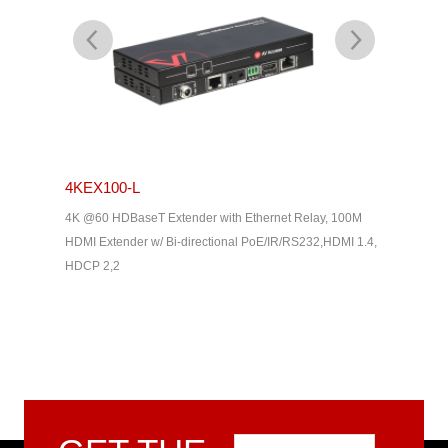
4KEX100-L
4KEX4
& Dolby
4K @60 HDBaseT Extender with Ethernet Relay, 100M
4K HDBas
2, HDMI
HDMI Extender w/ Bi-directional PoE/IR/RS232,HDMI 1.4,
uncompres
HDCP 2,2
Way IR, C
Home The
Email