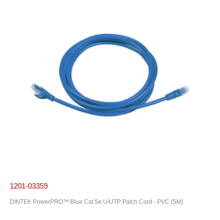
1201-03359
DINTEK PowerPRO™ Blue Cat.5e U/UTP Patch Cord - PVC (5M)