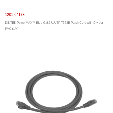
1201-04178
DINTEK PowerMAX™ Blue Cat.6 U/UTP T568B Patch Cord with Divider -
PVC (1M)