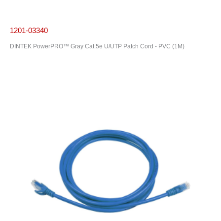
1201-03340
DINTEK PowerPRO™ Gray Cat.5e U/UTP Patch Cord - PVC (1M)