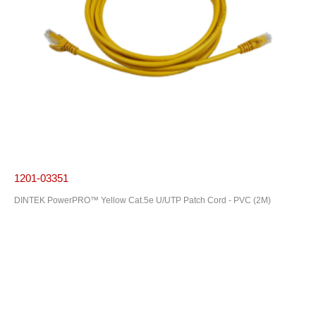
1201-03351
DINTEK PowerPRO™ Yellow Cat.5e U/UTP Patch Cord - PVC (2M)