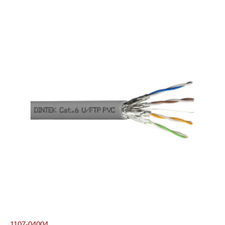
1107-04004