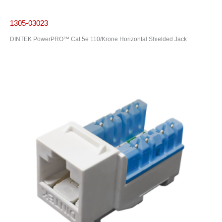
1305-03023
DINTEK PowerPRO™ Cat.5e 110/Krone Horizontal Shielded Jack