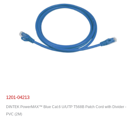
1201-04213
DINTEK PowerMAX™ Blue Cat.6 U/UTP T568B Patch Cord with Divider -
PVC (2M)