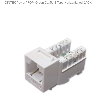
DINTEK PowerPRO™ Green Cat.5e E-Type Horizontal ezi-JACK