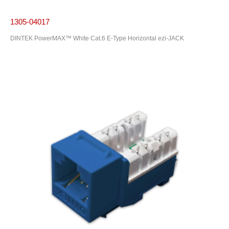
1305-04017
DINTEK PowerMAX™ White Cat.6 E-Type Horizontal ezi-JACK