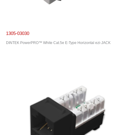
1305-03030
DINTEK PowerPRO™ White Cat.5e E-Type Horizontal ezi-JACK