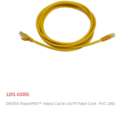
1201-03355
DINTEK PowerPRO™ Yellow Cat.5e U/UTP Patch Cord - PVC (3M)