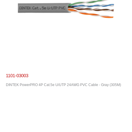
1101-03003
DINTEK PowerPRO 4P Cat.5e U/UTP 24AWG PVC Cable - Gray (305M)