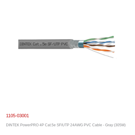
1105-03001
DINTEK PowerPRO 4P Cat.5e SF/UTP 24AWG PVC Cable - Gray (305M)