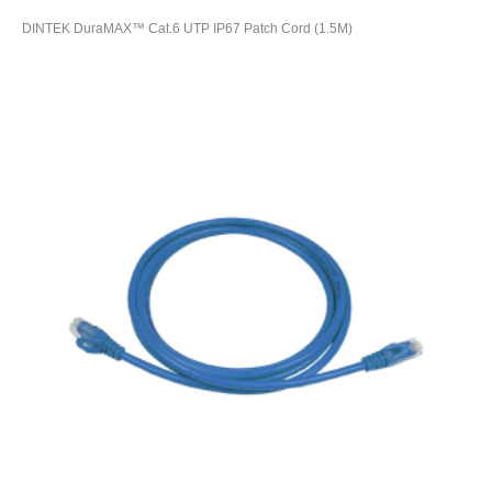
DINTEK DuraMAX™ Cat.6 UTP IP67 Patch Cord (1.5M)