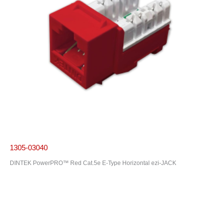
1305-03040
DINTEK PowerPRO™ Red Cat.5e E-Type Horizontal ezi-JACK