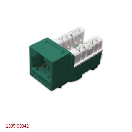
1305-03042