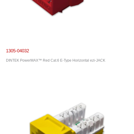
1305-04032
DINTEK PowerMAX™ Red Cat.6 E-Type Horizontal ezi-JACK