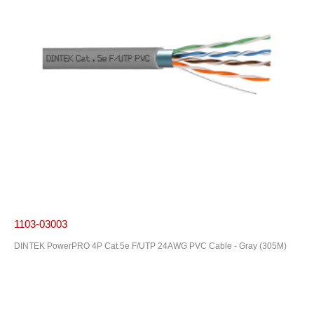
1103-03003
DINTEK PowerPRO 4P Cat.5e F/UTP 24AWG PVC Cable - Gray (305M)