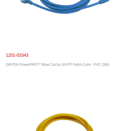
1201-03343
DINTEK PowerPRO™ Blue Cat.5e U/UTP Patch Cord - PVC (3M)