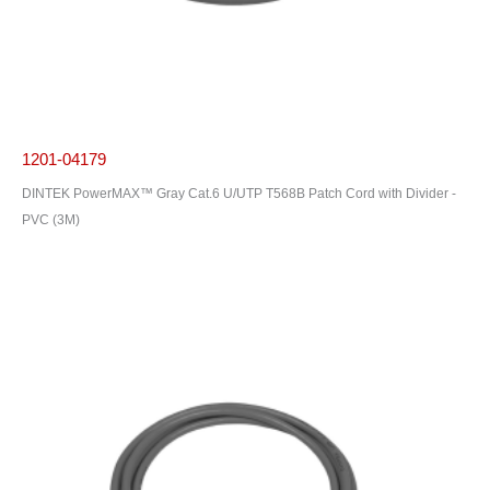
1201-04179
DINTEK PowerMAX™ Gray Cat.6 U/UTP T568B Patch Cord with Divider -
PVC (3M)