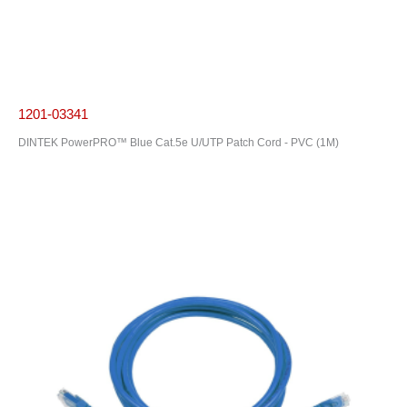
1201-03341
DINTEK PowerPRO™ Blue Cat.5e U/UTP Patch Cord - PVC (1M)