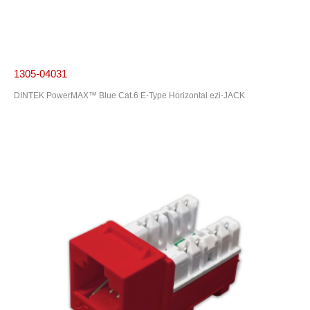
1305-04031
DINTEK PowerMAX™ Blue Cat.6 E-Type Horizontal ezi-JACK