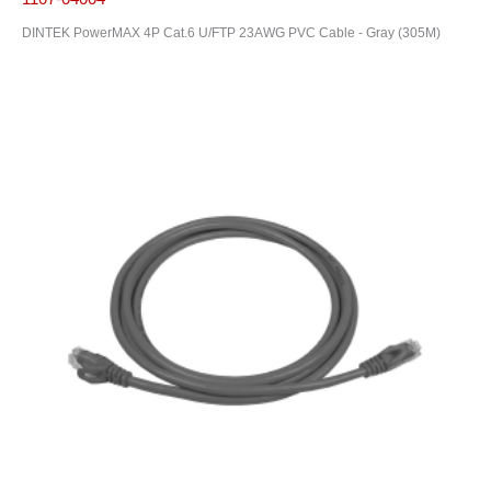
DINTEK PowerMAX 4P Cat.6 U/FTP 23AWG PVC Cable - Gray (305M)