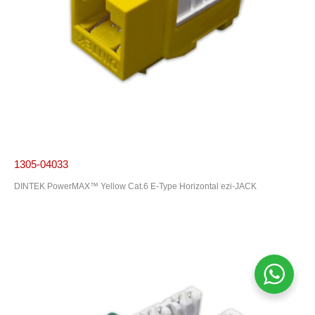
1305-04033
DINTEK PowerMAX™ Yellow Cat.6 E-Type Horizontal ezi-JACK