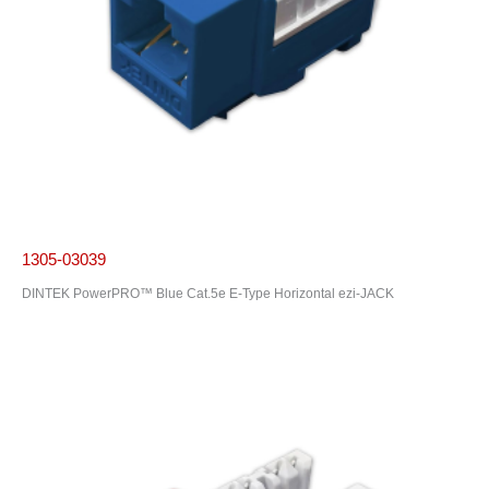
1305-03039
DINTEK PowerPRO™ Blue Cat.5e E-Type Horizontal ezi-JACK