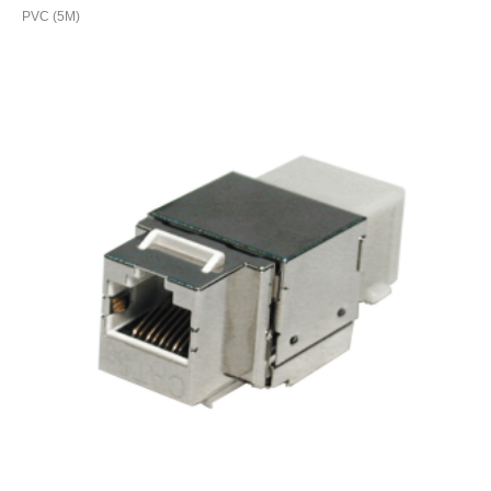
PVC (5M)