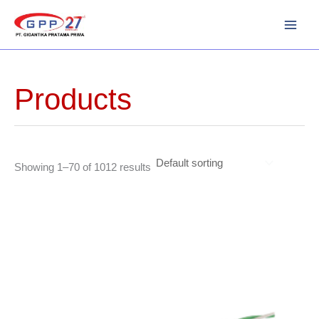
Skip
to
content
Products
Showing 1–70 of 1012 results