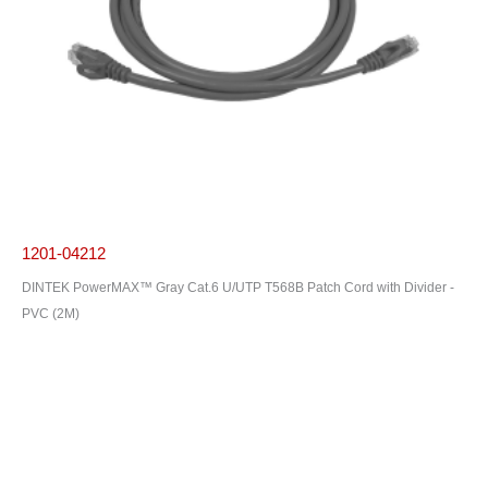
1201-04212
DINTEK PowerMAX™ Gray Cat.6 U/UTP T568B Patch Cord with Divider -
PVC (2M)