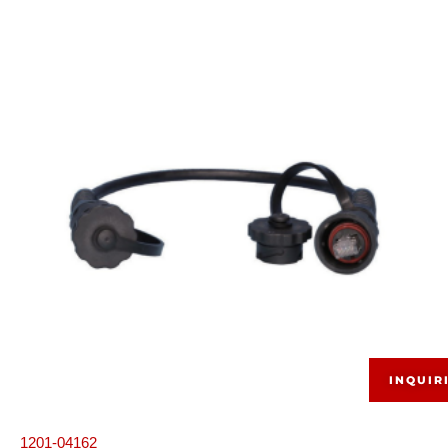
INQUIR
1201-04162