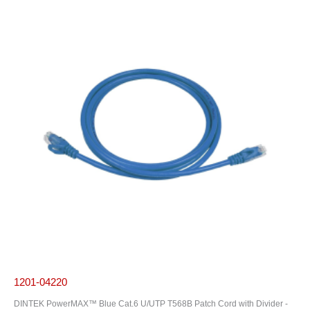
1201-04220
DINTEK PowerMAX™ Blue Cat.6 U/UTP T568B Patch Cord with Divider -