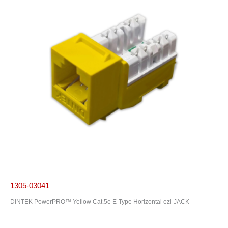
1305-03041
DINTEK PowerPRO™ Yellow Cat.5e E-Type Horizontal ezi-JACK