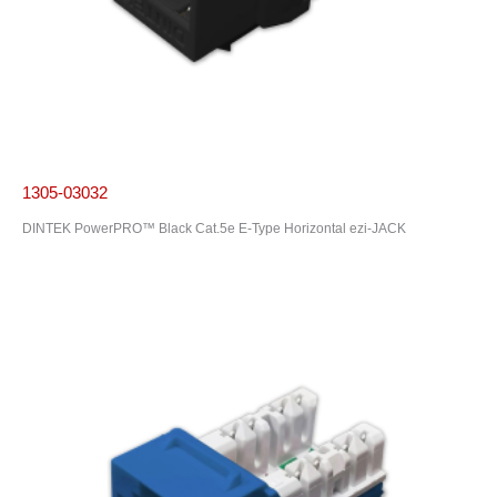
1305-03032
DINTEK PowerPRO™ Black Cat.5e E-Type Horizontal ezi-JACK