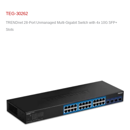
TEG-30262
TRENDnet 28-Port Unmanaged Multi-Gigabit Switch with 4x 10G SFP+
Slots