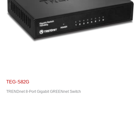
TEG-S82G
TRENDnet 8-Port Gigabit GREENnet Switch