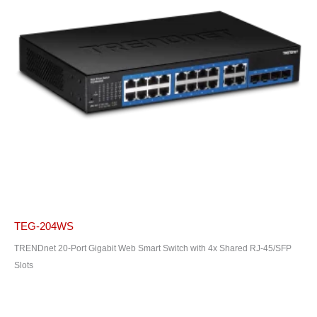
TEG-204WS
TRENDnet 20-Port Gigabit Web Smart Switch with 4x Shared RJ-45/SFP
Slots