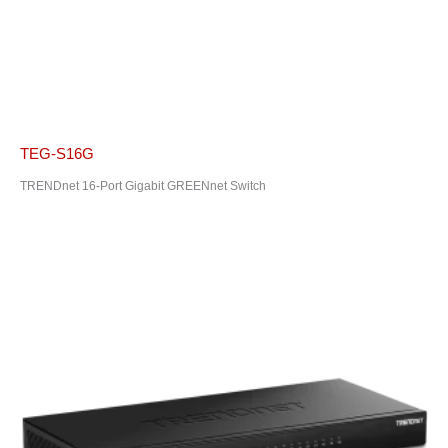
TEG-S16G
TRENDnet 16-Port Gigabit GREENnet Switch