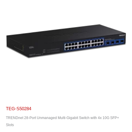
TEG-S50284
TRENDnet 28-Port Unmanaged Multi-Gigabit Switch with 4x 10G SFP+
Slots