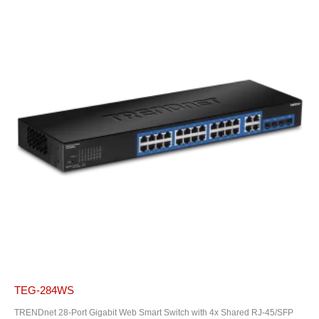
TEG-284WS
TRENDnet 28-Port Gigabit Web Smart Switch with 4x Shared RJ-45/SFP