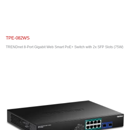
TPE-082WS
TRENDnet 8-Port Gigabit Web Smart PoE+ Switch with 2x SFP Slots (75W)