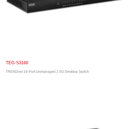
TEG-S3160
TRENDnet 16-Port Unmanaged 2.5G Desktop Switch