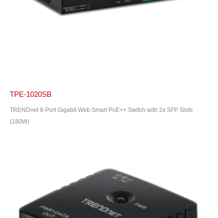
TPE-1020SB
TRENDnet 8-Port Gigabit Web Smart PoE++ Switch with 2x SFP Slots
(180W)