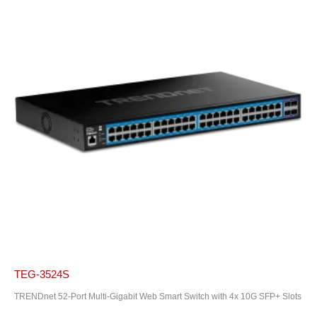
TEG-3524S
TRENDnet 52-Port Multi-Gigabit Web Smart Switch with 4x 10G SFP+ Slots