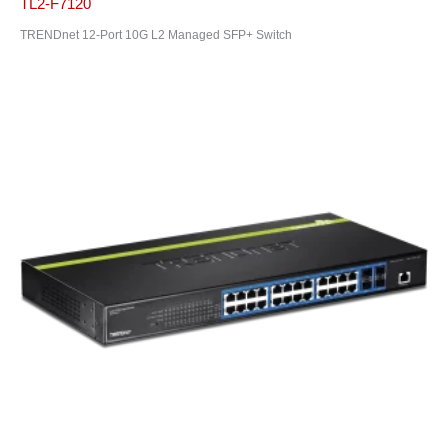
TL2-F7120
TRENDnet 12-Port 10G L2 Managed SFP+ Switch