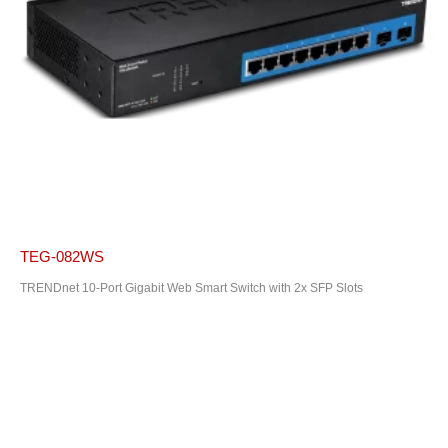
TEG-082WS
TRENDnet 10-Port Gigabit Web Smart Switch with 2x SFP Slots