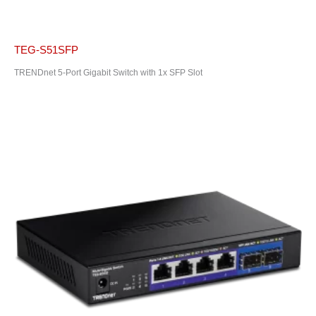
TEG-S51SFP
TRENDnet 5-Port Gigabit Switch with 1x SFP Slot