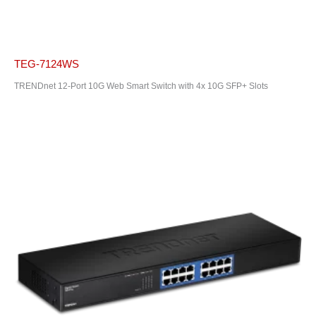
TEG-7124WS
TRENDnet 12-Port 10G Web Smart Switch with 4x 10G SFP+ Slots