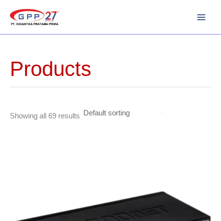
Skip
to
content
Products
Showing all 69 results