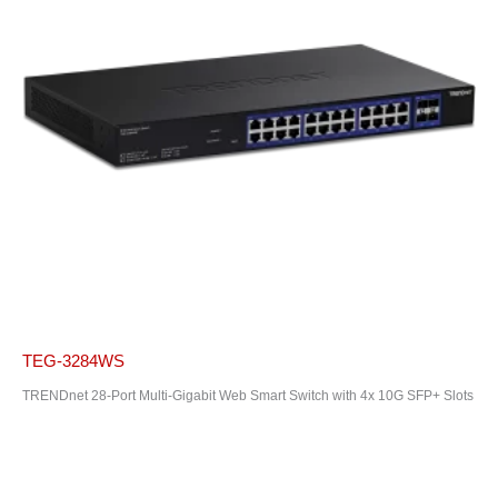
TEG-3284WS
TRENDnet 28-Port Multi-Gigabit Web Smart Switch with 4x 10G SFP+ Slots