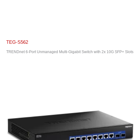
TEG-S562
TRENDnet 6-Port Unmanaged Multi-Gigabit Switch with 2x 10G SFP+ Slots