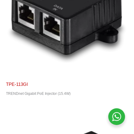
TPE-113GI
TRENDnet Gigabit PoE Injector (15.4W)