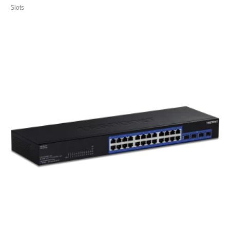
Slots