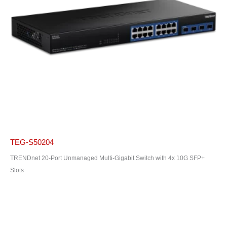
TEG-S50204
TRENDnet 20-Port Unmanaged Multi-Gigabit Switch with 4x 10G SFP+
Slots