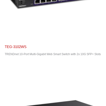
TEG-3102WS
TRENDnet 10-Port Multi-Gigabit Web Smart Switch with 2x 10G SFP+ Slots