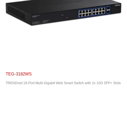
TEG-3182WS
TRENDnet 18-Port Multi-Gigabit Web Smart Switch with 2x 10G SFP+ Slots