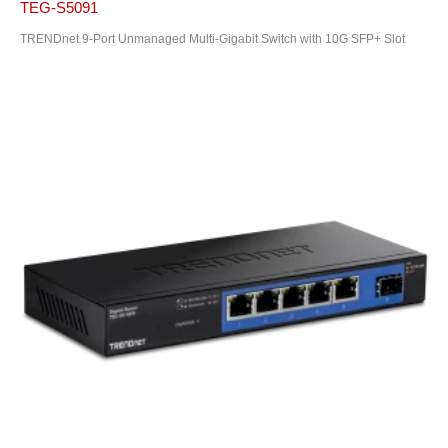
TEG-S5091
TRENDnet 9-Port Unmanaged Multi-Gigabit Switch with 10G SFP+ Slot