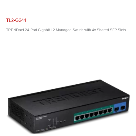
TL2-G244
TRENDnet 24-Port Gigabit L2 Managed Switch with 4x Shared SFP Slots