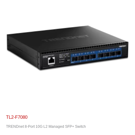
TL2-F7080
TRENDnet 8-Port 10G L2 Managed SFP+ Switch