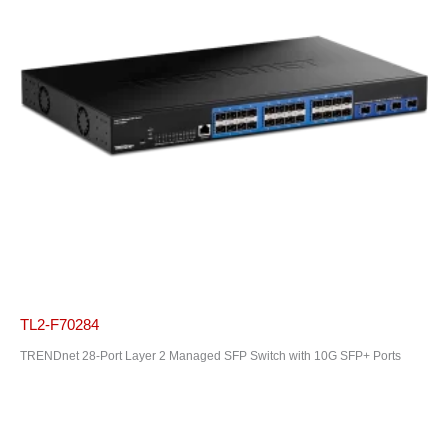
TL2-F70284
TRENDnet 28-Port Layer 2 Managed SFP Switch with 10G SFP+ Ports