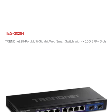
TEG-30284
TRENDnet 28-Port Multi-Gigabit Web Smart Switch with 4x 10G SFP+ Slots