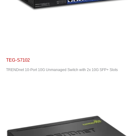
TEG-S7102
TRENDnet 10-Port 10G Unmanaged Switch with 2x 10G SFP+ Slots