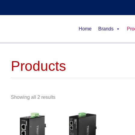
Home
Brands
Pro
Products
Showing all 2 results