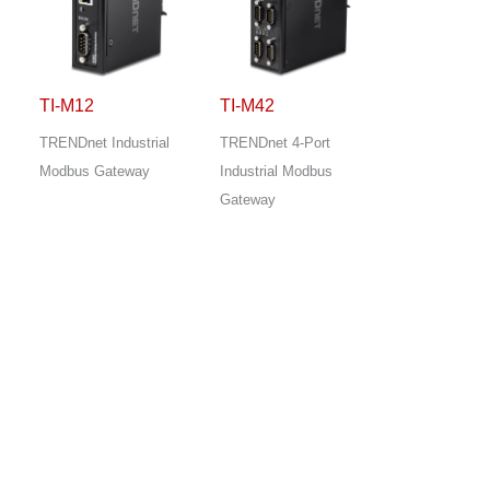
TI-M12
TI-M42
TRENDnet Industrial
TRENDnet 4-Port
Modbus Gateway
Industrial Modbus
Gateway