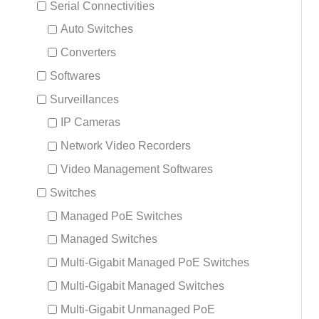
Serial Connectivities
Auto Switches
Converters
Softwares
Surveillances
IP Cameras
Network Video Recorders
Video Management Softwares
Switches
Managed PoE Switches
Managed Switches
Multi-Gigabit Managed PoE Switches
Multi-Gigabit Managed Switches
Multi-Gigabit Unmanaged PoE