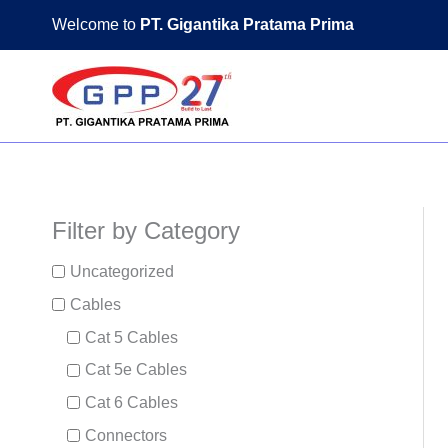
Skip
Welcome to
PT. Gigantika Pratama Prima
to
content
Filter by Category
Uncategorized
Cables
Cat 5 Cables
Cat 5e Cables
Cat 6 Cables
Connectors