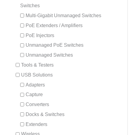
Switches
Multi-Gigabit Unmanaged Switches
PoE Extenders / Amplifiers
PoE Injectors
Unmanaged PoE Switches
Unmanaged Switches
Tools & Testers
USB Solutions
Adapters
Capture
Converters
Docks & Switches
Extenders
Wireless