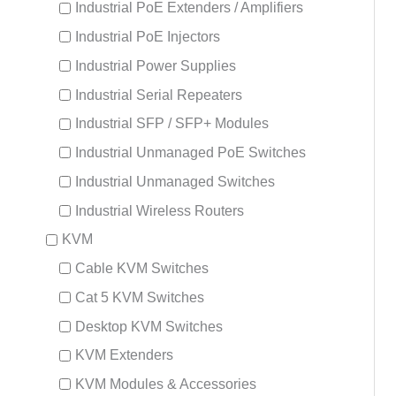
Industrial PoE Extenders / Amplifiers
Industrial PoE Injectors
Industrial Power Supplies
Industrial Serial Repeaters
Industrial SFP / SFP+ Modules
Industrial Unmanaged PoE Switches
Industrial Unmanaged Switches
Industrial Wireless Routers
KVM
Cable KVM Switches
Cat 5 KVM Switches
Desktop KVM Switches
KVM Extenders
KVM Modules & Accessories