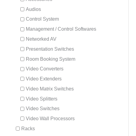
Audios
Control System
Management / Control Softwares
Networked AV
Presentation Switches
Room Booking System
Video Converters
Video Extenders
Video Matrix Switches
Video Splitters
Video Switches
Video Wall Processors
Racks