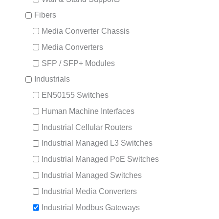
Fibers
Media Converter Chassis
Media Converters
SFP / SFP+ Modules
Industrials
EN50155 Switches
Human Machine Interfaces
Industrial Cellular Routers
Industrial Managed L3 Switches
Industrial Managed PoE Switches
Industrial Managed Switches
Industrial Media Converters
Industrial Modbus Gateways