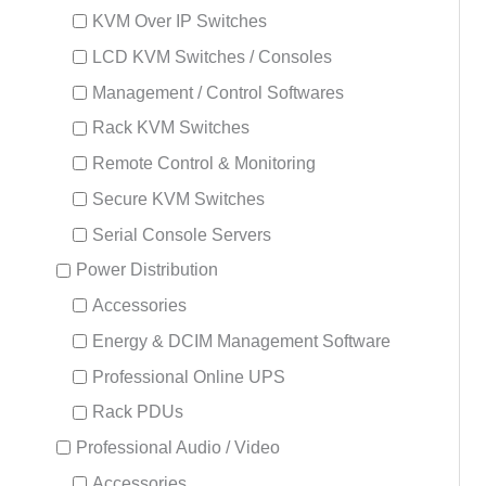
KVM Over IP Switches
LCD KVM Switches / Consoles
Management / Control Softwares
Rack KVM Switches
Remote Control & Monitoring
Secure KVM Switches
Serial Console Servers
Power Distribution
Accessories
Energy & DCIM Management Software
Professional Online UPS
Rack PDUs
Professional Audio / Video
Accessories