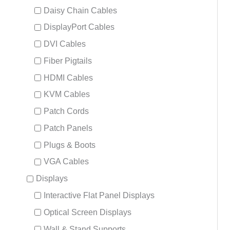
Daisy Chain Cables
DisplayPort Cables
DVI Cables
Fiber Pigtails
HDMI Cables
KVM Cables
Patch Cords
Patch Panels
Plugs & Boots
VGA Cables
Displays
Interactive Flat Panel Displays
Optical Screen Displays
Wall & Stand Supports