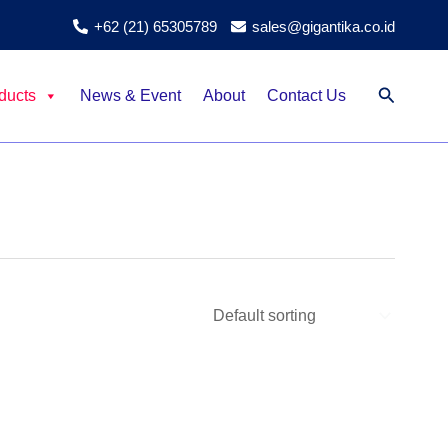
+62 (21) 65305789
sales@gigantika.co.id
Search
ducts
News & Event
About
Contact Us