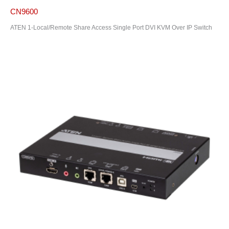
CN9600
ATEN 1-Local/Remote Share Access Single Port DVI KVM Over IP Switch