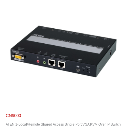
CN9000
ATEN 1-Local/Remote Shared Access Single Port VGA KVM Over IP Switch