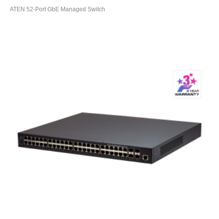
ATEN 52-Port GbE Managed Switch