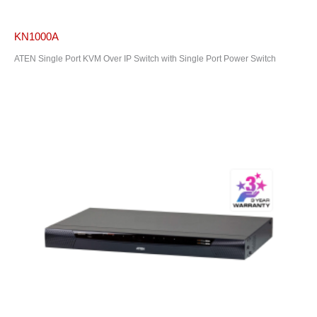
KN1000A
ATEN Single Port KVM Over IP Switch with Single Port Power Switch