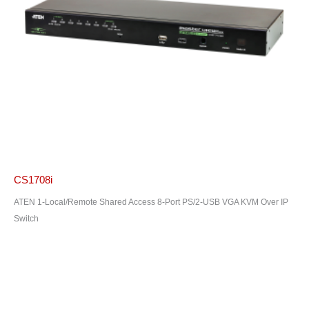
CS1708i
ATEN 1-Local/Remote Shared Access 8-Port PS/2-USB VGA KVM Over IP
Switch