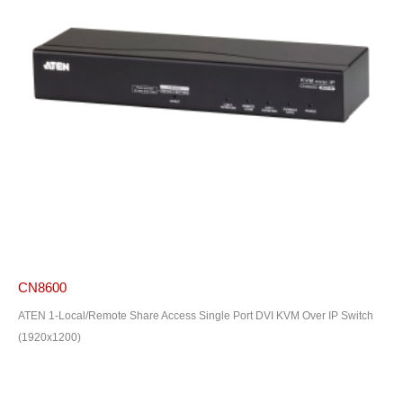
CN8600
ATEN 1-Local/Remote Share Access Single Port DVI KVM Over IP Switch
(1920x1200)