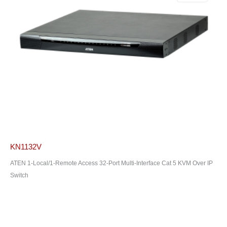
KN1132V
ATEN 1-Local/1-Remote Access 32-Port Multi-Interface Cat 5 KVM Over IP
Switch