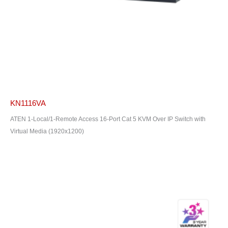
KN1116VA
ATEN 1-Local/1-Remote Access 16-Port Cat 5 KVM Over IP Switch with
Virtual Media (1920x1200)