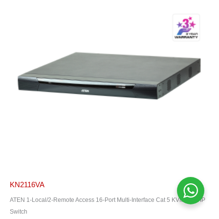
KN2116VA
ATEN 1-Local/2-Remote Access 16-Port Multi-Interface Cat 5 KVM Over IP
Switch