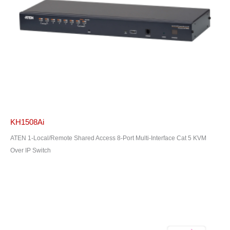
KH1508Ai
ATEN 1-Local/Remote Shared Access 8-Port Multi-Interface Cat 5 KVM
Over IP Switch