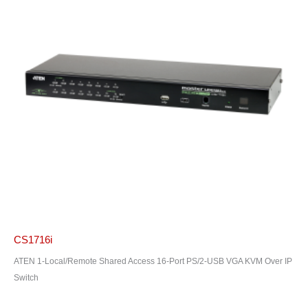
CS1716i
ATEN 1-Local/Remote Shared Access 16-Port PS/2-USB VGA KVM Over IP
Switch