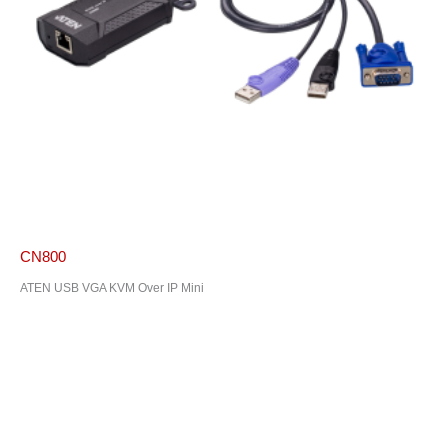
CN800
ATEN USB VGA KVM Over IP Mini