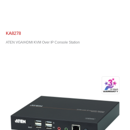
KA8278
ATEN VGA/HDMI KVM Over IP Console Station