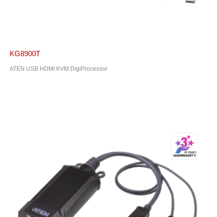
KG8900T
ATEN USB HDMI KVM DigiProcessor