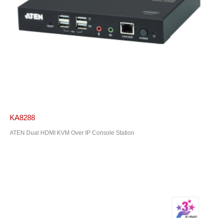
KA8288
ATEN Dual HDMI KVM Over IP Console Station