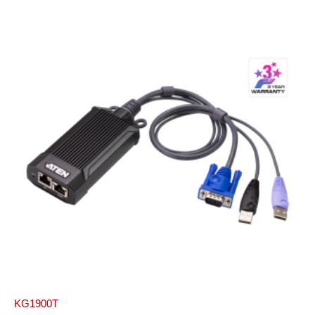
KG1900T