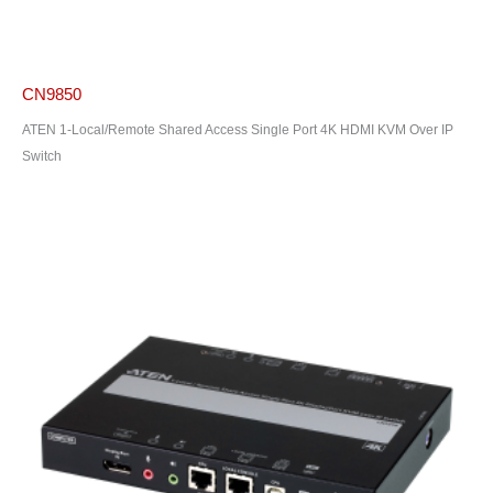
CN9850
ATEN 1-Local/Remote Shared Access Single Port 4K HDMI KVM Over IP
Switch