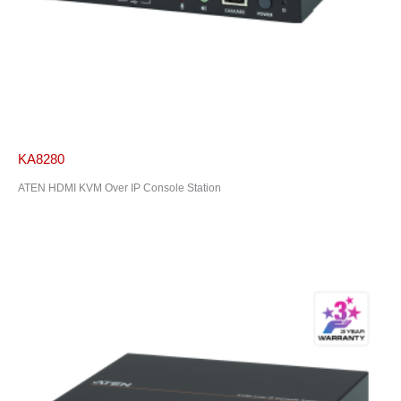
KA8280
ATEN HDMI KVM Over IP Console Station