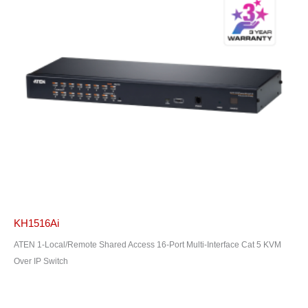
KH1516Ai
ATEN 1-Local/Remote Shared Access 16-Port Multi-Interface Cat 5 KVM
Over IP Switch