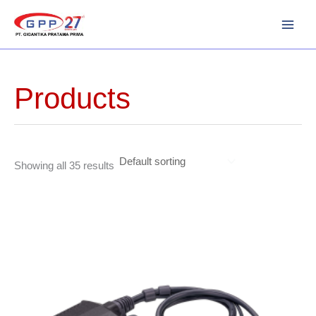
Skip
to
content
Products
Showing all 35 results