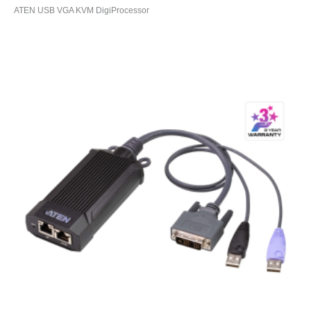
ATEN USB VGA KVM DigiProcessor