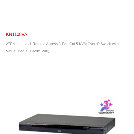
KN1108VA
ATEN 1-Local/1-Remote Access 8-Port Cat 5 KVM Over IP Switch with
Virtual Media (1920x1200)