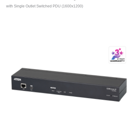
with Single Outlet Switched PDU (1600x1200)