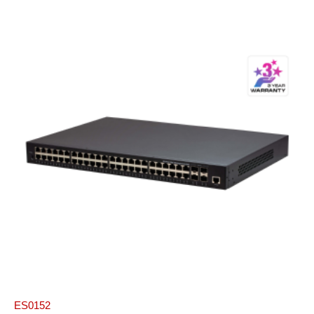
ES0152