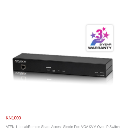
KN1000
ATEN 1-Local/Remote Share Access Single Port VGA KVM Over IP Switch