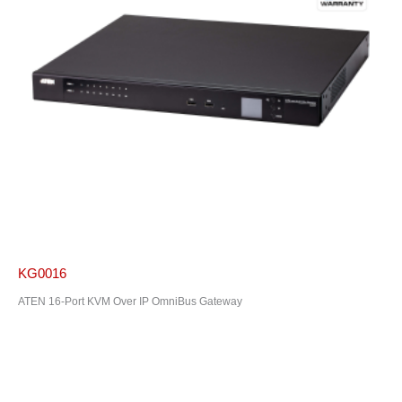
KG0016
ATEN 16-Port KVM Over IP OmniBus Gateway