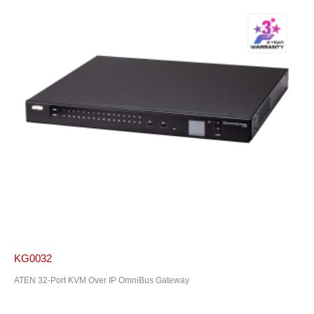
KG0032
ATEN 32-Port KVM Over IP OmniBus Gateway