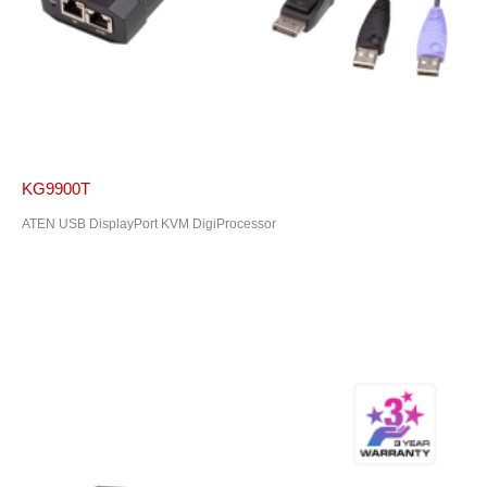
KG9900T
ATEN USB DisplayPort KVM DigiProcessor