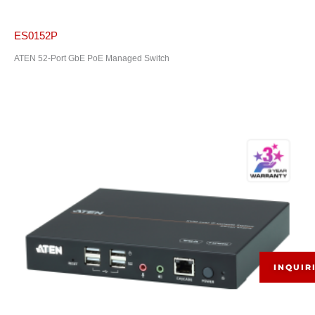
ES0152P
ATEN 52-Port GbE PoE Managed Switch
INQUIR