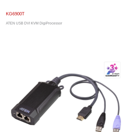
KG6900T
ATEN USB DVI KVM DigiProcessor