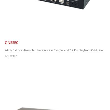
CN9950
ATEN 1-Local/Remote Share Access Single Port 4K DisplayPort KVM Over
IP Switch