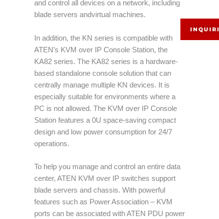
and control all devices on a network, including
blade servers andvirtual machines.
INQUIR
In addition, the KN series is compatible with
ATEN’s KVM over IP Console Station, the
KA82 series. The KA82 series is a hardware-
based standalone console solution that can
centrally manage multiple KN devices. It is
especially suitable for environments where a
PC is not allowed. The KVM over IP Console
Station features a 0U space-saving compact
design and low power consumption for 24/7
operations.
To help you manage and control an entire data
center, ATEN KVM over IP switches support
blade servers and chassis. With powerful
features such as Power Association – KVM
ports can be associated with ATEN PDU power