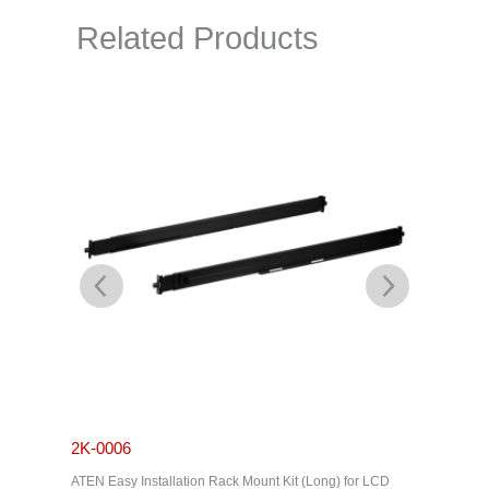
Related Products
2K-0006
2K-000
ATEN Easy Installation Rack Mount Kit (Long) for LCD
ATEN Stan