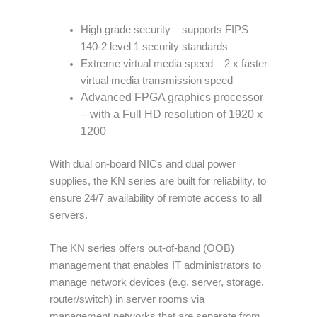
High grade security – supports FIPS
140-2 level 1 security standards
Extreme virtual media speed – 2 x faster
virtual media transmission speed
Advanced FPGA graphics processor
– with a Full HD resolution of 1920 x
1200
With dual on-board NICs and dual power
supplies, the KN series are built for reliability, to
ensure 24/7 availability of remote access to all
servers.
The KN series offers out-of-band (OOB)
management that enables IT administrators to
manage network devices (e.g. server, storage,
router/switch) in server rooms via
management networks that are separate from