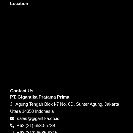
Location
Contact Us
PT. Gigantika Pratama Prima
Jl. Agung Tengah Blok i-7 No. 6D, Sunter Agung, Jakarta
Utara 14350 Indonesia
sales@gigantika.co.id
+62 (21) 6530-5789
+62 (812) 8686-9815