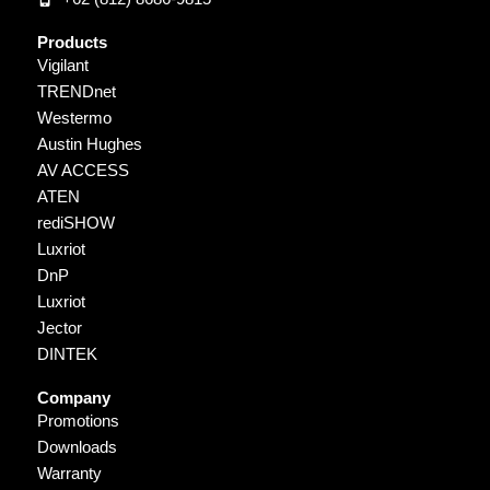
Products
Vigilant
TRENDnet
Westermo
Austin Hughes
AV ACCESS
ATEN
rediSHOW
Luxriot
DnP
Luxriot
Jector
DINTEK
Company
Promotions
Downloads
Warranty