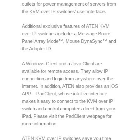
outlets for power management of servers from
the KVM over IP switches’ user interface.
Additional exclusive features of ATEN KVM
over IP switches include: a Message Board,
Panel Array Mode™, Mouse DynaSync™ and
the Adapter ID.
A Windows Client and a Java Client are
available for remote access. They allow IP
connection and login from anywhere over the
internet. In addition, ATEN also provides an iOS
APP – PadClient, whose intuitive interface
makes it easy to connect to the KVM over IP
switch and control computers direct from your
iPad. Please visit the PadClient webpage for
more information.
ATEN KVM over IP switches save you time