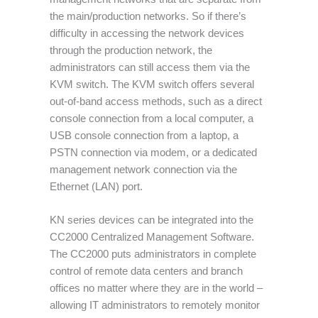
the main/production networks. So if there’s
difficulty in accessing the network devices
through the production network, the
administrators can still access them via the
KVM switch. The KVM switch offers several
out-of-band access methods, such as a direct
console connection from a local computer, a
USB console connection from a laptop, a
PSTN connection via modem, or a dedicated
management network connection via the
Ethernet (LAN) port.
KN series devices can be integrated into the
CC2000 Centralized Management Software.
The CC2000 puts administrators in complete
control of remote data centers and branch
offices no matter where they are in the world –
allowing IT administrators to remotely monitor