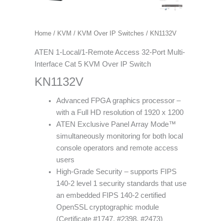
Home
/
KVM
/
KVM Over IP Switches
/ KN1132V
ATEN 1-Local/1-Remote Access 32-Port Multi-
Interface Cat 5 KVM Over IP Switch
KN1132V
Advanced FPGA graphics processor –
with a Full HD resolution of 1920 x 1200
ATEN Exclusive Panel Array Mode™
simultaneously monitoring for both local
console operators and remote access
users
High-Grade Security – supports FIPS
140-2 level 1 security standards that use
an embedded FIPS 140-2 certified
OpenSSL cryptographic module
(Certificate #1747, #2398, #2473)