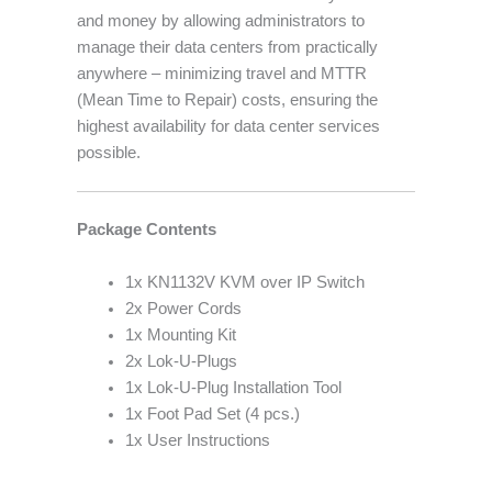
and money by allowing administrators to
manage their data centers from practically
anywhere – minimizing travel and MTTR
(Mean Time to Repair) costs, ensuring the
highest availability for data center services
possible.
Package Contents
1x KN1132V KVM over IP Switch
2x Power Cords
1x Mounting Kit
2x Lok-U-Plugs
1x Lok-U-Plug Installation Tool
1x Foot Pad Set (4 pcs.)
1x User Instructions