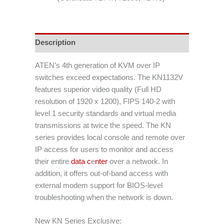
Description
ATEN’s 4th generation of KVM over IP
switches exceed expectations. The KN1132V
features superior video quality (Full HD
resolution of 1920 x 1200), FIPS 140-2 with
level 1 security standards and virtual media
transmissions at twice the speed. The KN
series provides local console and remote over
IP access for users to monitor and access
their entire
data c
e
nter
over a network. In
addition, it offers out-of-band access with
external modem support for BIOS-level
troubleshooting when the network is down.
New KN Series Exclusive: