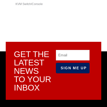
KVM Switch/Console
series)
GET THE
Email
LATEST
NEWS
TO YOUR
INBOX