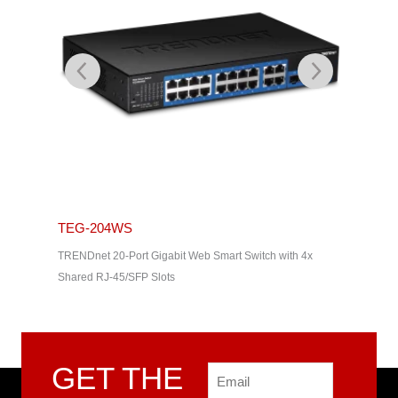
TEG-204WS
TEG-2
th 2x SFP
TRENDnet 20-Port Gigabit Web Smart Switch with 4x
TRENDnet 
Shared RJ-45/SFP Slots
Shared R
GET THE
Email