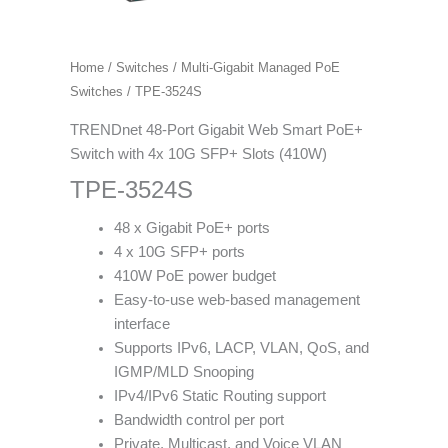
Home
/
Switches
/
Multi-Gigabit Managed PoE
Switches
/ TPE-3524S
TRENDnet 48-Port Gigabit Web Smart PoE+
Switch with 4x 10G SFP+ Slots (410W)
TPE-3524S
48 x Gigabit PoE+ ports
4 x 10G SFP+ ports
410W PoE power budget
Easy-to-use web-based management
interface
Supports IPv6, LACP, VLAN, QoS, and
IGMP/MLD Snooping
IPv4/IPv6 Static Routing support
Bandwidth control per port
Private, Multicast, and Voice VLAN