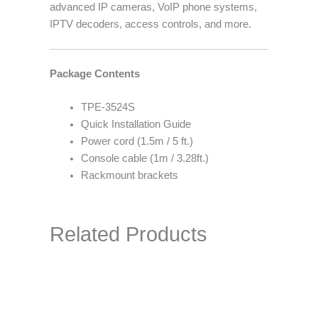
advanced IP cameras, VoIP phone systems,
IPTV decoders, access controls, and more.
Package Contents
TPE-3524S
Quick Installation Guide
Power cord (1.5m / 5 ft.)
Console cable (1m / 3.28ft.)
Rackmount brackets
Related Products