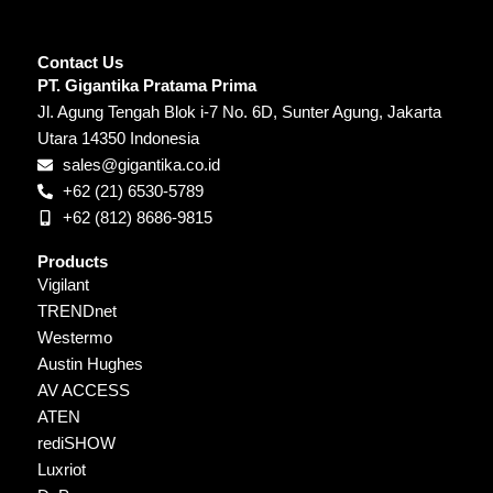
Contact Us
PT. Gigantika Pratama Prima
Jl. Agung Tengah Blok i-7 No. 6D, Sunter Agung, Jakarta
Utara 14350 Indonesia
sales@gigantika.co.id
+62 (21) 6530-5789
+62 (812) 8686-9815
Products
Vigilant
TRENDnet
Westermo
Austin Hughes
AV ACCESS
ATEN
rediSHOW
Luxriot