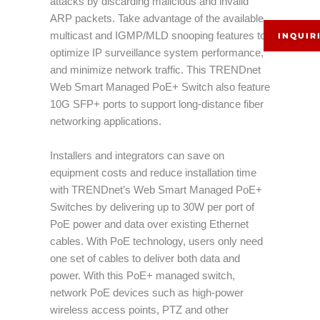
attacks by discarding malicious and invalid
ARP packets. Take advantage of the available
multicast and IGMP/MLD snooping features to
INQUIR
optimize IP surveillance system performance,
and minimize network traffic. This TRENDnet
Web Smart Managed PoE+ Switch also feature
10G SFP+ ports to support long-distance fiber
networking applications.
Installers and integrators can save on
equipment costs and reduce installation time
with TRENDnet’s Web Smart Managed PoE+
Switches by delivering up to 30W per port of
PoE power and data over existing Ethernet
cables. With PoE technology, users only need
one set of cables to deliver both data and
power. With this PoE+ managed switch,
network PoE devices such as high-power
wireless access points, PTZ and other