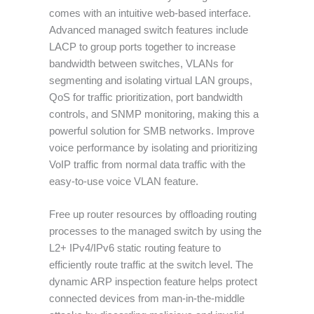
comes with an intuitive web-based interface.
Advanced managed switch features include
LACP to group ports together to increase
bandwidth between switches, VLANs for
segmenting and isolating virtual LAN groups,
QoS for traffic prioritization, port bandwidth
controls, and SNMP monitoring, making this a
powerful solution for SMB networks. Improve
voice performance by isolating and prioritizing
VoIP traffic from normal data traffic with the
easy-to-use voice VLAN feature.
Free up router resources by offloading routing
processes to the managed switch by using the
L2+ IPv4/IPv6 static routing feature to
efficiently route traffic at the switch level. The
dynamic ARP inspection feature helps protect
connected devices from man-in-the-middle