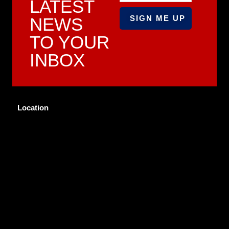
LATEST
NEWS
TO YOUR
INBOX
Location