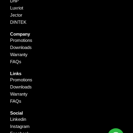
DnP
Luxriot
Jector
DINTEK
Company
Promotions
Downloads
Warranty
FAQs
Links
Promotions
Downloads
Warranty
FAQs
Social
Linkedin
Instagram