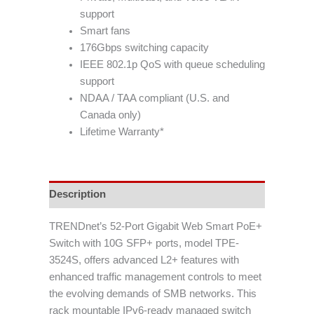
support
Smart fans
176Gbps switching capacity
IEEE 802.1p QoS with queue scheduling
support
NDAA / TAA compliant (U.S. and
Canada only)
Lifetime Warranty*
Description
TRENDnet’s 52-Port Gigabit Web Smart PoE+
Switch with 10G SFP+ ports, model TPE-
3524S, offers advanced L2+ features with
enhanced traffic management controls to meet
the evolving demands of SMB networks. This
rack mountable IPv6-ready managed switch