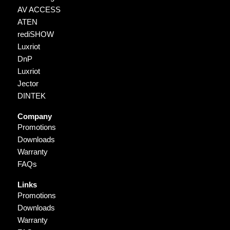
AV ACCESS
ATEN
rediSHOW
Luxriot
DnP
Luxriot
Jector
DINTEK
Company
Promotions
Downloads
Warranty
FAQs
Links
Promotions
Downloads
Warranty