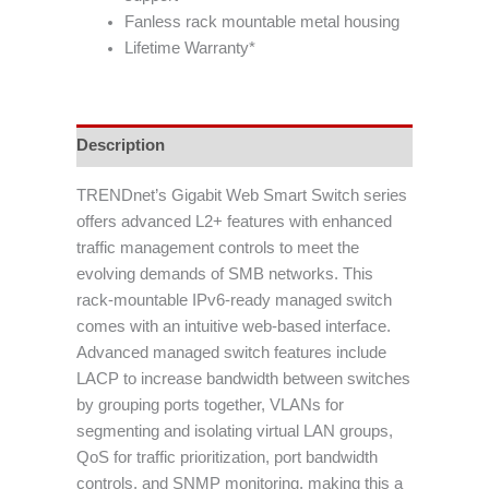
Fanless rack mountable metal housing
Lifetime Warranty*
Description
TRENDnet’s Gigabit Web Smart Switch series
offers advanced L2+ features with enhanced
traffic management controls to meet the
evolving demands of SMB networks. This
rack-mountable IPv6-ready managed switch
comes with an intuitive web-based interface.
Advanced managed switch features include
LACP to increase bandwidth between switches
by grouping ports together, VLANs for
segmenting and isolating virtual LAN groups,
QoS for traffic prioritization, port bandwidth
controls, and SNMP monitoring, making this a