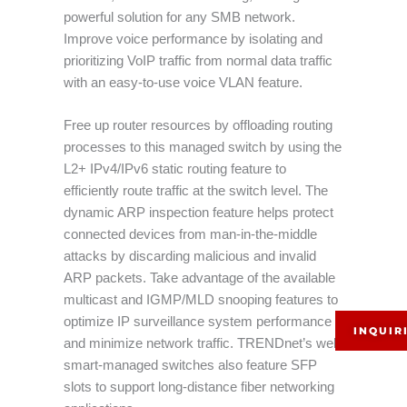
powerful solution for any SMB network.
Improve voice performance by isolating and
prioritizing VoIP traffic from normal data traffic
with an easy-to-use voice VLAN feature.
Free up router resources by offloading routing
processes to this managed switch by using the
L2+ IPv4/IPv6 static routing feature to
efficiently route traffic at the switch level. The
dynamic ARP inspection feature helps protect
connected devices from man-in-the-middle
attacks by discarding malicious and invalid
ARP packets. Take advantage of the available
multicast and IGMP/MLD snooping features to
optimize IP surveillance system performance
INQUIR
and minimize network traffic. TRENDnet’s web
smart-managed switches also feature SFP
slots to support long-distance fiber networking