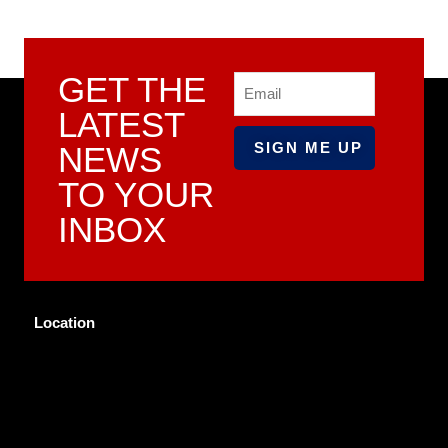
GET THE
Email
LATEST
NEWS
TO YOUR
INBOX
Location