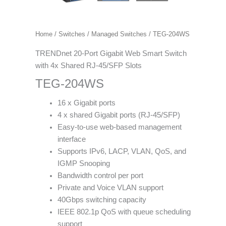
Home
/
Switches
/
Managed Switches
/ TEG-204WS
TRENDnet 20-Port Gigabit Web Smart Switch
with 4x Shared RJ-45/SFP Slots
TEG-204WS
16 x Gigabit ports
4 x shared Gigabit ports (RJ-45/SFP)
Easy-to-use web-based management
interface
Supports IPv6, LACP, VLAN, QoS, and
IGMP Snooping
Bandwidth control per port
Private and Voice VLAN support
40Gbps switching capacity
IEEE 802.1p QoS with queue scheduling
support