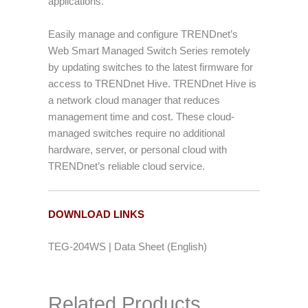
applications.
Easily manage and configure TRENDnet’s
Web Smart Managed Switch Series remotely
by updating switches to the latest firmware for
access to TRENDnet Hive. TRENDnet Hive is
a network cloud manager that reduces
management time and cost. These cloud-
managed switches require no additional
hardware, server, or personal cloud with
TRENDnet’s reliable cloud service.
DOWNLOAD LINKS
TEG-204WS | Data Sheet (English)
Related Products