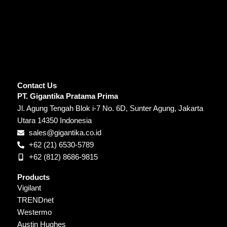
Contact Us
PT. Gigantika Pratama Prima
Jl. Agung Tengah Blok i-7 No. 6D, Sunter Agung, Jakarta
Utara 14350 Indonesia
sales@gigantika.co.id
+62 (21) 6530-5789
+62 (812) 8686-9815
Products
Vigilant
TRENDnet
Westermo
Austin Hughes