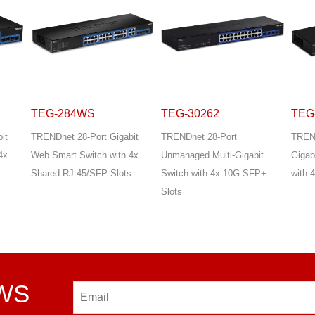
TEG-30262
TEG-30284
TEG
it
TRENDnet 28-Port
TRENDnet 28-Port Multi-
TREND
4x
Unmanaged Multi-Gigabit
Gigabit Web Smart Switch
Gigab
s
Switch with 4x 10G SFP+
with 4x 10G SFP+ Slots
with 
Slots
EWS
Email