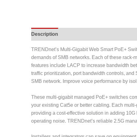
Description
TRENDnet’s Multi-Gigabit Web Smart PoE+ Switch
demands of SMB networks. Each of these rack-m
features include LACP to increase bandwidth bet
traffic prioritization, port bandwidth controls,
SMB network. Improve voice performance by isolati
These multi-gigabit managed PoE+ switches come
your existing Cat5e or better cabling. Each mul
providing a cost-effective solution in adding 10
operating noise. TRENDnet’s reliable 2.5G manag
Installers and integrators can save on equipme