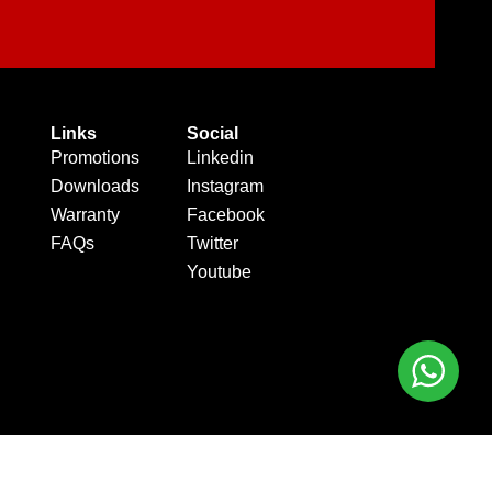
Links
Social
Promotions
Linkedin
Downloads
Instagram
Warranty
Facebook
FAQs
Twitter
Youtube