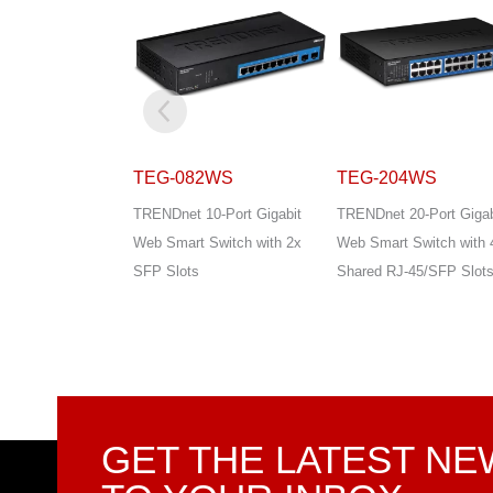
2WS
TEG-204WS
TEG-284WS
0-Port Gigabit
TRENDnet 20-Port Gigabit
TRENDnet 28-Port Gigab
Switch with 2x
Web Smart Switch with 4x
Web Smart Switch with 
Shared RJ-45/SFP Slots
Shared RJ-45/SFP Slot
GET THE LATEST N