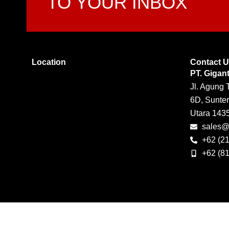
TO YOUR INBOX
Location
Contact 
PT. Gigan
Jl. Agung 
6D, Sunter
Utara 143
sales@g
+62 (2
+62 (8