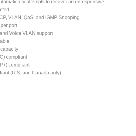
utomatically attempts to recover an unresponsive
cted
ACP, VLAN, QoS, and IGMP Snooping
per port
, and Voice VLAN support
able
capacity
G) compliant
P+) compliant
iant (U.S. and Canada only)