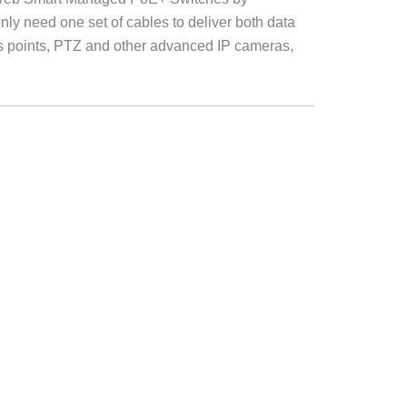
ly need one set of cables to deliver both data
 points, PTZ and other advanced IP cameras,