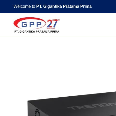
Skip
Welcome to
PT. Gigantika Pratama Prima
to
content