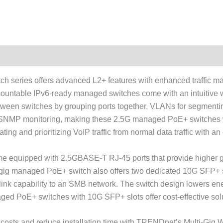
 series offers advanced L2+ features with enhanced traffic ma
ountable IPv6-ready managed switches come with an intuitive
ween switches by grouping ports together, VLANs for segmentin
 and SNMP monitoring, making these 2.5G managed PoE+ switches 
ng and prioritizing VoIP traffic from normal data traffic with a
 equipped with 2.5GBASE-T RJ-45 ports that provide higher gi
ti-gig managed PoE+ switch also offers two dedicated 10G SFP+ 
G link capability to an SMB network. The switch design lowers e
ed PoE+ switches with 10G SFP+ slots offer cost-effective solu
nt costs and reduce installation time with TRENDnet’s Multi-G