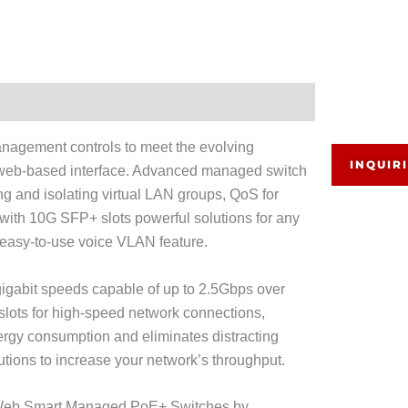
nagement controls to meet the evolving
INQUIR
 web-based interface. Advanced managed switch
g and isolating virtual LAN groups, QoS for
with 10G SFP+ slots powerful solutions for any
n easy-to-use voice VLAN feature.
gabit speeds capable of up to 2.5Gbps over
slots for high-speed network connections,
nergy consumption and eliminates distracting
tions to increase your network’s throughput.
ig Web Smart Managed PoE+ Switches by