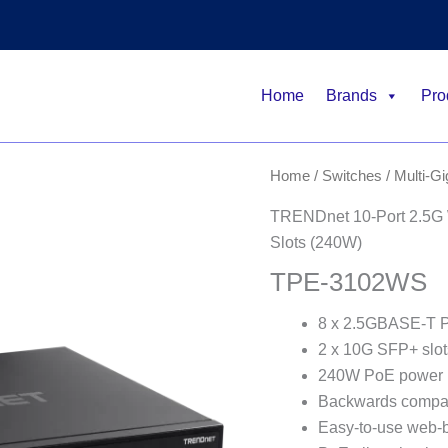
Home
Brands
Pro
Home
/
Switches
/
Multi-G
TRENDnet 10-Port 2.5G 
Slots (240W)
TPE-3102WS
8 x 2.5GBASE-T P
2 x 10G SFP+ slot
240W PoE power 
Backwards compat
Easy-to-use web-