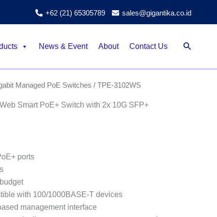
+62 (21) 65305789
sales@gigantika.co.id
Search
ducts
News & Event
About
Contact Us
igabit Managed PoE Switches
/ TPE-3102WS
Web Smart PoE+ Switch with 2x 10G SFP+
oE+ ports
s
budget
ible with 100/1000BASE-T devices
based management interface