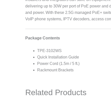
delivering up to 30W per port of PoE power and d
and power. With these 2.5G managed PoE+ switc
VoIP phone systems, IPTV decoders, access cont
Package Contents
TPE-3102WS
Quick Installation Guide
Power Cord (1.5m / 5 ft.)
Rackmount Brackets
Related Products