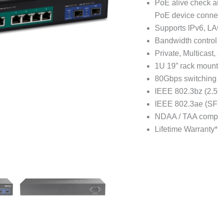
PoE alive check a
PoE device conne
Supports IPv6, L
Bandwidth control 
Private, Multicast
1U 19” rack mount
80Gbps switching 
IEEE 802.3bz (2.5
IEEE 802.3ae (SF
NDAA / TAA compl
Lifetime Warranty*