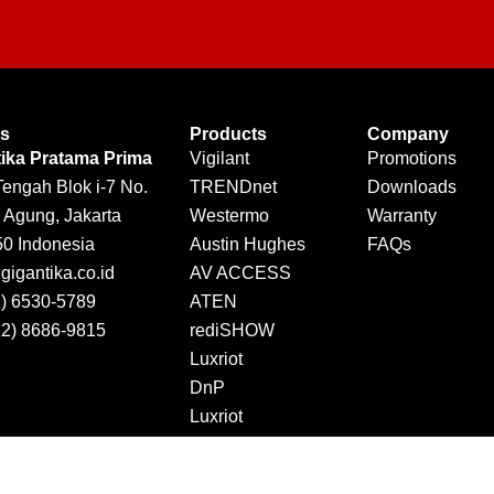
Us
Products
Company
tika Pratama Prima
Vigilant
Promotions
Tengah Blok i-7 No.
TRENDnet
Downloads
 Agung, Jakarta
Westermo
Warranty
50 Indonesia
Austin Hughes
FAQs
igantika.co.id
AV ACCESS
1) 6530-5789
ATEN
12) 8686-9815
rediSHOW
Luxriot
DnP
Luxriot
Jector
DINTEK