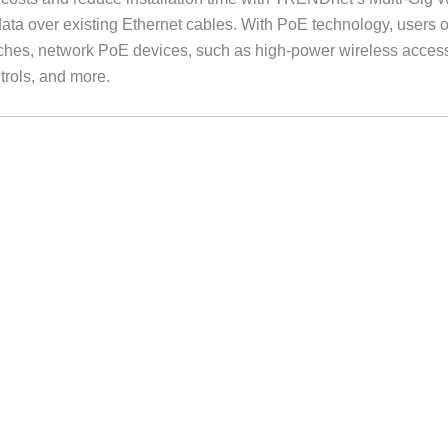
ata over existing Ethernet cables. With PoE technology, users on
hes, network PoE devices, such as high-power wireless access
rols, and more.