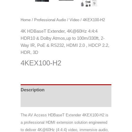
Home
/
Professional Audio / Video
/ 4KEX100-H2
4K HDBaseT Extender, 4K@60Hz 4:4:4
HDR10 & Dolby Atmos,up to 100m/330ft, 2-
Way IR, PoE & RS232, HDMI 2.0 , HDCP 2.2,
HDR, 3D
4KEX100-H2
Description
Specifications
The AV Access HDBaseT Extender 4KEX100-H2 is
a professional HDMI extension solution engineered
to deliver 4K@60Hz (4:4:4) video, immersive audio,