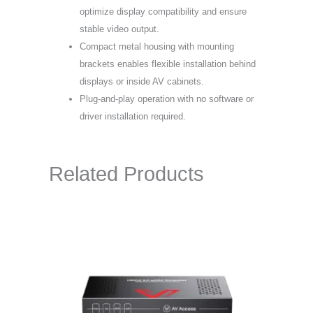
optimize display compatibility and ensure
stable video output.
Compact metal housing with mounting
brackets enables flexible installation behind
displays or inside AV cabinets.
Plug-and-play operation with no software or
driver installation required.
Related Products