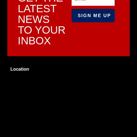
LATEST
NEWS
TO YOUR
INBOX
Location