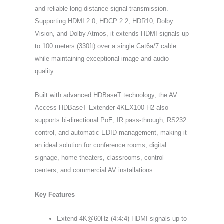
and reliable long-distance signal transmission.
Supporting HDMI 2.0, HDCP 2.2, HDR10, Dolby
Vision, and Dolby Atmos, it extends HDMI signals up
to 100 meters (330ft) over a single Cat6a/7 cable
while maintaining exceptional image and audio
quality.
Built with advanced HDBaseT technology, the AV
Access HDBaseT Extender 4KEX100-H2 also
supports bi-directional PoE, IR pass-through, RS232
control, and automatic EDID management, making it
an ideal solution for conference rooms, digital
signage, home theaters, classrooms, control
centers, and commercial AV installations.
Key Features
Extend 4K@60Hz (4:4:4) HDMI signals up to