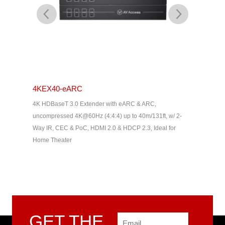
4KEX40-eARC
4KEX60
, 100M
4K HDBaseT 3.0 Extender with eARC & ARC,
HDMI Ext
HDMI 1.4,
uncompressed 4K@60Hz (4:4:4) up to 40m/131ft, w/ 2-
50m/164ft
Way IR, CEC & PoC, HDMI 2.0 & HDCP 2.3, Ideal for
Home Theater
GET THE
Email