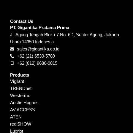
Contact Us
PT. Gigantika Pratama Prima
Jl. Agung Tengah Blok i-7 No. 6D, Sunter Agung, Jakarta
Utara 14350 Indonesia
sales@gigantika.co.id
+62 (21) 6530-5789
+62 (812) 8686-9815
Products
Vigilant
TRENDnet
Westermo
Austin Hughes
AV ACCESS
ATEN
rediSHOW
Luxriot