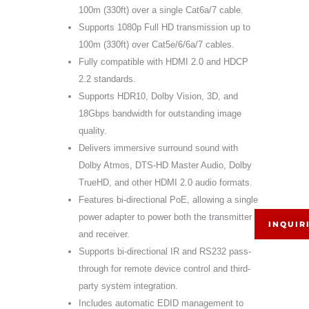
100m (330ft) over a single Cat6a/7 cable.
Supports 1080p Full HD transmission up to
100m (330ft) over Cat5e/6/6a/7 cables.
Fully compatible with HDMI 2.0 and HDCP
2.2 standards.
Supports HDR10, Dolby Vision, 3D, and
18Gbps bandwidth for outstanding image
quality.
Delivers immersive surround sound with
Dolby Atmos, DTS-HD Master Audio, Dolby
TrueHD, and other HDMI 2.0 audio formats.
Features bi-directional PoE, allowing a single
power adapter to power both the transmitter
INQUIR
and receiver.
Supports bi-directional IR and RS232 pass-
through for remote device control and third-
party system integration.
Includes automatic EDID management to