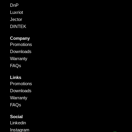
DnP
Luxriot
Jector
DINTEK
Company
Promotions
Downloads
Warranty
FAQs
Links
Promotions
Downloads
Warranty
FAQs
Social
Linkedin
Instagram