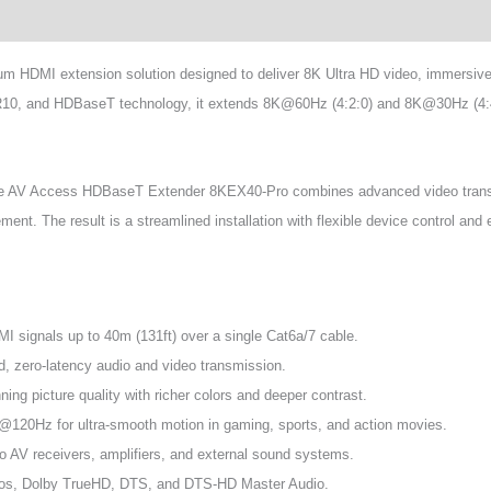
HDMI extension solution designed to deliver 8K Ultra HD video, immersive 
10, and HDBaseT technology, it extends 8K@60Hz (4:2:0) and 8K@30Hz (4:4:4)
, the AV Access HDBaseT Extender 8KEX40-Pro combines advanced video transm
t. The result is a streamlined installation with flexible device control and e
signals up to 40m (131ft) over a single Cat6a/7 cable.
 zero-latency audio and video transmission.
g picture quality with richer colors and deeper contrast.
120Hz for ultra-smooth motion in gaming, sports, and action movies.
o AV receivers, amplifiers, and external sound systems.
mos, Dolby TrueHD, DTS, and DTS-HD Master Audio.