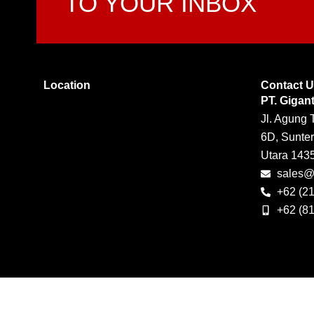
TO YOUR INBOX
Location
Contact 
PT. Gigan
Jl. Agung 
6D, Sunter
Utara 143
sales@g
+62 (2
+62 (8