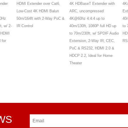
er
HDMI Extender over Cat6,
4K HDBaseT Extender with
4K@6
Low-Cost 4K HDMI Balun
ARC, uncompressed
Exten
z
50m/164ft with 2-Way PoC &
4K@60hz 4:4:4 up to
40m/
w/ 2-
IR Control
40m/130ft, 1080P full HD up
to 70
DMI
to 70m/230ft, w/ SPDIF Audio
HDR10
or
Extension, 2-Way IR, CEC,
RS232
PoC & RS232, HDMI 2.0 &
HDCP 2.2, Ideal for Home
Theater
EWS
Email