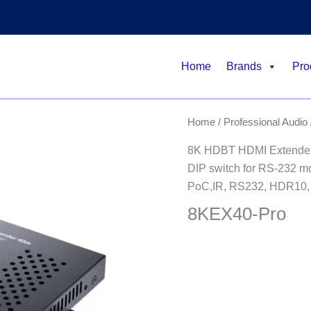
Home
Brands
Pro
Home
/
Professional Audio 
8K HDBT HDMI Extender
DIP switch for RS-232 m
PoC,IR, RS232, HDR10,
8KEX40-Pro