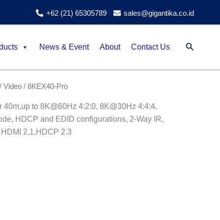
+62 (21) 65305789
sales@gigantika.co.id
Search
ducts
News & Event
About
Contact Us
/ Video
/ 8KEX40-Pro
 40m,up to 8K@60Hz 4:2:0, 8K@30Hz 4:4:4,
ode, HDCP and EDID configurations, 2-Way IR,
 HDMI 2.1,HDCP 2.3