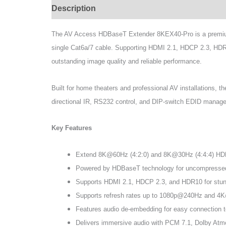
Description
Specifications
The AV Access HDBaseT Extender 8KEX40-Pro is a premium 
single Cat6a/7 cable. Supporting HDMI 2.1, HDCP 2.3, HDR
outstanding image quality and reliable performance.
Built for home theaters and professional AV installations
directional IR, RS232 control, and DIP-switch EDID managemen
Key Features
Extend 8K@60Hz (4:2:0) and 8K@30Hz (4:4:4) HDMI 
Powered by HDBaseT technology for uncompressed,
Supports HDMI 2.1, HDCP 2.3, and HDR10 for stunnin
Supports refresh rates up to 1080p@240Hz and 4K@
Features audio de-embedding for easy connection t
Delivers immersive audio with PCM 7.1, Dolby At