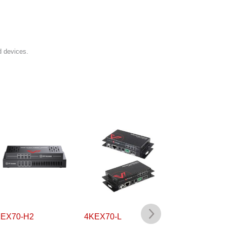
d devices.
X70-H2
4KEX70-L
4KEX70L-H2