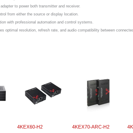
 adapter to power both transmitter and receiver.
trol from either the source or display location.
tion with professional automation and control systems.
 optimal resolution, refresh rate, and audio compatibility between connecte
4KEX60-H2
4KEX70-ARC-H2
4KE