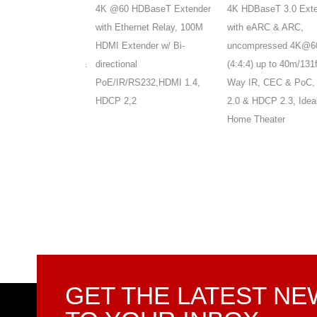
T Extender,
4K @60 HDBaseT Extender
4K HDBaseT 3.0 Extend
4:4:4 HDR10 &
with Ethernet Relay, 100M
with eARC & ARC,
s,up to
HDMI Extender w/ Bi-
uncompressed 4K@60H
t, 2-Way IR, PoE &
directional
(4:4:4) up to 40m/131ft, 
MI 2.0 , HDCP
PoE/IR/RS232,HDMI 1.4,
Way IR, CEC & PoC, H
 3D
HDCP 2,2
2.0 & HDCP 2.3, Ideal f
Home Theater
GET THE LATEST N