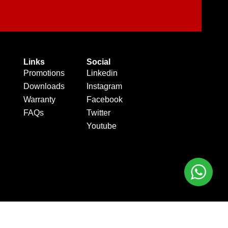
Links
Social
Promotions
Linkedin
Downloads
Instagram
Warranty
Facebook
FAQs
Twitter
Youtube