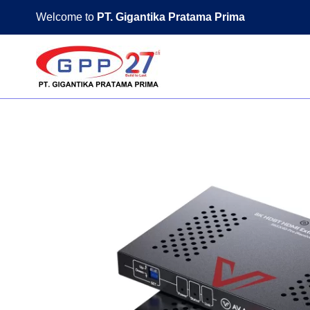
Skip
Welcome to
PT. Gigantika Pratama Prima
to
content