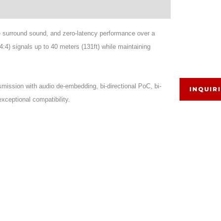
surround sound, and zero-latency performance over a
 signals up to 40 meters (131ft) while maintaining
ission with audio de-embedding, bi-directional PoC, bi-
INQUIR
xceptional compatibility.