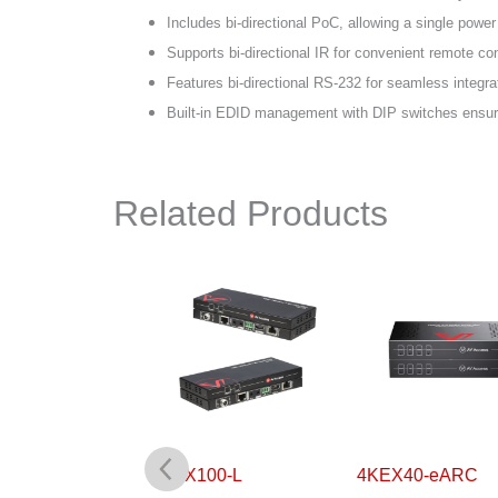
Includes bi-directional PoC, allowing a single power
Supports bi-directional IR for convenient remote con
Features bi-directional RS-232 for seamless integra
Built-in EDID management with DIP switches ensures
Related Products
0-H2
4KEX100-L
4KEX40-eARC