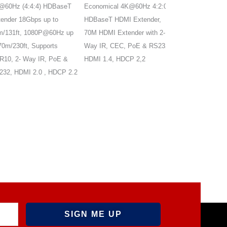
0Hz (4:4:4) HDBaseT
Economical 4K@60Hz 4:2:0
4K@60Hz HDMI2.0
der 18Gbps up to
HDBaseT HDMI Extender,
with ARC, supports
131ft, 1080P@60Hz up
70M HDMI Extender with 2-
ARC, audio
m/230ft, Supports
Way IR, CEC, PoE & RS232,
out/extraction,HDM
, 2- Way IR, PoE &
HDMI 1.4, HDCP 2,2
HDCP2.3, bi-direct
, HDMI 2.0 , HDCP 2.2
PoC, EDID manag