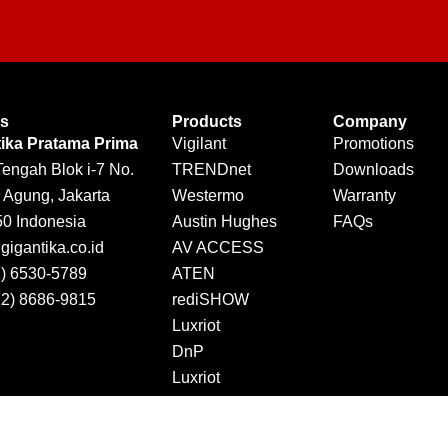
Us
Products
Company
tika Pratama Prima
Vigilant
Promotions
Tengah Blok i-7 No.
TRENDnet
Downloads
 Agung, Jakarta
Westermo
Warranty
50 Indonesia
Austin Hughes
FAQs
igantika.co.id
AV ACCESS
1) 6530-5789
ATEN
12) 8686-9815
rediSHOW
Luxriot
DnP
Luxriot
Jector
DINTEK