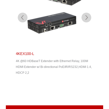
4KEX100-L
4KEX4
& Dolby
4K @60 HDBaseT Extender with Ethernet Relay, 100M
4K HDBas
2, HDMI
HDMI Extender w/ Bi-directional PoE/IR/RS232,HDMI 1.4,
uncompres
HDCP 2,2
Way IR, C
Home The