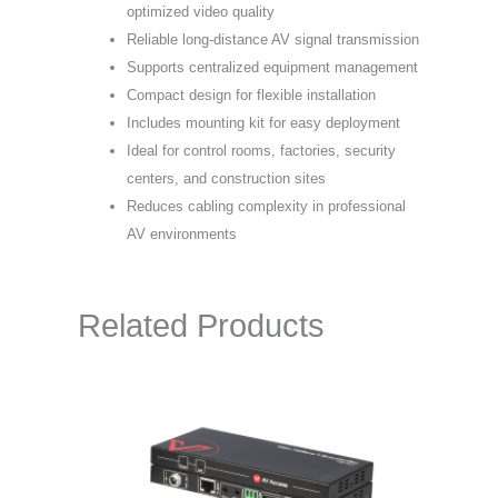
optimized video quality
Reliable long-distance AV signal transmission
Supports centralized equipment management
Compact design for flexible installation
Includes mounting kit for easy deployment
Ideal for control rooms, factories, security
centers, and construction sites
Reduces cabling complexity in professional
AV environments
Related Products