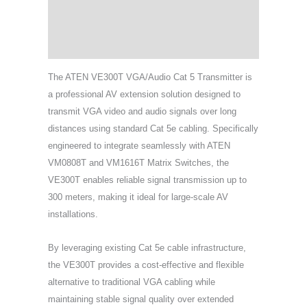
Specifications
Support & Download
The ATEN VE300T VGA/Audio Cat 5 Transmitter is
a professional AV extension solution designed to
transmit VGA video and audio signals over long
distances using standard Cat 5e cabling. Specifically
engineered to integrate seamlessly with ATEN
VM0808T and VM1616T Matrix Switches, the
VE300T enables reliable signal transmission up to
300 meters, making it ideal for large-scale AV
installations.
By leveraging existing Cat 5e cable infrastructure,
the VE300T provides a cost-effective and flexible
alternative to traditional VGA cabling while
maintaining stable signal quality over extended