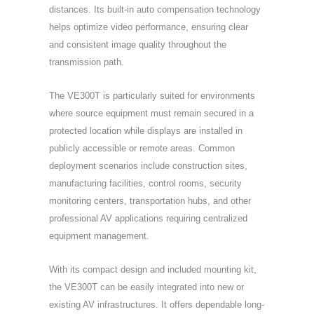
distances. Its built-in auto compensation technology
helps optimize video performance, ensuring clear
and consistent image quality throughout the
transmission path.
The VE300T is particularly suited for environments
where source equipment must remain secured in a
protected location while displays are installed in
publicly accessible or remote areas. Common
deployment scenarios include construction sites,
manufacturing facilities, control rooms, security
monitoring centers, transportation hubs, and other
professional AV applications requiring centralized
equipment management.
With its compact design and included mounting kit,
the VE300T can be easily integrated into new or
existing AV infrastructures. It offers dependable long-