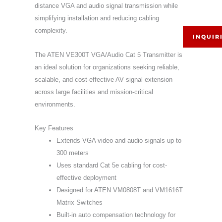
distance VGA and audio signal transmission while
simplifying installation and reducing cabling
complexity.
INQUIR
The ATEN VE300T VGA/Audio Cat 5 Transmitter is
an ideal solution for organizations seeking reliable,
scalable, and cost-effective AV signal extension
across large facilities and mission-critical
environments.
Key Features
Extends VGA video and audio signals up to
300 meters
Uses standard Cat 5e cabling for cost-
effective deployment
Designed for ATEN VM0808T and VM1616T
Matrix Switches
Built-in auto compensation technology for