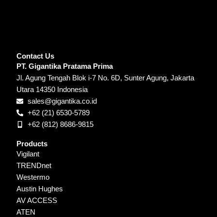
Contact Us
PT. Gigantika Pratama Prima
Jl. Agung Tengah Blok i-7 No. 6D, Sunter Agung, Jakarta
Utara 14350 Indonesia
sales@gigantika.co.id
+62 (21) 6530-5789
+62 (812) 8686-9815
Products
Vigilant
TRENDnet
Westermo
Austin Hughes
AV ACCESS
ATEN