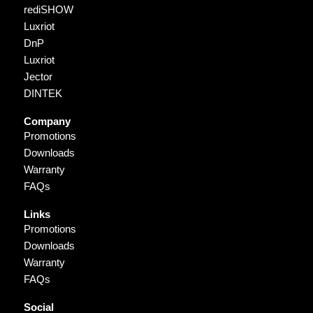
rediSHOW
Luxriot
DnP
Luxriot
Jector
DINTEK
Company
Promotions
Downloads
Warranty
FAQs
Links
Promotions
Downloads
Warranty
FAQs
Social