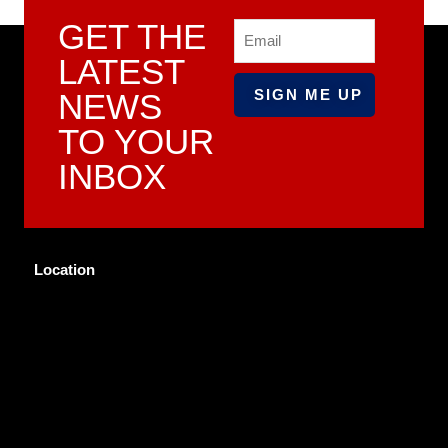
GET THE
Email
LATEST
NEWS
TO YOUR
INBOX
Location