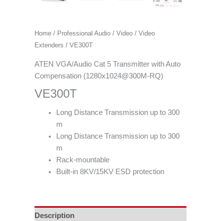
Home
/
Professional Audio / Video
/
Video
Extenders
/ VE300T
ATEN VGA/Audio Cat 5 Transmitter with Auto
Compensation (1280x1024@300M-RQ)
VE300T
Long Distance Transmission up to 300
m
Long Distance Transmission up to 300
m
Rack-mountable
Built-in 8KV/15KV ESD protection
Description