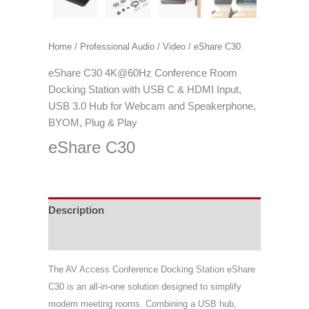
Home
/
Professional Audio / Video
/ eShare C30
eShare C30 4K@60Hz Conference Room
Docking Station with USB C & HDMI Input,
USB 3.0 Hub for Webcam and Speakerphone,
BYOM, Plug & Play
eShare C30
Description
Specifications
The AV Access Conference Docking Station eShare
C30 is an all-in-one solution designed to simplify
modern meeting rooms. Combining a USB hub,