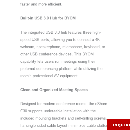
faster and more efficient.
Built-in USB 3.0 Hub for BYOM
The integrated USB 3.0 hub features three high-
speed USB ports, allowing you to connect a 4K
webcam, speakerphone, microphone, keyboard, or
other USB conference devices. This BYOM
capability lets users run meetings using their
preferred conferencing platform while utilizing the
room’s professional AV equipment.
Clean and Organized Meeting Spaces
Designed for modern conference rooms, the eShare
C30 supports under-table installation with the
included mounting brackets and self-drilling screws.
INQUIR
Its single-sided cable layout minimizes cable clutter