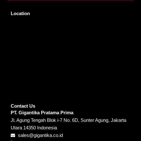
Location
Contact Us
PT. Gigantika Pratama Prima
Jl. Agung Tengah Blok i-7 No. 6D, Sunter Agung, Jakarta
Utara 14350 Indonesia
sales@gigantika.co.id