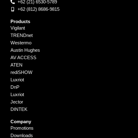
+62 (21) 6530-5789
+62 (812) 8686-9815
Products
Vigilant
TRENDnet
Westermo
Austin Hughes
AV ACCESS
ATEN
rediSHOW
Luxriot
DnP
Luxriot
Jector
DINTEK
Company
Promotions
Downloads