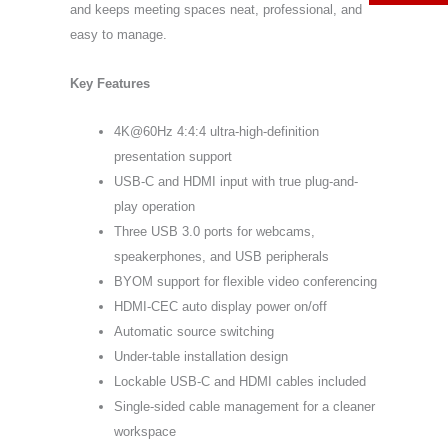
and keeps meeting spaces neat, professional, and
easy to manage.
Key Features
4K@60Hz 4:4:4 ultra-high-definition
presentation support
USB-C and HDMI input with true plug-and-
play operation
Three USB 3.0 ports for webcams,
speakerphones, and USB peripherals
BYOM support for flexible video conferencing
HDMI-CEC auto display power on/off
Automatic source switching
Under-table installation design
Lockable USB-C and HDMI cables included
Single-sided cable management for a cleaner
workspace