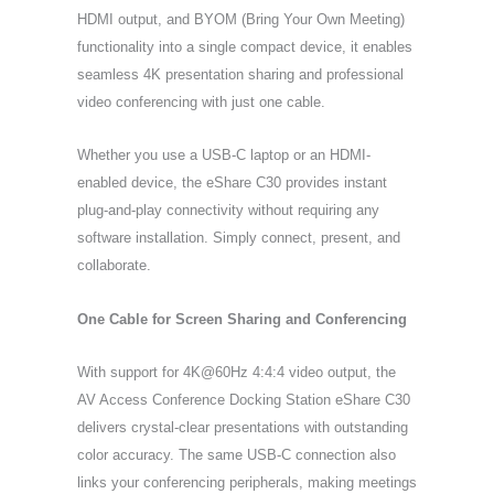
HDMI output, and BYOM (Bring Your Own Meeting)
functionality into a single compact device, it enables
seamless 4K presentation sharing and professional
video conferencing with just one cable.
Whether you use a USB-C laptop or an HDMI-
enabled device, the eShare C30 provides instant
plug-and-play connectivity without requiring any
software installation. Simply connect, present, and
collaborate.
One Cable for Screen Sharing and Conferencing
With support for 4K@60Hz 4:4:4 video output, the
AV Access Conference Docking Station eShare C30
delivers crystal-clear presentations with outstanding
color accuracy. The same USB-C connection also
links your conferencing peripherals, making meetings