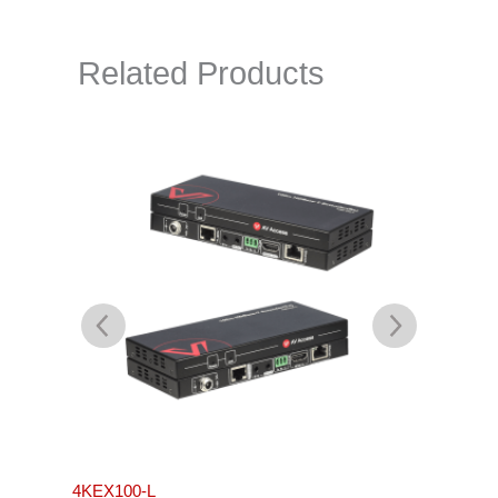
Related Products
4KEX100-L
4KEX4