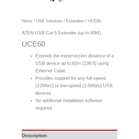
Home
/
USB Solutions
/
Extenders
/ UCE60
ATEN USB Cat 5 Extender (up to 60M)
UCE60
Extends the transmission distance of a
USB device up to 60m (198 ft) using
Ethernet Cable
Provides support for any full-speed
(12Mb/s) or low-speed (1.5Mb/s) USB
devices
No additional installation software
required
Description