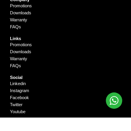
Promotions
Downloads
Warranty
FAQs
Links
Promotions
Downloads
Warranty
FAQs
Social
Linkedin
Instagram
Facebook
Twitter
Youtube