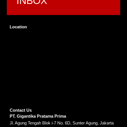
INBOX
Location
Contact Us
PT. Gigantika Pratama Prima
Jl. Agung Tengah Blok i-7 No. 6D, Sunter Agung, Jakarta