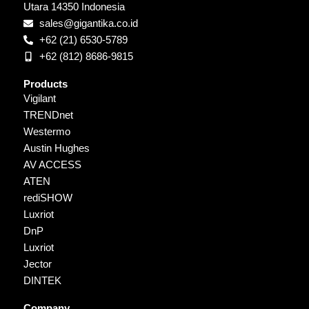
Utara 14350 Indonesia
sales@gigantika.co.id
+62 (21) 6530-5789
+62 (812) 8686-9815
Products
Vigilant
TRENDnet
Westermo
Austin Hughes
AV ACCESS
ATEN
rediSHOW
Luxriot
DnP
Luxriot
Jector
DINTEK
Company