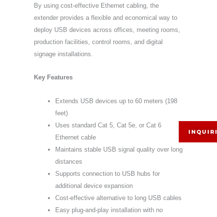
By using cost-effective Ethernet cabling, the
extender provides a flexible and economical way to
deploy USB devices across offices, meeting rooms,
production facilities, control rooms, and digital
signage installations.
Key Features
Extends USB devices up to 60 meters (198
feet)
Uses standard Cat 5, Cat 5e, or Cat 6
INQUIR
Ethernet cable
Maintains stable USB signal quality over long
distances
Supports connection to USB hubs for
additional device expansion
Cost-effective alternative to long USB cables
Easy plug-and-play installation with no