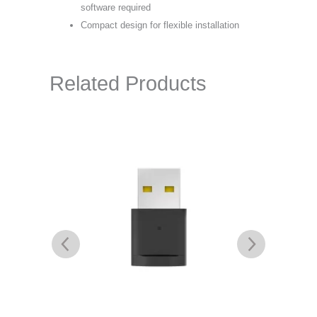
software required
Compact design for flexible installation
Related Products