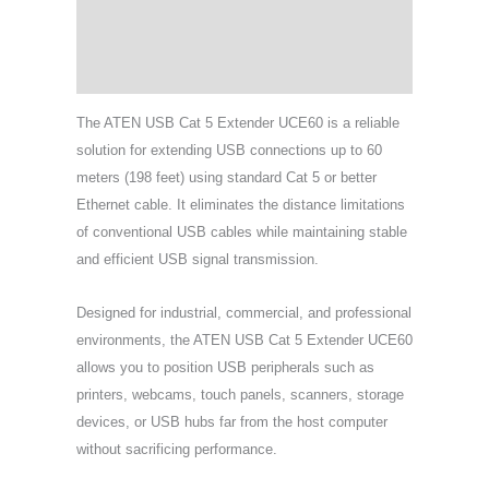
Specifications
Support & Download
The ATEN USB Cat 5 Extender UCE60 is a reliable
solution for extending USB connections up to 60
meters (198 feet) using standard Cat 5 or better
Ethernet cable. It eliminates the distance limitations
of conventional USB cables while maintaining stable
and efficient USB signal transmission.
Designed for industrial, commercial, and professional
environments, the ATEN USB Cat 5 Extender UCE60
allows you to position USB peripherals such as
printers, webcams, touch panels, scanners, storage
devices, or USB hubs far from the host computer
without sacrificing performance.