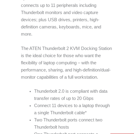
connects up to 11 peripherals including
Thunderbolt monitors and video capture
devices; plus USB drives, printers, high-
definition cameras, keyboards, mice, and
more.
The ATEN Thunderbolt 2 KVM Docking Station
is the ideal choice for those who want the
flexibility of laptop computing – with the
performance, sharing, and high-definition/dual-
monitor capabilities of a full workstation.
Thunderbolt 2.0 is compliant with data
transfer rates of up to 20 Gbps
Connect 11 devices to a laptop through
a single Thunderbolt cable*
Two Thunderbolt ports connect two
Thunderbolt hosts