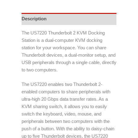
Description
The US7220 Thunderbolt 2 KVM Docking
Station is a dual-computer KVM docking
station for your workspace. You can share
Thunderbolt devices, a dual-monitor setup, and
USB peripherals through a single cable, directly
to two computers.
The US7220 enables two Thunderbolt 2-
enabled computers to share peripherals with
ultra-high 20 Gbps data transfer rates. As a
KVM sharing switch, it allows you to easily
switch the keyboard, video, mouse, and
peripherals between two computers with the
push of a button. With the ability to daisy-chain
up to five Thunderbolt devices, the US7220