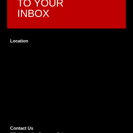
TO YOUR
INBOX
Location
Contact Us