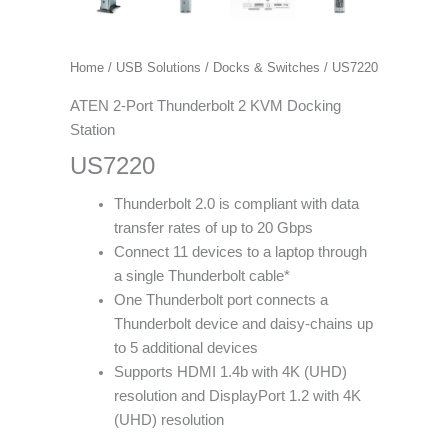
Home
/
USB Solutions
/
Docks & Switches
/ US7220
ATEN 2-Port Thunderbolt 2 KVM Docking
Station
US7220
Thunderbolt 2.0 is compliant with data
transfer rates of up to 20 Gbps
Connect 11 devices to a laptop through
a single Thunderbolt cable*
One Thunderbolt port connects a
Thunderbolt device and daisy-chains up
to 5 additional devices
Supports HDMI 1.4b with 4K (UHD)
resolution and DisplayPort 1.2 with 4K
(UHD) resolution