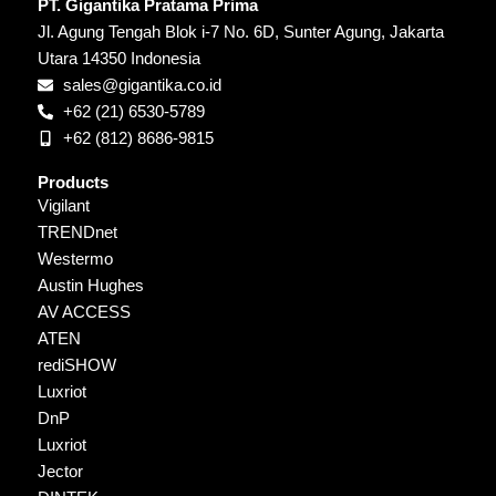
PT. Gigantika Pratama Prima
Jl. Agung Tengah Blok i-7 No. 6D, Sunter Agung, Jakarta
Utara 14350 Indonesia
sales@gigantika.co.id
+62 (21) 6530-5789
+62 (812) 8686-9815
Products
Vigilant
TRENDnet
Westermo
Austin Hughes
AV ACCESS
ATEN
rediSHOW
Luxriot
DnP
Luxriot
Jector