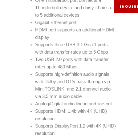
One Thunderbolt port connects a
INQUIR
Thunderbolt device and daisy-chains up
to 5 additional devices
Gigabit Ethernet port
HDMI port supports an additional HDMI
display
Supports three USB 3.1 Gen 1 ports
with data transfer rates up to 5 Gbps
Two USB 2.0 ports with data transfer
rates up to 480 Mbps
Supports high-definition audio signals
with Dolby and DTS pass-through via
Mini TOSLINK; and 2.1 channel audio
via 3.5 mm audio cable
Analog/Digital audio line-in and line-out
Supports HDMI 1.4b with 4K (UHD)
resolution
Supports DisplayPort 1.2 with 4K (UHD)
resolution