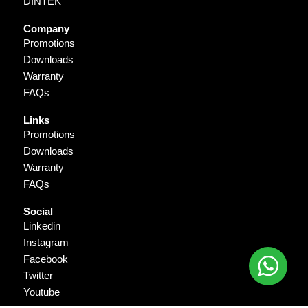
DINTEK
Company
Promotions
Downloads
Warranty
FAQs
Links
Promotions
Downloads
Warranty
FAQs
Social
Linkedin
Instagram
Facebook
Twitter
Youtube