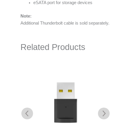
eSATA port for storage devices
Note:
Additional Thunderbolt cable is sold separately.
Related Products