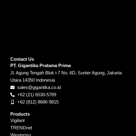
Contact Us
PT. Gigantika Pratama Prima
Jl. Agung Tengah Blok i-7 No. 6D, Sunter Agung, Jakarta
Utara 14350 Indonesia
sales@gigantika.co.id
+62 (21) 6530-5789
+62 (812) 8686-9815
Products
Vigilant
TRENDnet
Westermo