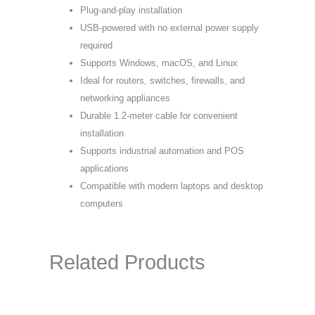
Plug-and-play installation
USB-powered with no external power supply
required
Supports Windows, macOS, and Linux
Ideal for routers, switches, firewalls, and
networking appliances
Durable 1.2-meter cable for convenient
installation
Supports industrial automation and POS
applications
Compatible with modern laptops and desktop
computers
Related Products