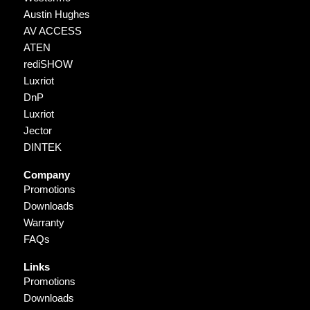
Austin Hughes
AV ACCESS
ATEN
rediSHOW
Luxriot
DnP
Luxriot
Jector
DINTEK
Company
Promotions
Downloads
Warranty
FAQs
Links
Promotions
Downloads