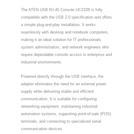
The ATEN USB RJ-45 Console UC232B is fully
compatible with the USB 2.0 specification and offers
a simple plug-and-play installation. It works
seamlessly with desktop and notebook computers,
making it an ideal solution for IT professionals,
system administrators, and network engineers who
require dependable console access in enterprise and
industrial environments.
Powered directly through the USB interface, the
adapter eliminates the need for an external power
supply while delivering stable and efficient
communication. It is suitable for configuring
networking equipment, maintaining industrial
automation systems, supporting point-of-sale (POS)
terminals, and connecting to specialized serial
communication devices.