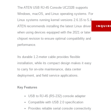
The ATEN USB RJ-45 Console UC232B supports
Windows, macOS, and Linux operating systems. For
Linux systems running kernel versions 2.6.15 to 5.4,
INQUIR
ATEN recommends installing the latest Linux driver
when using devices equipped with the 2021 or later
chipset revision to ensure optimal compatibility and
performance.
Its durable 1.2-meter cable provides flexible
installation, while its compact design makes it easy
to carry for on-site maintenance, data center
deployment, and field service applications.
Key Features
USB to RJ-45 (RS-232) console adapter
Compatible with USB 2.0 specification
Provides reliable serial console connectivity