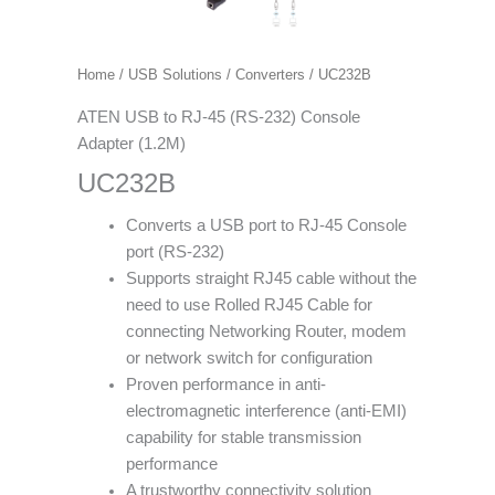
Home
/
USB Solutions
/
Converters
/ UC232B
ATEN USB to RJ-45 (RS-232) Console
Adapter (1.2M)
UC232B
Converts a USB port to RJ-45 Console
port (RS-232)
Supports straight RJ45 cable without the
need to use Rolled RJ45 Cable for
connecting Networking Router, modem
or network switch for configuration
Proven performance in anti-
electromagnetic interference (anti-EMI)
capability for stable transmission
performance
A trustworthy connectivity solution