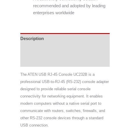
recommended and adopted by leading
enterprises worldwide
Description
Specifications
Support & Download
The ATEN USB RJ-45 Console UC232B is a
professional USB-to-RJ-45 (RS-232) console adapter
designed to provide reliable serial console
connectivity for networking equipment. It enables
modern computers without a native serial port to
communicate with routers, switches, firewalls, and
other RS-232 console devices through a standard
USB connection.