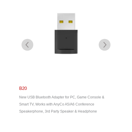
B20
eShare
 USB1.1
New USB Bluetooth Adapter for PC, Game Console &
eShare D1
out, EDID
Smart TV, Works with AnyCo A5/A6 Conference
Transmitt
Speakerphone, 3rd Party Speaker & Headphone
Wireless 