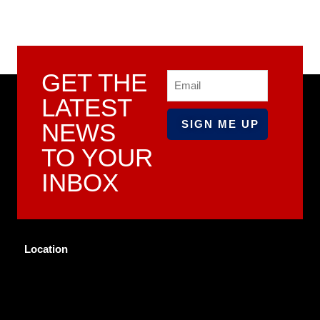
GET THE
Email
LATEST
NEWS
TO YOUR
INBOX
Location