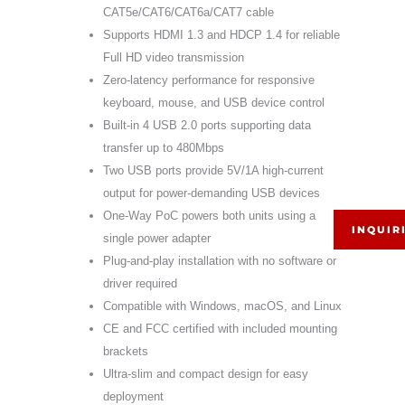
CAT5e/CAT6/CAT6a/CAT7 cable
Supports HDMI 1.3 and HDCP 1.4 for reliable
Full HD video transmission
Zero-latency performance for responsive
keyboard, mouse, and USB device control
Built-in 4 USB 2.0 ports supporting data
transfer up to 480Mbps
Two USB ports provide 5V/1A high-current
output for power-demanding USB devices
One-Way PoC powers both units using a
INQUIR
single power adapter
Plug-and-play installation with no software or
driver required
Compatible with Windows, macOS, and Linux
CE and FCC certified with included mounting
brackets
Ultra-slim and compact design for easy
deployment