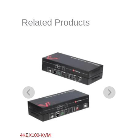
Related Products
4KEX100-KVM