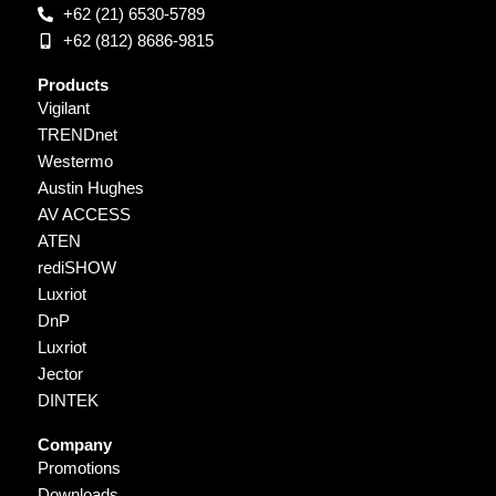
+62 (21) 6530-5789
+62 (812) 8686-9815
Products
Vigilant
TRENDnet
Westermo
Austin Hughes
AV ACCESS
ATEN
rediSHOW
Luxriot
DnP
Luxriot
Jector
DINTEK
Company
Promotions
Downloads