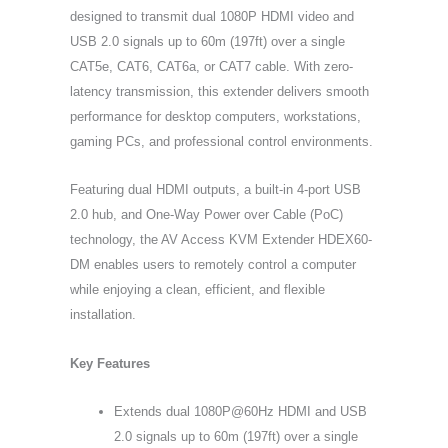
designed to transmit dual 1080P HDMI video and
USB 2.0 signals up to 60m (197ft) over a single
CAT5e, CAT6, CAT6a, or CAT7 cable. With zero-
latency transmission, this extender delivers smooth
performance for desktop computers, workstations,
gaming PCs, and professional control environments.
Featuring dual HDMI outputs, a built-in 4-port USB
2.0 hub, and One-Way Power over Cable (PoC)
technology, the AV Access KVM Extender HDEX60-
DM enables users to remotely control a computer
while enjoying a clean, efficient, and flexible
installation.
Key Features
Extends dual 1080P@60Hz HDMI and USB
2.0 signals up to 60m (197ft) over a single