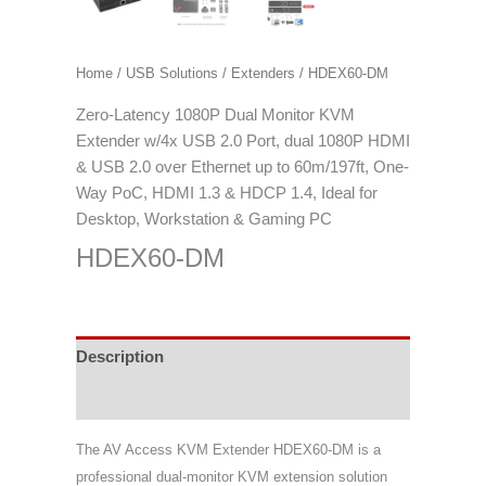
Home
/
USB Solutions
/
Extenders
/ HDEX60-DM
Zero-Latency 1080P Dual Monitor KVM
Extender w/4x USB 2.0 Port, dual 1080P HDMI
& USB 2.0 over Ethernet up to 60m/197ft, One-
Way PoC, HDMI 1.3 & HDCP 1.4, Ideal for
Desktop, Workstation & Gaming PC
HDEX60-DM
Description
Specifications
The AV Access KVM Extender HDEX60-DM is a
professional dual-monitor KVM extension solution