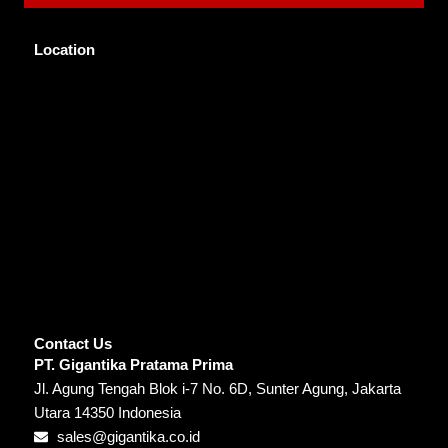
Location
Contact Us
PT. Gigantika Pratama Prima
Jl. Agung Tengah Blok i-7 No. 6D, Sunter Agung, Jakarta
Utara 14350 Indonesia
sales@gigantika.co.id